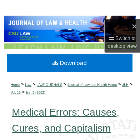
Search
Browse Collections
×
My Account
Switch to
desktop
view
About
Download
Digital Commons Network™
>
>
>
>
>
Home
Law
LAWJOURNALS
Journal of Law and Health Home
JLH
>
Vol. 16
Iss. 2 (2002)
Medical Errors: Causes,
Cures, and Capitalism