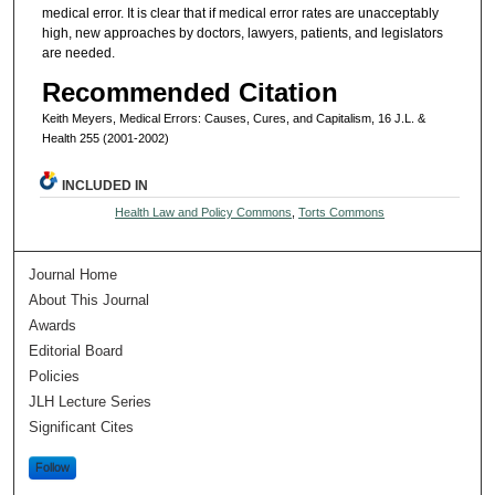
medical error. It is clear that if medical error rates are unacceptably
high, new approaches by doctors, lawyers, patients, and legislators
are needed.
Recommended Citation
Keith Meyers, Medical Errors: Causes, Cures, and Capitalism, 16 J.L. &
Health 255 (2001-2002)
INCLUDED IN
Health Law and Policy Commons
,
Torts Commons
Journal Home
About This Journal
Awards
Editorial Board
Policies
JLH Lecture Series
Significant Cites
Follow