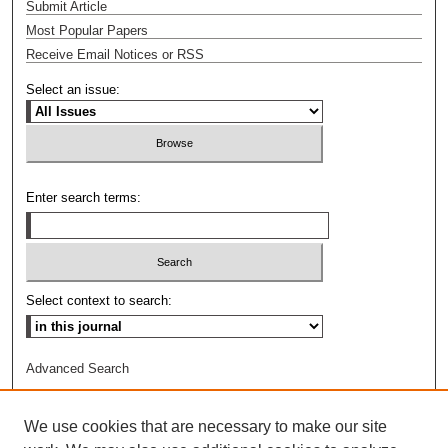
Submit Article
Most Popular Papers
Receive Email Notices or RSS
Select an issue:
Enter search terms:
Select context to search:
Advanced Search
ISSN: 1044-6419
We use cookies that are necessary to make our site