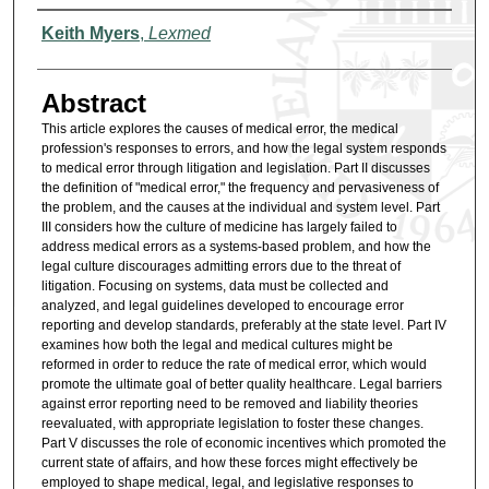
Authors
Keith Myers
,
Lexmed
Abstract
This article explores the causes of medical error, the medical
profession's responses to errors, and how the legal system responds
to medical error through litigation and legislation. Part II discusses
the definition of "medical error," the frequency and pervasiveness of
the problem, and the causes at the individual and system level. Part
III considers how the culture of medicine has largely failed to
address medical errors as a systems-based problem, and how the
legal culture discourages admitting errors due to the threat of
litigation. Focusing on systems, data must be collected and
analyzed, and legal guidelines developed to encourage error
reporting and develop standards, preferably at the state level. Part IV
examines how both the legal and medical cultures might be
reformed in order to reduce the rate of medical error, which would
promote the ultimate goal of better quality healthcare. Legal barriers
against error reporting need to be removed and liability theories
reevaluated, with appropriate legislation to foster these changes.
Part V discusses the role of economic incentives which promoted the
current state of affairs, and how these forces might effectively be
employed to shape medical, legal, and legislative responses to