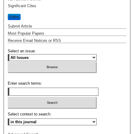
Significant Cites
Follow
Submit Article
Most Popular Papers
Receive Email Notices or RSS
Select an issue:
Enter search terms:
Select context to search: