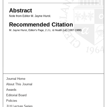
Abstract
Note from Editor M. Jayne Hurst.
Recommended Citation
M. Jayne Hurst, Editor's Page, 2 J.L. & Health [vii] (1987-1988)
Journal Home
About This Journal
Awards
Editorial Board
Policies
JLH Lecture Series