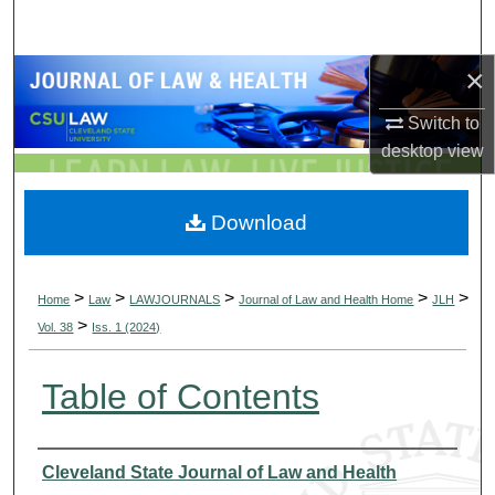
Search
×
Browse Collections
Switch to
My Account
desktop
view
About
Download
Digital Commons Network™
>
>
>
>
>
Home
Law
LAWJOURNALS
Journal of Law and Health Home
JLH
>
Vol. 38
Iss. 1 (2024)
Table of Contents
Authors
Cleveland State Journal of Law and Health