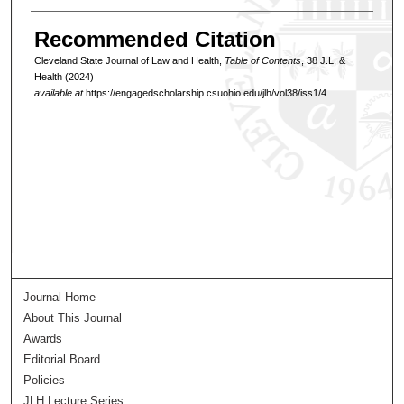
Recommended Citation
Cleveland State Journal of Law and Health,
Table of Contents
, 38 J.L. &
Health (2024)
available at
https://engagedscholarship.csuohio.edu/jlh/vol38/iss1/4
Journal Home
About This Journal
Awards
Editorial Board
Policies
JLH Lecture Series