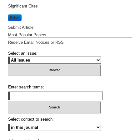
Significant Cites
Follow
Submit Article
Most Popular Papers
Receive Email Notices or RSS
Select an issue:
Enter search terms:
Select context to search: