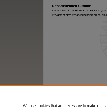
Recommended Citation
Cleveland State Journal of Law and Health,
Cov
available at
https://engagedscholarship.csuohio.
We use cookies that are necessary to make our si