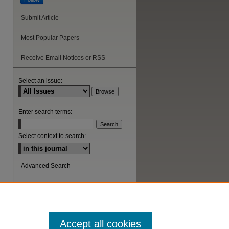
Submit Article
Most Popular Papers
Receive Email Notices or RSS
Select an issue:
Enter search terms:
Select context to search:
Advanced Search
ISSN: 1044-6419
Accept all cookies