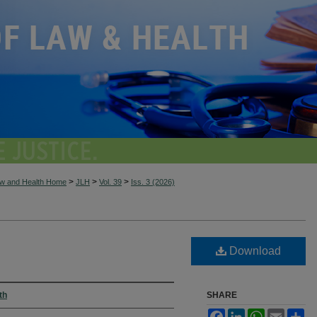
>
>
>
aw and Health Home
JLH
Vol. 39
Iss. 3 (2026)
Download
th
SHARE
Facebook
LinkedIn
WhatsApp
Email
Sh