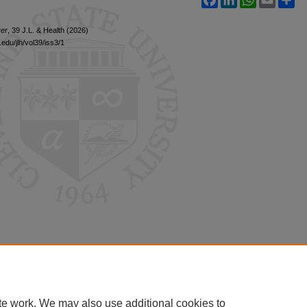
er
, 39 J.L. & Health (2026)
edu/jlh/vol39/iss3/1
te work. We may also use additional cookies to