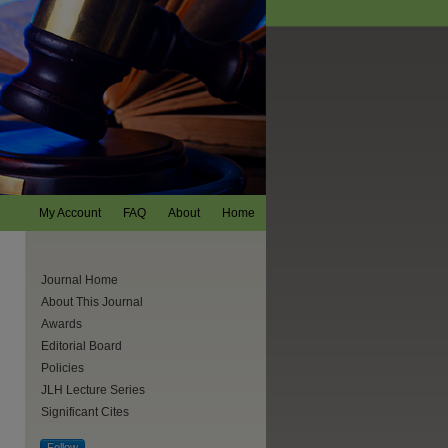
My Account
FAQ
About
Home
Journal Home
About This Journal
Awards
Editorial Board
Policies
JLH Lecture Series
Significant Cites
are
Follow