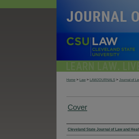
>
>
>
Home
Law
LAWJOURNALS
Journal of L
Cover
Authors
Cleveland State Journal of Law and Heal