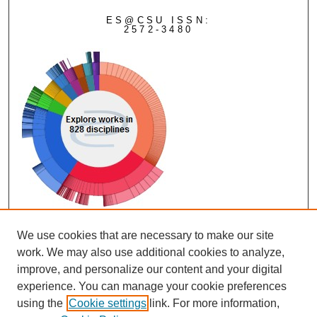
ES@CSU ISSN:
2572-3480
View Larger
We use cookies that are necessary to make our site
work. We may also use additional cookies to analyze,
improve, and personalize our content and your digital
experience. You can manage your cookie preferences
using the
Cookie settings
link. For more information,