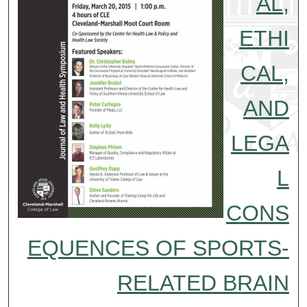
AL,
ETHI
CAL,
AND
LEGA
L
CONS
EQUENCES OF SPORTS-
RELATED BRAIN