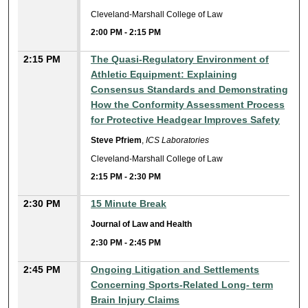
Cleveland-Marshall College of Law
2:00 PM
-
2:15 PM
2:15 PM
The Quasi-Regulatory Environment of
Athletic Equipment: Explaining
Consensus Standards and Demonstrating
How the Conformity Assessment Process
for Protective Headgear Improves Safety
Steve Pfriem
,
ICS Laboratories
Cleveland-Marshall College of Law
2:15 PM
-
2:30 PM
2:30 PM
15 Minute Break
Journal of Law and Health
2:30 PM
-
2:45 PM
2:45 PM
Ongoing Litigation and Settlements
Concerning Sports-Related Long- term
Brain Injury Claims