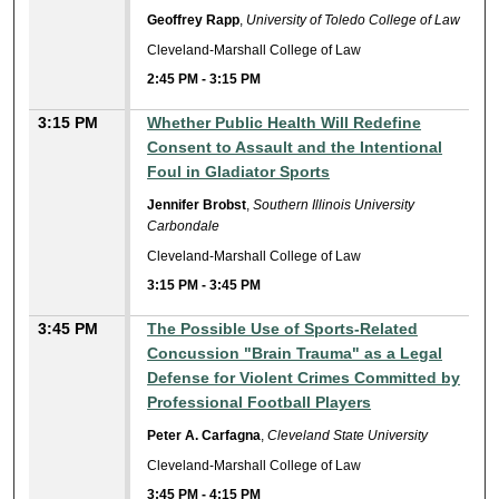
Geoffrey Rapp
,
University of Toledo College of Law
Cleveland-Marshall College of Law
2:45 PM
-
3:15 PM
3:15 PM
Whether Public Health Will Redefine
Consent to Assault and the Intentional
Foul in Gladiator Sports
Jennifer Brobst
,
Southern Illinois University
Carbondale
Cleveland-Marshall College of Law
3:15 PM
-
3:45 PM
3:45 PM
The Possible Use of Sports-Related
Concussion "Brain Trauma" as a Legal
Defense for Violent Crimes Committed by
Professional Football Players
Peter A. Carfagna
,
Cleveland State University
Cleveland-Marshall College of Law
3:45 PM
-
4:15 PM