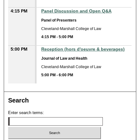
4:15 PM
Panel Discussion and Open Q&A
Panel of Presenters
Cleveland-Marshall College of Law
4:15 PM
-
5:00 PM
5:00 PM
Reception (hors d'oeuvre & beverages)
Journal of Law and Health
Cleveland-Marshall College of Law
5:00 PM
-
6:00 PM
Search
Enter search terms: