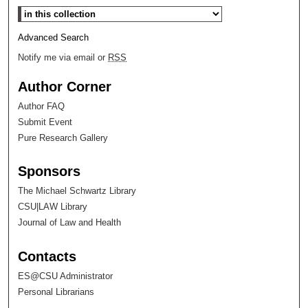
Select context to search:
Advanced Search
Notify me via email or
RSS
Author Corner
Author FAQ
Submit Event
Pure Research Gallery
Sponsors
The Michael Schwartz Library
CSU|LAW Library
Journal of Law and Health
Contacts
ES@CSU Administrator
Personal Librarians