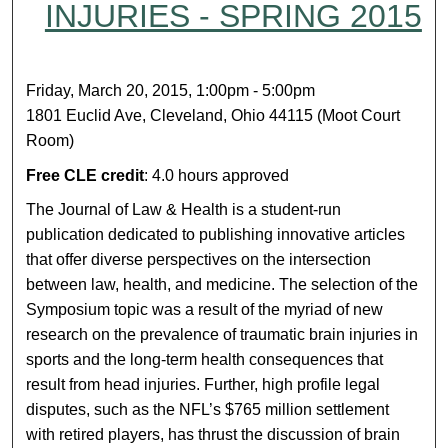
INJURIES - SPRING 2015
Friday, March 20, 2015, 1:00pm - 5:00pm
1801 Euclid Ave, Cleveland, Ohio 44115 (Moot Court
Room)
Free CLE credit
: 4.0 hours approved
The Journal of Law & Health is a student-run
publication dedicated to publishing innovative articles
that offer diverse perspectives on the intersection
between law, health, and medicine. The selection of the
Symposium topic was a result of the myriad of new
research on the prevalence of traumatic brain injuries in
sports and the long-term health consequences that
result from head injuries. Further, high profile legal
disputes, such as the NFL’s $765 million settlement
with retired players, has thrust the discussion of brain