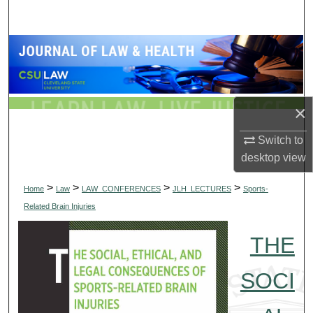
Search
Browse Collections
My Account
×
About
Switch to
Digital Commons Network™
desktop
view
>
>
>
>
Home
Law
LAW_CONFERENCES
JLH_LECTURES
Sports-
Related Brain Injuries
THE
SOCI