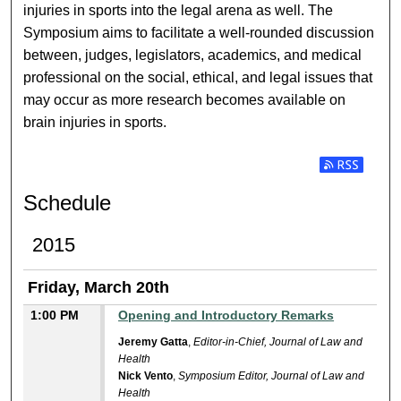
injuries in sports into the legal arena as well. The
Symposium aims to facilitate a well-rounded discussion
between, judges, legislators, academics, and medical
professional on the social, ethical, and legal issues that
may occur as more research becomes available on
brain injuries in sports.
Subscribe t
Schedule
2015
Friday, March 20th
1:00 PM
Opening and Introductory Remarks
Jeremy Gatta
,
Editor-in-Chief, Journal of Law and
Health
Nick Vento
,
Symposium Editor, Journal of Law and
Health