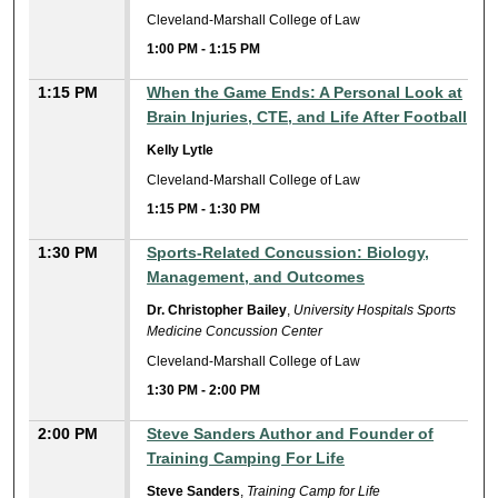
Cleveland-Marshall College of Law
1:00 PM
-
1:15 PM
1:15 PM
When the Game Ends: A Personal Look at
Brain Injuries, CTE, and Life After Football
Kelly Lytle
Cleveland-Marshall College of Law
1:15 PM
-
1:30 PM
1:30 PM
Sports-Related Concussion: Biology,
Management, and Outcomes
Dr. Christopher Bailey
,
University Hospitals Sports
Medicine Concussion Center
Cleveland-Marshall College of Law
1:30 PM
-
2:00 PM
2:00 PM
Steve Sanders Author and Founder of
Training Camping For Life
Steve Sanders
,
Training Camp for Life