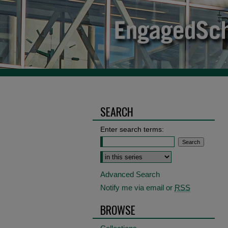
SEARCH
Enter search terms:
Select context to search:
Advanced Search
Notify me via email or
RSS
BROWSE