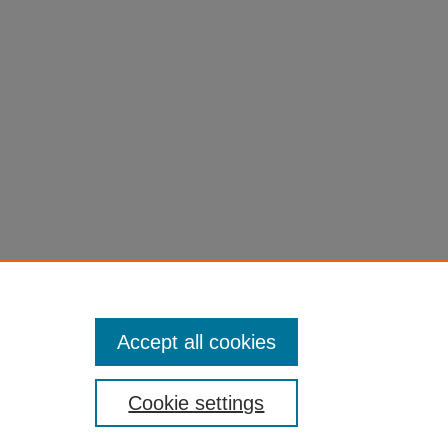
Accept all cookies
Cookie settings