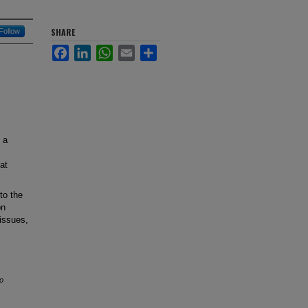
SHARE
Follow
Facebook
LinkedIn
WhatsApp
Email
Share
 a
at
 to the
on
 issues,
o