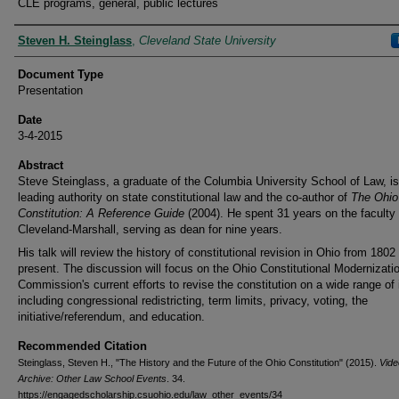
CLE programs, general, public lectures
Presenters
Steven H. Steinglass
,
Cleveland State University
Document Type
Presentation
Date
3-4-2015
Abstract
Steve Steinglass, a graduate of the Columbia University School of Law, is
leading authority on state constitutional law and the co-author of
The Ohio
Constitution: A Reference Guide
(2004). He spent 31 years on the faculty 
Cleveland-Marshall, serving as dean for nine years.
His talk will review the history of constitutional revision in Ohio from 1802
present. The discussion will focus on the Ohio Constitutional Modernizati
Commission's current efforts to revise the constitution on a wide range of
including congressional redistricting, term limits, privacy, voting, the
initiative/referendum, and education.
Recommended Citation
Steinglass, Steven H., "The History and the Future of the Ohio Constitution" (2015).
Vide
Archive: Other Law School Events
. 34.
https://engagedscholarship.csuohio.edu/law_other_events/34