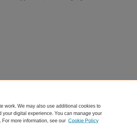
te work. We may also use additional cookies to
d your digital experience. You can manage your
. For more information, see our
Cookie Policy
Home
|
About
|
FAQ
|
My Account
|
Accessibility Statement