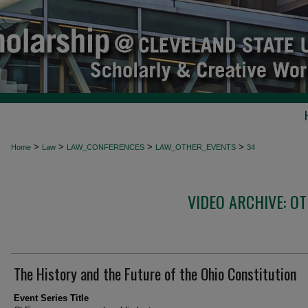
>
>
>
>
Home
Law
LAW_CONFERENCES
LAW_OTHER_EVENTS
34
VIDEO ARCHIVE: O
The History and the Future of the Ohio Constitution
Event Series Title