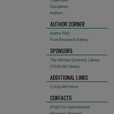
Collections
Disciplines
Authors
AUTHOR CORNER
Author FAQ
Pure Research Gallery
SPONSORS
The Michael Schwartz Library
CSU|LAW Library
ADDITIONAL LINKS
CSU|LAW Home
CONTACTS
ES@CSU Administrator
Personal Librarians