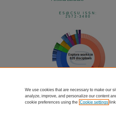
ES@CSU ISSN:
2572-3480
We use cookies that are necessary to make our si
View Larger
analyze, improve, and personalize our content an
cookie preferences using the
Cookie settings
link