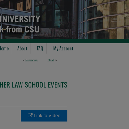
Home
About
FAQ
My Account
<
Previous
Next
>
THER LAW SCHOOL EVENTS
Link to Video