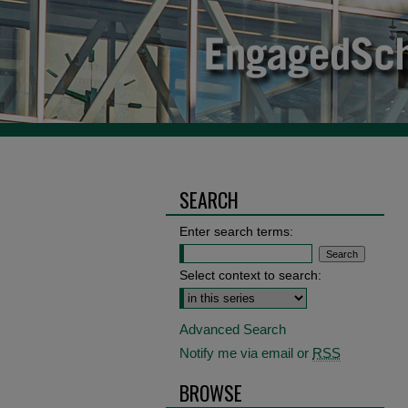
SEARCH
Enter search terms:
Select context to search:
Advanced Search
Notify me via email or
RSS
BROWSE