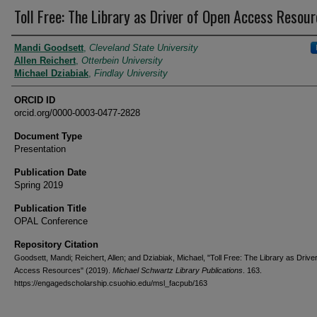
Toll Free: The Library as Driver of Open Access Resou
Authors
Mandi Goodsett
,
Cleveland State University
Allen Reichert
,
Otterbein University
Michael Dziabiak
,
Findlay University
ORCID ID
orcid.org/0000-0003-0477-2828
Document Type
Presentation
Publication Date
Spring 2019
Publication Title
OPAL Conference
Repository Citation
Goodsett, Mandi; Reichert, Allen; and Dziabiak, Michael, "Toll Free: The Library as Drive
Access Resources" (2019).
Michael Schwartz Library Publications
. 163.
https://engagedscholarship.csuohio.edu/msl_facpub/163