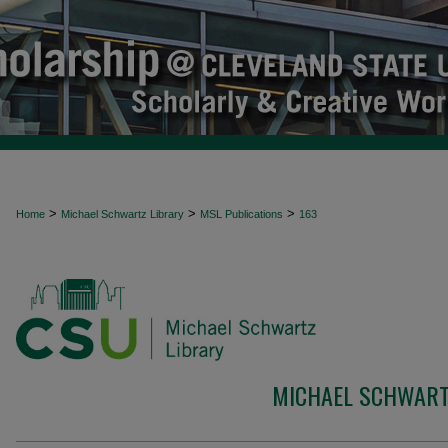
>
>
>
Home
Michael Schwartz Library
MSL Publications
163
MICHAEL SCHWART