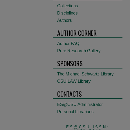
Collections
Disciplines
Authors
AUTHOR CORNER
Author FAQ
Pure Research Gallery
SPONSORS
The Michael Schwartz Library
CSU|LAW Library
CONTACTS
ES@CSU Administrator
Personal Librarians
ES@CSU ISSN: