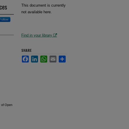
rces
This document is currently
not available here.
Follow
Find in your library
SHARE
Facebook
LinkedIn
WhatsApp
Email
Share
r of Open