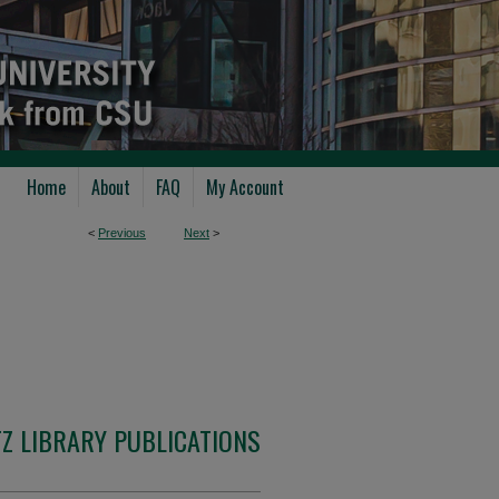
Home
About
FAQ
My Account
<
Previous
Next
>
Z LIBRARY PUBLICATIONS