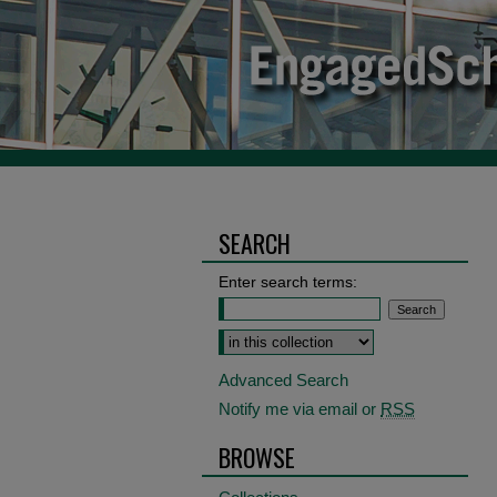
SEARCH
Enter search terms:
Select context to search:
Advanced Search
Notify me via email or
RSS
BROWSE