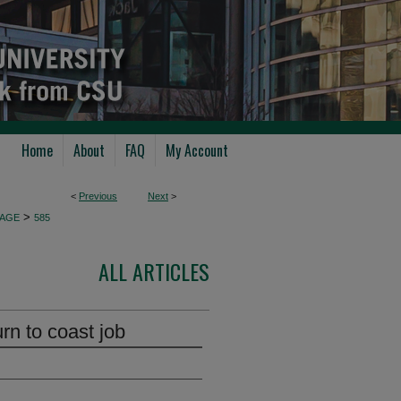
Home
About
FAQ
My Account
<
Previous
Next
>
>
AGE
585
ALL ARTICLES
rn to coast job