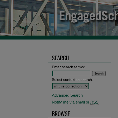
SEARCH
Enter search terms:
Select context to search:
Advanced Search
Notify me via email or
RSS
BROWSE