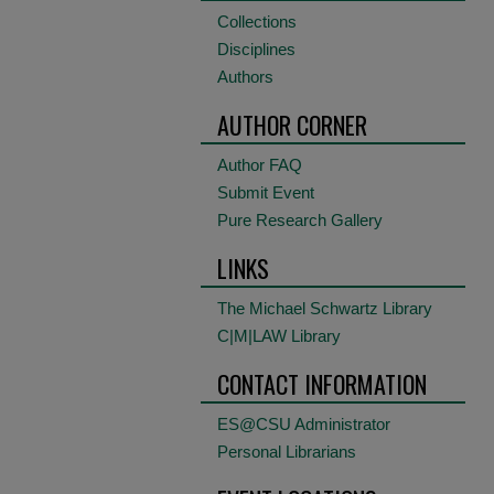
Collections
Disciplines
Authors
AUTHOR CORNER
Author FAQ
Submit Event
Pure Research Gallery
LINKS
The Michael Schwartz Library
C|M|LAW Library
CONTACT INFORMATION
ES@CSU Administrator
Personal Librarians