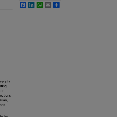
Facebook
LinkedIn
WhatsApp
Email
Share
versity
ating
 or
ections
arian,
ions
to be