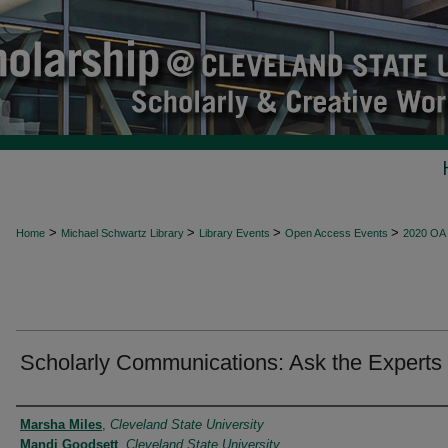
>
>
>
>
Home
Michael Schwartz Library
Library Events
Open Access Events
2020 OA
Scholarly Communications: Ask the Experts
Presenter Information
Marsha Miles
,
Cleveland State University
Mandi Goodsett
,
Cleveland State University