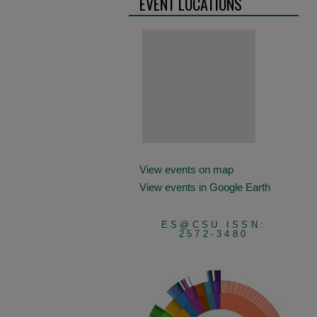
EVENT LOCATIONS
View events on map
View events in Google Earth
ES@CSU ISSN:
2572-3480