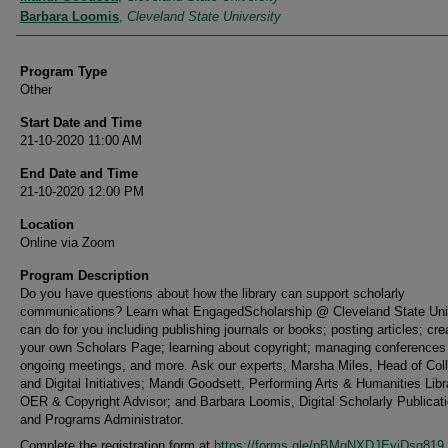
Barbara Loomis
,
Cleveland State University
Program Type
Other
Start Date and Time
21-10-2020 11:00 AM
End Date and Time
21-10-2020 12:00 PM
Location
Online via Zoom
Program Description
Do you have questions about how the library can support scholarly
communications? Learn what EngagedScholarship @ Cleveland State Uni
can do for you including publishing journals or books; posting articles; cre
your own Scholars Page; learning about copyright; managing conferences
ongoing meetings, and more. Ask our experts, Marsha Miles, Head of Coll
and Digital Initiatives; Mandi Goodsett, Performing Arts & Humanities Libr
OER & Copyright Advisor; and Barbara Loomis, Digital Scholarly Publicat
and Programs Administrator.
Complete the registration form at
https://forms.gle/pBMqNXDJEyiDsg819