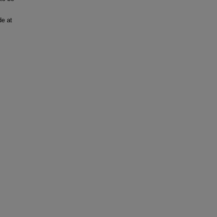
de at