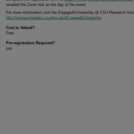
emailed the Zoom link on the day of the event.
For more information visit the EngagedScholarship @ CSU Research Gui
http://researchguides.csuohio.edu/EngagedScholarship
Cost to Attend?
Free
Pre-registration Required?
yes