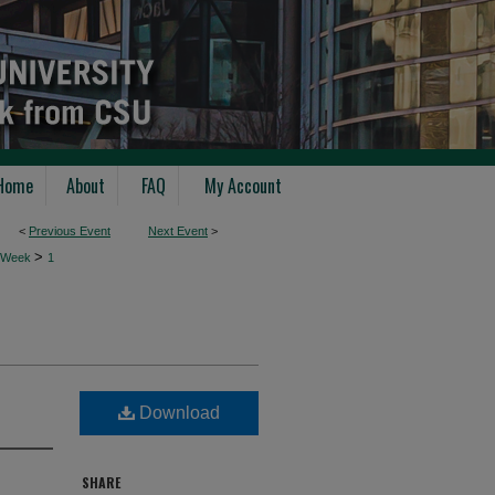
Home
About
FAQ
My Account
<
Previous Event
Next Event
>
>
 Week
1
Download
SHARE