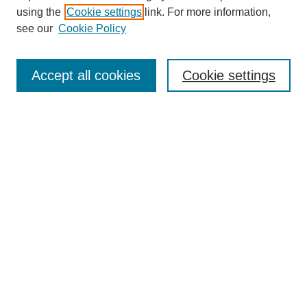
using the
Cookie settings
link. For more information,
see our
Cookie Policy
SEARCH
Enter search terms:
Accept all cookies
Cookie settings
Select context to search:
Advanced Search
Notify me via email or
RSS
BROWSE
Collections
Disciplines
Authors