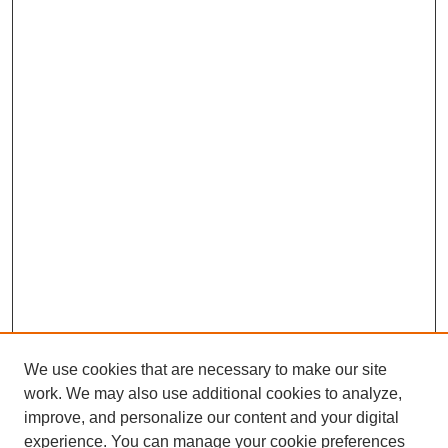
We use cookies that are necessary to make our site
work. We may also use additional cookies to analyze,
improve, and personalize our content and your digital
experience. You can manage your cookie preferences