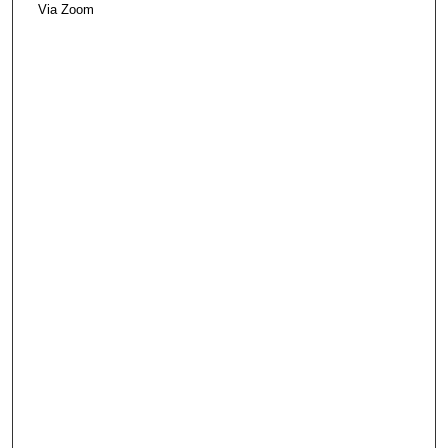
Via Zoom