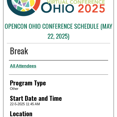
OPENCON OHIO CONFERENCE SCHEDULE (MAY
22, 2025)
Break
Presenter Information
All Attendees
Program Type
Other
Start Date and Time
22-5-2025 11:45 AM
Location