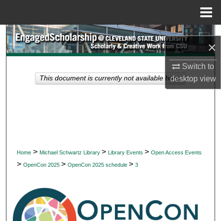
Menu
Home
Search
×
Browse Collections
Switch to
desktop
view
This document is currently not available here.
My Account
About
Digital Commons Network™
>
>
>
Home
Michael Schwartz Library
Library Events
Open Access Events
>
>
>
OpenCon 2025
OpenCon 2025 schedule
3