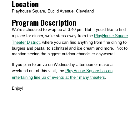
Location
Playhouse Square, Euclid Avenue, Cleveland
Program Description
We’re scheduled to wrap up at 3:40 pm. But if you’d like to find
a place for dinner, we’re steps away from the
PlayHouse Square
Theater District
, where you can find anything from fine dining to
burgers and pasta, to schnitzel and ice cream and more. Not to
mention seeing the biggest outdoor chandelier anywhere!
If you plan to arrive on Wednesday afternoon or make a
weekend out of this visit, the
PlayHouse Square has an
entertaining line up of events at their many theaters
.
Enjoy!