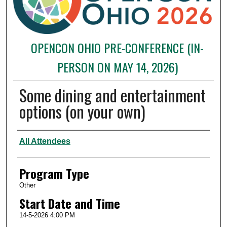
OPENCON OHIO PRE-CONFERENCE (IN-
PERSON ON MAY 14, 2026)
Some dining and entertainment
options (on your own)
Presenter Information
All Attendees
Program Type
Other
Start Date and Time
14-5-2026 4:00 PM