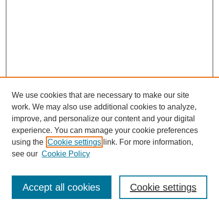
We use cookies that are necessary to make our site
work. We may also use additional cookies to analyze,
improve, and personalize our content and your digital
experience. You can manage your cookie preferences
using the
Cookie settings
link. For more information,
see our
Cookie Policy
SEARCH
Enter search terms:
Accept all cookies
Cookie settings