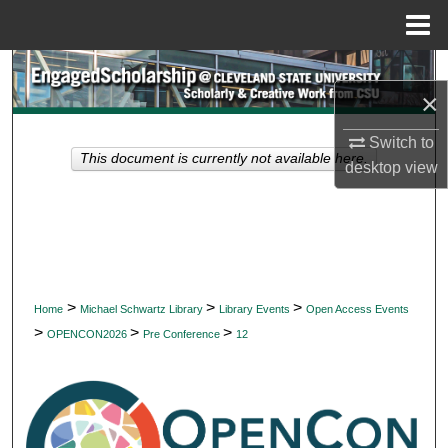
Menu
Home
Search
×
Browse Collections
Switch to
This document is currently not available here.
desktop
view
My Account
About
Digital Commons Network™
>
>
>
Home
Michael Schwartz Library
Library Events
Open Access Events
>
>
>
OPENCON2026
Pre Conference
12