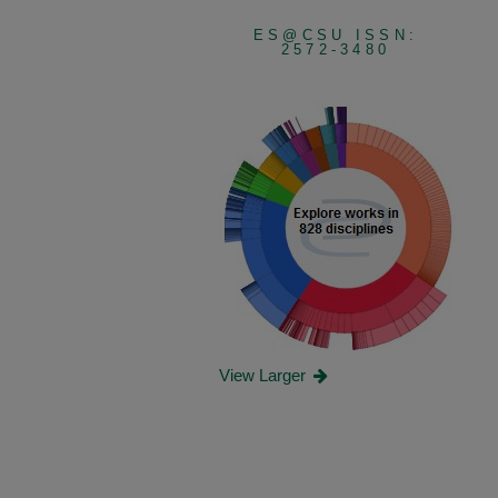
ES@CSU ISSN:
2572-3480
View Larger