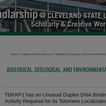
>
>
Home
College of Arts & Sciences
Biological, Geological, and Environmental 
BIOLOGICAL, GEOLOGICAL, AND ENVIRONMENT
TbRAP1 has an Unusual Duplex DNA Bindi
Activity Required for its Telomere Localizati