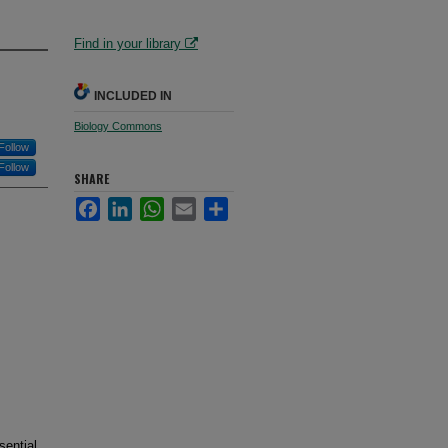
Find in your library
INCLUDED IN
Biology Commons
Follow
Follow
SHARE
Facebook
LinkedIn
WhatsApp
Email
Share
sential