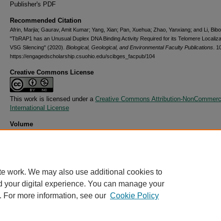
Publisher's PDF
Recommended Citation
Afrin, Marjia; Gaurav, Amit Kumar; Yang, Xian; Pan, Xuehua; Zhao, Yanxiang; and Li, Bibo
"TbRAP1 has an Unusual Duplex DNA Binding Activity Required for its Telomere Localiza
VSG Silencing" (2020).
Biological, Geological, and Environmental Faculty Publications
. 1
https://engagedscholarship.csuohio.edu/scibges_facpub/104
Creative Commons License
This work is licensed under a
Creative Commons Attribution-NonCommerci
International License
Volume
6
Issue
38
te work. We may also use additional cookies to
d your digital experience. You can manage your
. For more information, see our
Cookie Policy
Home
|
About
|
FAQ
|
My Account
|
Accessibility Statement