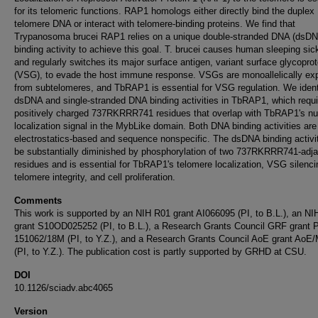
for its telomeric functions. RAP1 homologs either directly bind the duplex
telomere DNA or interact with telomere-binding proteins. We find that
Trypanosoma brucei RAP1 relies on a unique double-stranded DNA (dsD
binding activity to achieve this goal. T. brucei causes human sleeping si
and regularly switches its major surface antigen, variant surface glycoprot
(VSG), to evade the host immune response. VSGs are monoallelically ex
from subtelomeres, and TbRAP1 is essential for VSG regulation. We ident
dsDNA and single-stranded DNA binding activities in TbRAP1, which requi
positively charged 737RKRRR741 residues that overlap with TbRAP1's nu
localization signal in the MybLike domain. Both DNA binding activities are
electrostatics-based and sequence nonspecific. The dsDNA binding activi
be substantially diminished by phosphorylation of two 737RKRRR741-adj
residues and is essential for TbRAP1's telomere localization, VSG silenci
telomere integrity, and cell proliferation.
Comments
This work is supported by an NIH R01 grant AI066095 (PI, to B.L.), an N
grant S10OD025252 (PI, to B.L.), a Research Grants Council GRF grant 
151062/18M (PI, to Y.Z.), and a Research Grants Council AoE grant AoE
(PI, to Y.Z.). The publication cost is partly supported by GRHD at CSU.
DOI
10.1126/sciadv.abc4065
Version