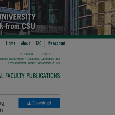
Home
About
FAQ
My Account
<
Previous
Next
>
>
Sciences Department
Biological, Geological, and
>
Environmental Faculty Publications
104
AL FACULTY PUBLICATIONS
ng
Download
on