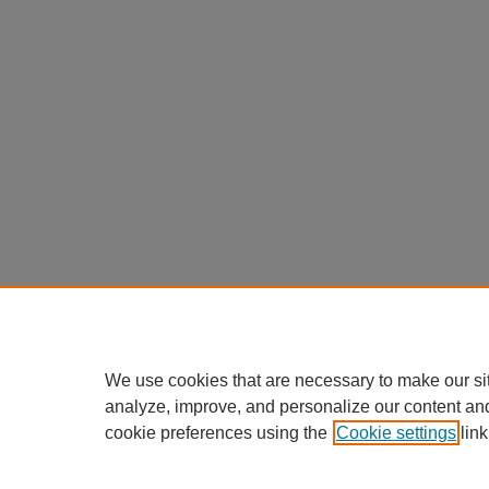
We use cookies that are necessary to make our si
analyze, improve, and personalize our content an
cookie preferences using the
Cookie settings
link