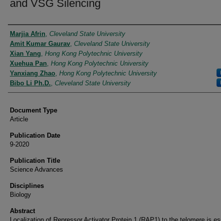
and VSG Silencing
Authors
Marjia Afrin
,
Cleveland State University
Amit Kumar Gaurav
,
Cleveland State University
Xian Yang
,
Hong Kong Polytechnic University
Xuehua Pan
,
Hong Kong Polytechnic University
Yanxiang Zhao
,
Hong Kong Polytechnic University
Bibo Li Ph.D.
,
Cleveland State University
Document Type
Article
Publication Date
9-2020
Publication Title
Science Advances
Disciplines
Biology
Abstract
Localization of Repressor Activator Protein 1 (RAP1) to the telomere is es