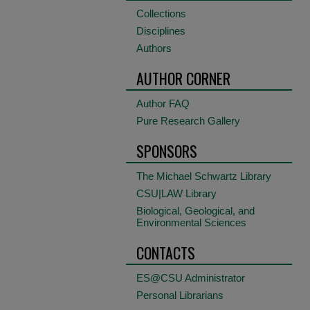
Collections
Disciplines
Authors
AUTHOR CORNER
Author FAQ
Pure Research Gallery
SPONSORS
The Michael Schwartz Library
CSU|LAW Library
Biological, Geological, and
Environmental Sciences
CONTACTS
ES@CSU Administrator
Personal Librarians