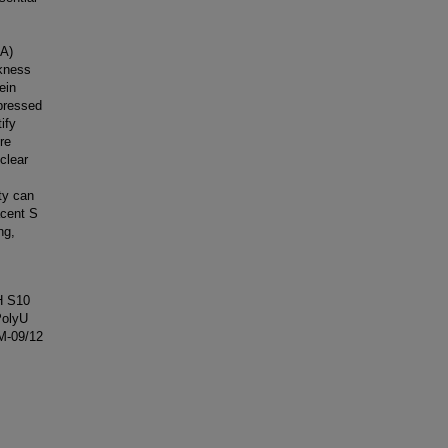
NA)
ckness
ein
pressed
ify
re
clear
ty can
acent S
ng,
IH S10
PolyU
/M-09/12