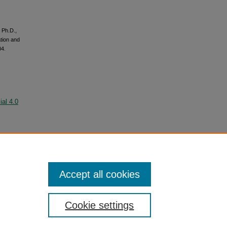
 Ph.D.,
tion and
04.
al 4.0
Accept all cookies
Cookie settings