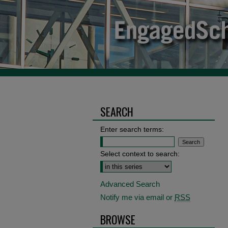
SEARCH
Enter search terms:
Select context to search:
Advanced Search
Notify me via email or
RSS
BROWSE