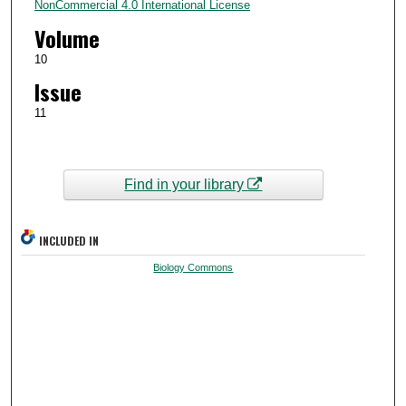
NonCommercial 4.0 International License
Volume
10
Issue
11
Find in your library
INCLUDED IN
Biology Commons