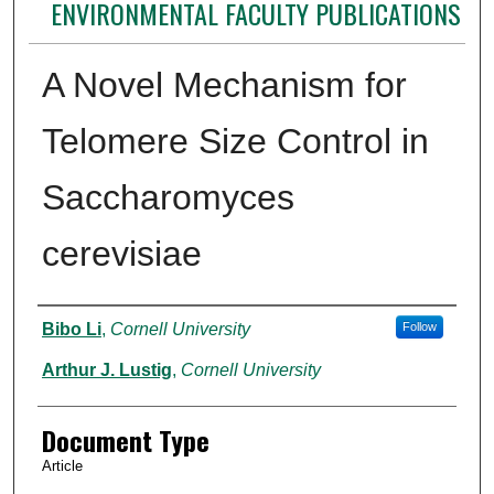
ENVIRONMENTAL FACULTY PUBLICATIONS
A Novel Mechanism for
Telomere Size Control in
Saccharomyces
cerevisiae
Authors
Bibo Li
,
Cornell University
Follow
Arthur J. Lustig
,
Cornell University
Document Type
Article