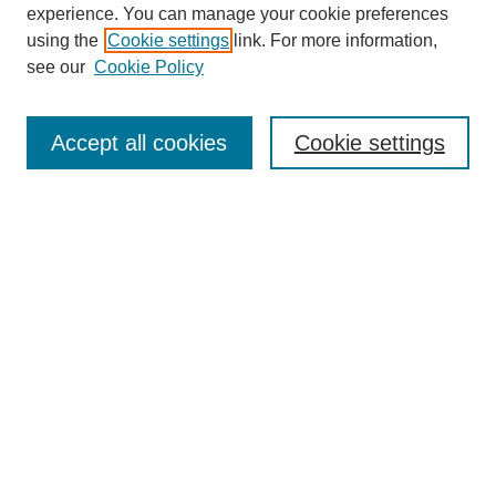
experience. You can manage your cookie preferences
using the
Cookie settings
link. For more information,
see our
Cookie Policy
SEARCH
Enter search terms:
Accept all cookies
Cookie settings
Select context to search:
Advanced Search
Notify me via email or
RSS
BROWSE
Collections
Disciplines
Authors