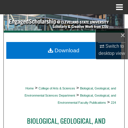
Menu
Home
Search
×
Browse Collections
Switch to
My Account
Download
desktop
view
About
Digital Commons Network™
>
>
Home
College of Arts & Sciences
Biological, Geological, and
>
Environmental Sciences Department
Biological, Geological, and
>
Environmental Faculty Publications
224
BIOLOGICAL, GEOLOGICAL, AND