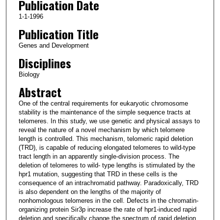
Publication Date
1-1-1996
Publication Title
Genes and Development
Disciplines
Biology
Abstract
One of the central requirements for eukaryotic chromosome
stability is the maintenance of the simple sequence tracts at
telomeres. In this study, we use genetic and physical assays to
reveal the nature of a novel mechanism by which telomere
length is controlled. This mechanism, telomeric rapid deletion
(TRD), is capable of reducing elongated telomeres to wild-type
tract length in an apparently single-division process. The
deletion of telomeres to wild- type lengths is stimulated by the
hpr1 mutation, suggesting that TRD in these cells is the
consequence of an intrachromatid pathway. Paradoxically, TRD
is also dependent on the lengths of the majority of
nonhomologous telomeres in the cell. Defects in the chromatin-
organizing protein Sir3p increase the rate of hpr1-induced rapid
deletion and specifically change the spectrum of rapid deletion