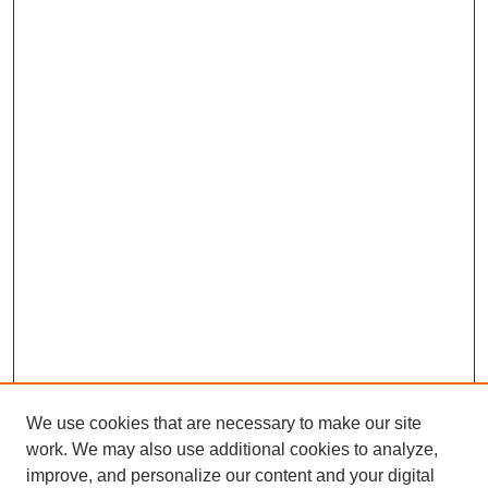
We use cookies that are necessary to make our site
work. We may also use additional cookies to analyze,
improve, and personalize our content and your digital