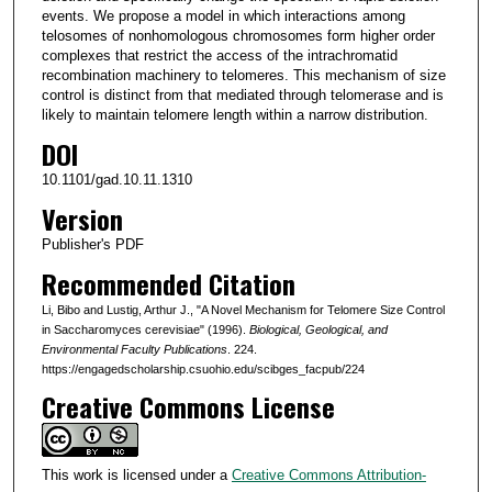
events. We propose a model in which interactions among
telosomes of nonhomologous chromosomes form higher order
complexes that restrict the access of the intrachromatid
recombination machinery to telomeres. This mechanism of size
control is distinct from that mediated through telomerase and is
likely to maintain telomere length within a narrow distribution.
DOI
10.1101/gad.10.11.1310
Version
Publisher's PDF
Recommended Citation
Li, Bibo and Lustig, Arthur J., "A Novel Mechanism for Telomere Size Control
in Saccharomyces cerevisiae" (1996).
Biological, Geological, and
Environmental Faculty Publications
. 224.
https://engagedscholarship.csuohio.edu/scibges_facpub/224
Creative Commons License
This work is licensed under a
Creative Commons Attribution-