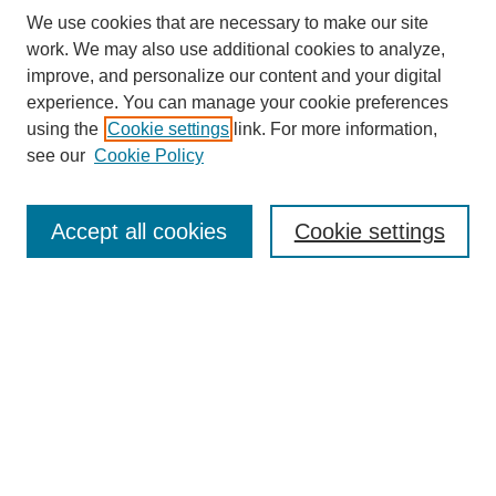
We use cookies that are necessary to make our site
work. We may also use additional cookies to analyze,
improve, and personalize our content and your digital
experience. You can manage your cookie preferences
using the
Cookie settings
link. For more information,
see our
Cookie Policy
SEARCH
Enter search terms:
Accept all cookies
Cookie settings
Select context to search:
Advanced Search
Notify me via email or
RSS
BROWSE