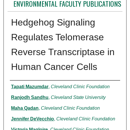
ENVIRONMENTAL FACULTY PUBLICATIONS
Hedgehog Signaling
Regulates Telomerase
Reverse Transcriptase in
Human Cancer Cells
Authors
Tapati Mazumdar
,
Cleveland Clinic Foundation
Ranjodh Sandhu
,
Cleveland State University
Maha Qadan
,
Cleveland Clinic Foundation
Jennifer DeVecchio
,
Cleveland Clinic Foundation
Victoria Magloire
,
Cleveland Clinic Foundation