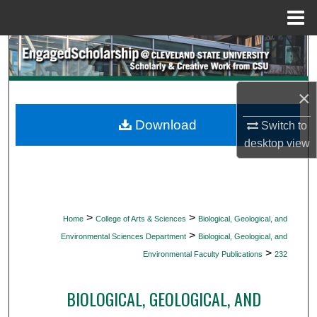
Menu
Home
Search
Browse Collections
×
My Account
Download
Switch to
desktop
view
About
Digital Commons Network™
>
>
Home
College of Arts & Sciences
Biological, Geological, and
>
Environmental Sciences Department
Biological, Geological, and
>
Environmental Faculty Publications
232
BIOLOGICAL, GEOLOGICAL, AND