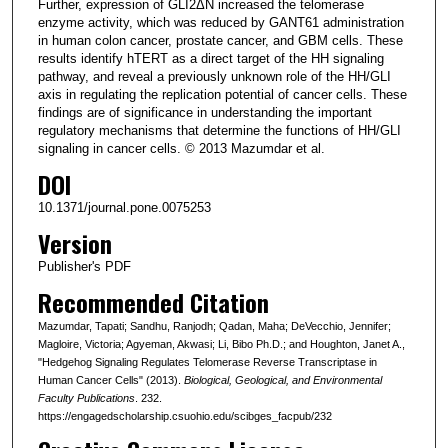
Further, expression of GLI2ΔN increased the telomerase
enzyme activity, which was reduced by GANT61 administration
in human colon cancer, prostate cancer, and GBM cells. These
results identify hTERT as a direct target of the HH signaling
pathway, and reveal a previously unknown role of the HH/GLI
axis in regulating the replication potential of cancer cells. These
findings are of significance in understanding the important
regulatory mechanisms that determine the functions of HH/GLI
signaling in cancer cells. © 2013 Mazumdar et al.
DOI
10.1371/journal.pone.0075253
Version
Publisher's PDF
Recommended Citation
Mazumdar, Tapati; Sandhu, Ranjodh; Qadan, Maha; DeVecchio, Jennifer;
Magloire, Victoria; Agyeman, Akwasi; Li, Bibo Ph.D.; and Houghton, Janet A.,
"Hedgehog Signaling Regulates Telomerase Reverse Transcriptase in
Human Cancer Cells" (2013).
Biological, Geological, and Environmental
Faculty Publications
. 232.
https://engagedscholarship.csuohio.edu/scibges_facpub/232