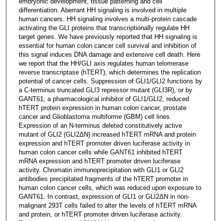
embryonic development, tissue patterning and cell
differentiation. Aberrant HH signaling is involved in multiple
human cancers. HH signaling involves a multi-protein cascade
activating the GLI proteins that transcriptionally regulate HH
target genes. We have previously reported that HH signaling is
essential for human colon cancer cell survival and inhibition of
this signal induces DNA damage and extensive cell death. Here
we report that the HH/GLI axis regulates human telomerase
reverse transcriptase (hTERT), which determines the replication
potential of cancer cells. Suppression of GLI1/GLI2 functions by
a C-terminus truncated GLI3 repressor mutant (GLI3R), or by
GANT61, a pharmacological inhibitor of GLI1/GLI2, reduced
hTERT protein expression in human colon cancer, prostate
cancer and Glioblastoma multiforme (GBM) cell lines.
Expression of an N-terminus deleted constitutively active
mutant of GLI2 (GLI2ΔN) increased hTERT mRNA and protein
expression and hTERT promoter driven luciferase activity in
human colon cancer cells while GANT61 inhibited hTERT
mRNA expression and hTERT promoter driven luciferase
activity. Chromatin immunoprecipitation with GLI1 or GLI2
antibodies precipitated fragments of the hTERT promoter in
human colon cancer cells, which was reduced upon exposure to
GANT61. In contrast, expression of GLI1 or GLI2ΔN in non-
malignant 293T cells failed to alter the levels of hTERT mRNA
and protein, or hTERT promoter driven luciferase activity.