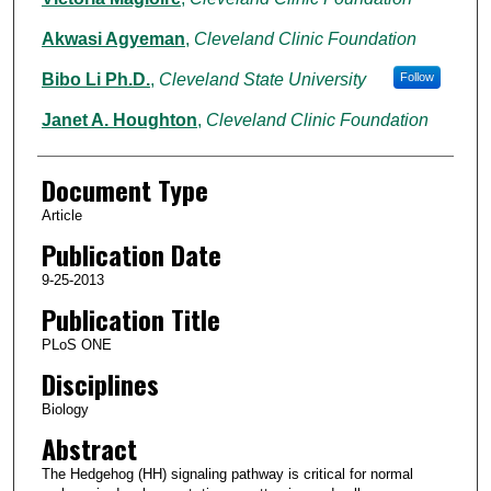
Akwasi Agyeman
,
Cleveland Clinic Foundation
Bibo Li Ph.D.
,
Cleveland State University
Follow
Janet A. Houghton
,
Cleveland Clinic Foundation
Document Type
Article
Publication Date
9-25-2013
Publication Title
PLoS ONE
Disciplines
Biology
Abstract
The Hedgehog (HH) signaling pathway is critical for normal