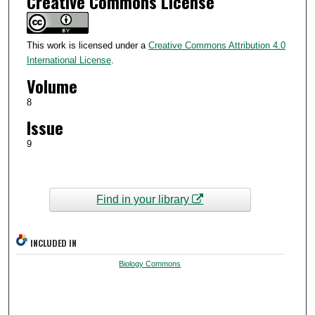
Creative Commons License
This work is licensed under a
Creative Commons Attribution 4.0
International License
.
Volume
8
Issue
9
Find in your library
INCLUDED IN
Biology Commons