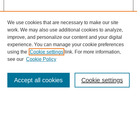
We use cookies that are necessary to make our site
work. We may also use additional cookies to analyze,
improve, and personalize our content and your digital
experience. You can manage your cookie preferences
using the
Cookie settings
link. For more information,
see our
Cookie Policy
SEARCH
Enter search terms:
Accept all cookies
Cookie settings
Select context to search:
Advanced Search
Notify me via email or
RSS