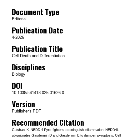
Document Type
Editorial
Publication Date
4-2026
Publication Title
Cell Death and Differentiation
Disciplines
Biology
DOI
10.1038/s41418-025-01626-0
Version
Publisher's PDF
Recommended Citation
Gulshan, K. NEDD 4 Pyre-fighters to extinguish inflammation: NEDD4L
ubiquitinates Gasdermin D and Gasdermin E to dampen pyroptosis. Cell