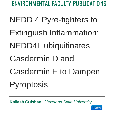
ENVIRONMENTAL FACULTY PUBLICATIONS
NEDD 4 Pyre-fighters to
Extinguish Inflammation:
NEDD4L ubiquitinates
Gasdermin D and
Gasdermin E to Dampen
Pyroptosis
Authors
Kailash Gulshan
,
Cleveland State University
Follow