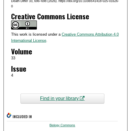
Death Differ 33, 696–698 (2026). https://doi.org/10.1038/s41418-025-01626-
0
Creative Commons License
This work is licensed under a
Creative Commons Attribution 4.0
International License
.
Volume
33
Issue
4
Find in your library
INCLUDED IN
Biology Commons