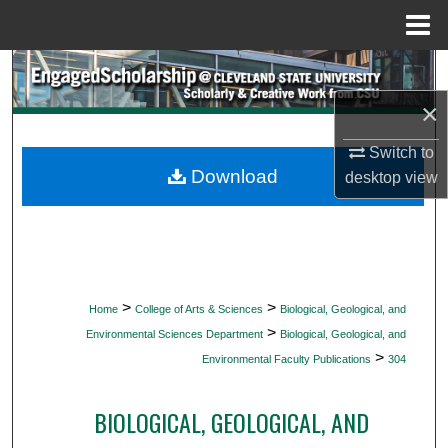
Menu
Home
Search
×
Browse Collections
Switch to
My Account
Download
desktop
view
About
Digital Commons Network™
>
>
Home
College of Arts & Sciences
Biological, Geological, and
>
Environmental Sciences Department
Biological, Geological, and
>
Environmental Faculty Publications
304
BIOLOGICAL, GEOLOGICAL, AND