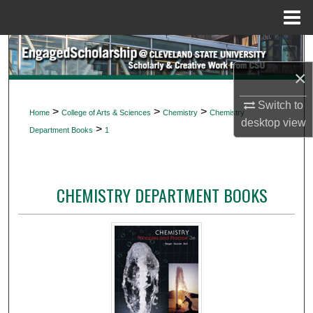
Menu
Home
Search
×
Browse Collections
Switch to
>
>
>
Home
College of Arts & Sciences
Chemistry
Chemistry
My Account
desktop
view
>
Department Books
1
About
CHEMISTRY DEPARTMENT BOOKS
Digital Commons Network™