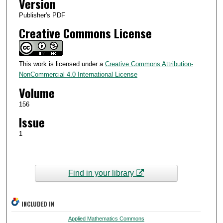
Version
Publisher's PDF
Creative Commons License
This work is licensed under a
Creative Commons Attribution-
NonCommercial 4.0 International License
Volume
156
Issue
1
Find in your library
INCLUDED IN
Applied Mathematics Commons