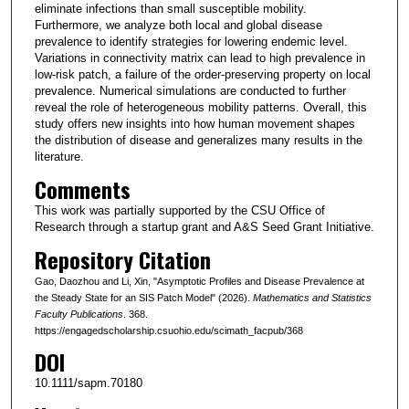
eliminate infections than small susceptible mobility.
Furthermore, we analyze both local and global disease
prevalence to identify strategies for lowering endemic level.
Variations in connectivity matrix can lead to high prevalence in
low-risk patch, a failure of the order-preserving property on local
prevalence. Numerical simulations are conducted to further
reveal the role of heterogeneous mobility patterns. Overall, this
study offers new insights into how human movement shapes
the distribution of disease and generalizes many results in the
literature.
Comments
This work was partially supported by the CSU Office of
Research through a startup grant and A&S Seed Grant Initiative.
Repository Citation
Gao, Daozhou and Li, Xin, "Asymptotic Profiles and Disease Prevalence at
the Steady State for an SIS Patch Model" (2026).
Mathematics and Statistics
Faculty Publications
. 368.
https://engagedscholarship.csuohio.edu/scimath_facpub/368
DOI
10.1111/sapm.70180