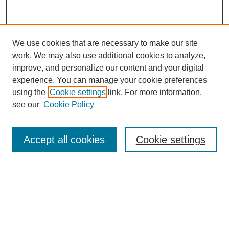
We use cookies that are necessary to make our site
work. We may also use additional cookies to analyze,
improve, and personalize our content and your digital
experience. You can manage your cookie preferences
using the
Cookie settings
link. For more information,
see our
Cookie Policy
SEARCH
Enter search terms:
Accept all cookies
Cookie settings
Select context to search:
Advanced Search
Notify me via email or
RSS