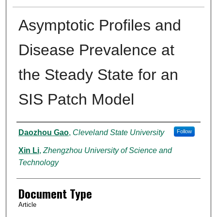
Asymptotic Profiles and
Disease Prevalence at
the Steady State for an
SIS Patch Model
Authors
Daozhou Gao
,
Cleveland State University
Follow
Xin Li
,
Zhengzhou University of Science and
Technology
Document Type
Article