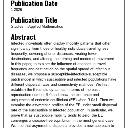
Publication Date
1-2026
Publication Title
Studies in Applied Mathematics
Abstract
Infected individuals often display mobility patterns that differ
significantly from those of healthy individuals-traveling less
frequently, covering shorter distances, visiting fewer
destinations, and altering their timing and modes of movement.
In this paper, to explore the influence of changes in travel
frequency and destination on the spatial spread of infectious
diseases, we propose a susceptible-infectious-susceptible
patch model in which susceptible and infected populations have
different dispersal rates and connectivity matrices. We first
establish the threshold dynamics in terms of the basic
reproduction number R-0 and show the existence and
uniqueness of endemic equilibrium (EE) when R-0>1. Then we
examine the asymptotic profiles of the EE under small dispersal
rate of the susceptible or infected population. In particular, we
prove that as susceptible mobility tends to zero, the EE
converges a disease-free equilibrium in the most general case.
We find that asymmetric dispersal provides a new approach to