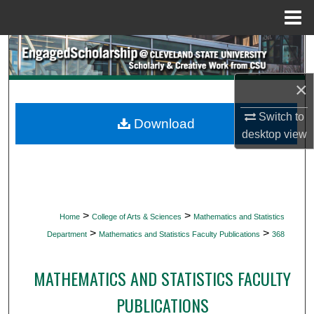
Menu
Home
Search
Browse Collections
×
Switch to
My Account
Download
desktop
view
About
Digital Commons Network™
>
>
Home
College of Arts & Sciences
Mathematics and Statistics
>
>
Department
Mathematics and Statistics Faculty Publications
368
MATHEMATICS AND STATISTICS FACULTY
PUBLICATIONS