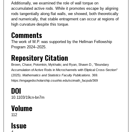
Additionally, we examined the role of wall torque on
accumulated active rods. While it promotes escape by aligning
rods tangentially along flat walls, we showed, both theoretically
and numerically, that stable entrapment can occur at regions of
high curvature despite this torque.
Comments
The work of M.P. was supported by the Hellman Fellowship
Program 2024–2025.
Repository Citation
Brown, Chase; Potomkin, Mykhailo; and Ryan, Shawn D., "Boundary
Accumulation of Active Rods in Microchannels with Eliptical Cross-Section"
(2025).
Mathematics and Statistics Faculty Publications
. 369.
https://engagedscholarship.csuohio.edu/scimath_facpub/369
DOI
10.1103/19cn-bn7m
Volume
112
Issue