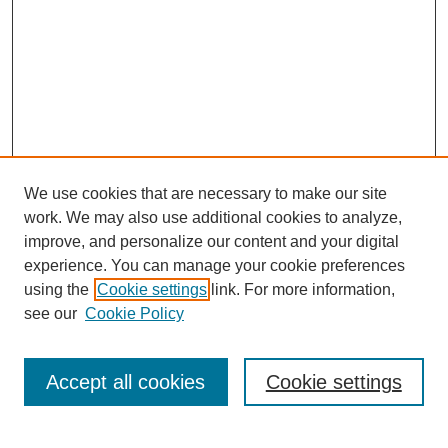
We use cookies that are necessary to make our site
work. We may also use additional cookies to analyze,
improve, and personalize our content and your digital
experience. You can manage your cookie preferences
using the
Cookie settings
link. For more information,
see our
Cookie Policy
SEARCH
Enter search terms:
Accept all cookies
Cookie settings