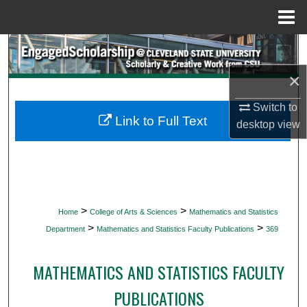
Menu
Home
Search
×
Browse Collections
Switch to
My Account
Link to Full Text
desktop
view
About
Digital Commons Network™
>
>
Home
College of Arts & Sciences
Mathematics and Statistics
>
>
Department
Mathematics and Statistics Faculty Publications
369
MATHEMATICS AND STATISTICS FACULTY
PUBLICATIONS