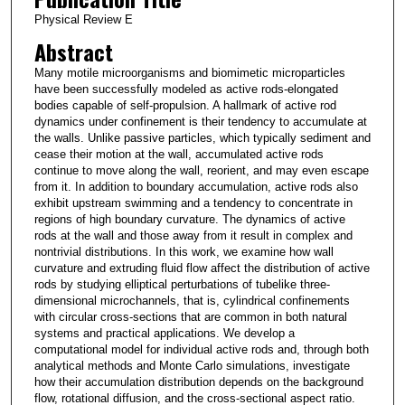
Physical Review E
Abstract
Many motile microorganisms and biomimetic microparticles
have been successfully modeled as active rods-elongated
bodies capable of self-propulsion. A hallmark of active rod
dynamics under confinement is their tendency to accumulate at
the walls. Unlike passive particles, which typically sediment and
cease their motion at the wall, accumulated active rods
continue to move along the wall, reorient, and may even escape
from it. In addition to boundary accumulation, active rods also
exhibit upstream swimming and a tendency to concentrate in
regions of high boundary curvature. The dynamics of active
rods at the wall and those away from it result in complex and
nontrivial distributions. In this work, we examine how wall
curvature and extruding fluid flow affect the distribution of active
rods by studying elliptical perturbations of tubelike three-
dimensional microchannels, that is, cylindrical confinements
with circular cross-sections that are common in both natural
systems and practical applications. We develop a
computational model for individual active rods and, through both
analytical methods and Monte Carlo simulations, investigate
how their accumulation distribution depends on the background
flow, rotational diffusion, and the cross-sectional aspect ratio.