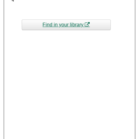
4
Find in your library