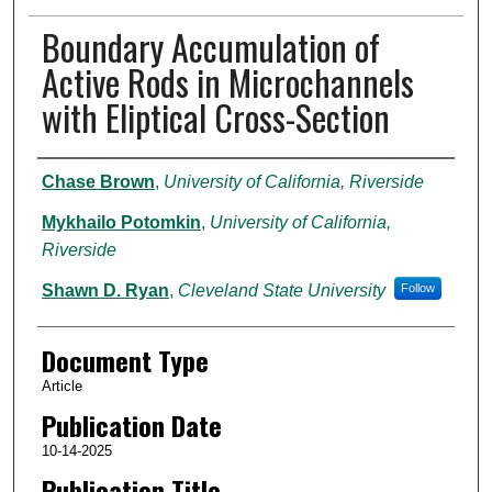
Boundary Accumulation of
Active Rods in Microchannels
with Eliptical Cross-Section
Authors
Chase Brown
,
University of California, Riverside
Mykhailo Potomkin
,
University of California,
Riverside
Shawn D. Ryan
,
Cleveland State University
Follow
Document Type
Article
Publication Date
10-14-2025
Publication Title