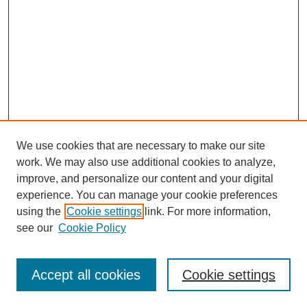
We use cookies that are necessary to make our site
work. We may also use additional cookies to analyze,
improve, and personalize our content and your digital
experience. You can manage your cookie preferences
using the
Cookie settings
link. For more information,
see our
Cookie Policy
SEARCH
Enter search terms:
Accept all cookies
Cookie settings