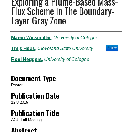
Exploring a Plume-Based Mass-
Flux Scheme in The Boundary-
Layer Gray Zone
Authors
Maren Weismüller
,
University of Cologne
Thijs Heus
,
Cleveland State University
Follow
Roel Neggers
,
University of Cologne
Document Type
Poster
Publication Date
12-8-2015
Publication Title
AGU Fall Meeting
Abstract