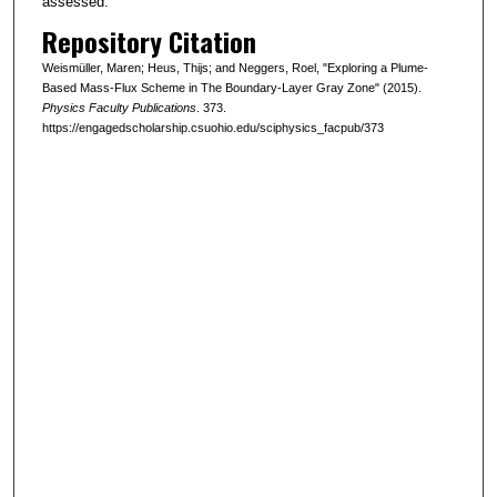
assessed.
Repository Citation
Weismüller, Maren; Heus, Thijs; and Neggers, Roel, "Exploring a Plume-
Based Mass-Flux Scheme in The Boundary-Layer Gray Zone" (2015).
Physics Faculty Publications
. 373.
https://engagedscholarship.csuohio.edu/sciphysics_facpub/373