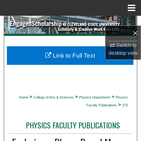
Menu
Home
Search
×
Browse Collections
Switch to
desktop
view
My Account
Link to Full Text
About
Digital Commons Network™
>
>
>
Home
College of Arts & Sciences
Physics Department
Physics
>
Faculty Publications
373
PHYSICS FACULTY PUBLICATIONS