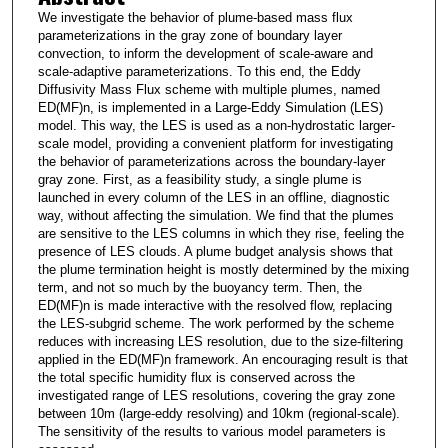
We investigate the behavior of plume-based mass flux
parameterizations in the gray zone of boundary layer
convection, to inform the development of scale-aware and
scale-adaptive parameterizations. To this end, the Eddy
Diffusivity Mass Flux scheme with multiple plumes, named
ED(MF)n, is implemented in a Large-Eddy Simulation (LES)
model. This way, the LES is used as a non-hydrostatic larger-
scale model, providing a convenient platform for investigating
the behavior of parameterizations across the boundary-layer
gray zone. First, as a feasibility study, a single plume is
launched in every column of the LES in an offline, diagnostic
way, without affecting the simulation. We find that the plumes
are sensitive to the LES columns in which they rise, feeling the
presence of LES clouds. A plume budget analysis shows that
the plume termination height is mostly determined by the mixing
term, and not so much by the buoyancy term. Then, the
ED(MF)n is made interactive with the resolved flow, replacing
the LES-subgrid scheme. The work performed by the scheme
reduces with increasing LES resolution, due to the size-filtering
applied in the ED(MF)n framework. An encouraging result is that
the total specific humidity flux is conserved across the
investigated range of LES resolutions, covering the gray zone
between 10m (large-eddy resolving) and 10km (regional-scale).
The sensitivity of the results to various model parameters is