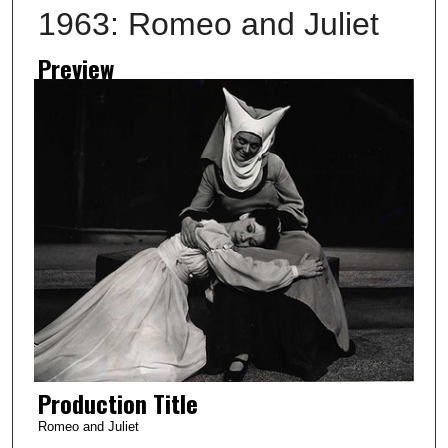
1963: Romeo and Juliet
Preview
Production Title
Romeo and Juliet