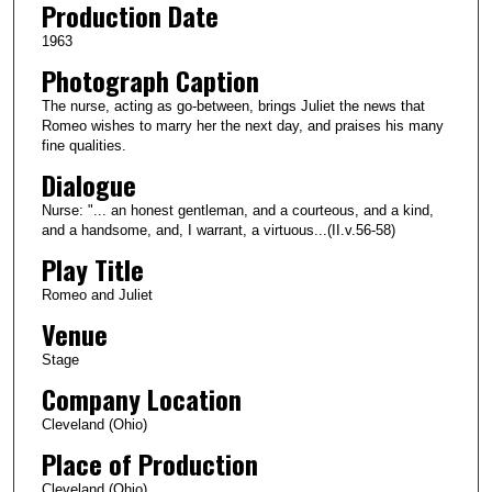
Production Date
1963
Photograph Caption
The nurse, acting as go-between, brings Juliet the news that
Romeo wishes to marry her the next day, and praises his many
fine qualities.
Dialogue
Nurse: "... an honest gentleman, and a courteous, and a kind,
and a handsome, and, I warrant, a virtuous...(II.v.56-58)
Play Title
Romeo and Juliet
Venue
Stage
Company Location
Cleveland (Ohio)
Place of Production
Cleveland (Ohio)