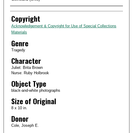
Creator
Copyright
Acknowledgement & Copyright for Use of Special Collections
Materials
Genre
Tragedy
Character
Juliet: Brita Brown
Nurse: Ruby Holbrook
Object Type
black-and-white photographs
Size of Original
8 x 10 in.
Donor
Cole, Joseph E.