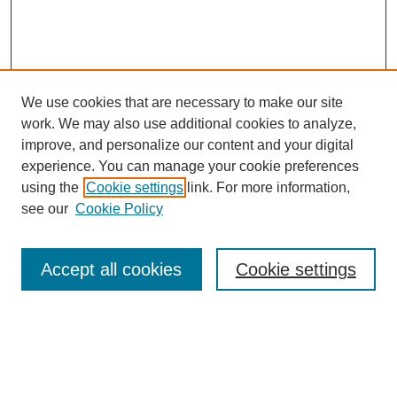
We use cookies that are necessary to make our site
work. We may also use additional cookies to analyze,
improve, and personalize our content and your digital
experience. You can manage your cookie preferences
using the
Cookie settings
link. For more information,
see our
Cookie Policy
SEARCH
Enter search terms:
Accept all cookies
Cookie settings
Select context to search:
Advanced Search