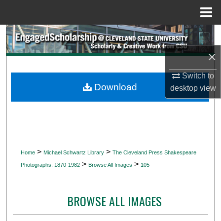
Menu
Home
Search
×
Browse Collections
Switch to
My Account
Download
desktop
view
About
Digital Commons Network™
>
>
Home
Michael Schwartz Library
The Cleveland Press Shakespeare
>
>
Photographs: 1870-1982
Browse All Images
105
BROWSE ALL IMAGES