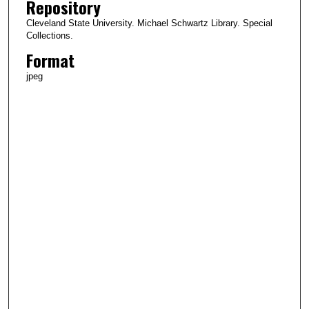
Repository
Cleveland State University. Michael Schwartz Library. Special
Collections.
Format
jpeg