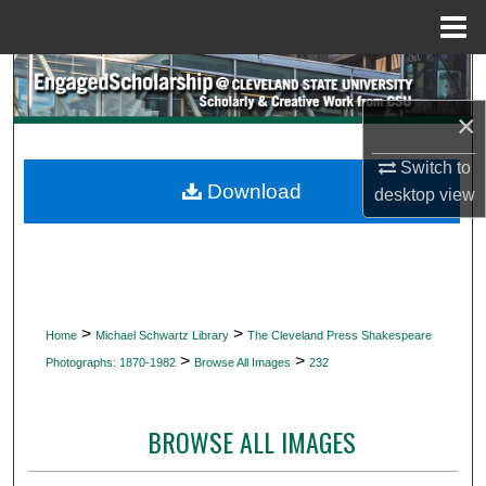
Menu
Home
Search
×
Browse Collections
Switch to
My Account
Download
desktop
view
About
Digital Commons Network™
>
>
Home
Michael Schwartz Library
The Cleveland Press Shakespeare
>
>
Photographs: 1870-1982
Browse All Images
232
BROWSE ALL IMAGES