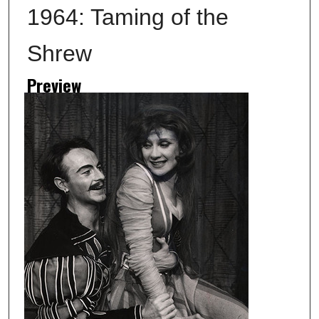
1964: Taming of the
Shrew
Preview