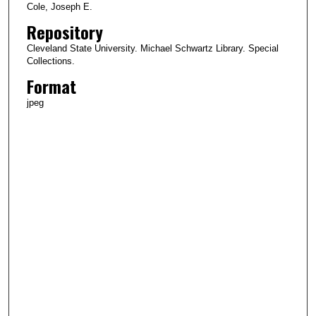
Cole, Joseph E.
Repository
Cleveland State University. Michael Schwartz Library. Special
Collections.
Format
jpeg