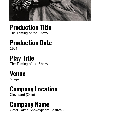
Production Title
The Taming of the Shrew
Production Date
1964
Play Title
The Taming of the Shrew
Venue
Stage
Company Location
Cleveland (Ohio)
Company Name
Great Lakes Shakespeare Festival?