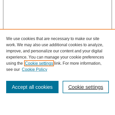
We use cookies that are necessary to make our site
work. We may also use additional cookies to analyze,
improve, and personalize our content and your digital
experience. You can manage your cookie preferences
using the
Cookie settings
link. For more information,
see our
Cookie Policy
SEARCH
Enter search terms:
Accept all cookies
Cookie settings
Select context to search: