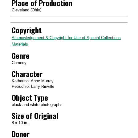
Place of Production
Cleveland (Ohio)
Creator
Copyright
Acknowledgement & Copyright for Use of Special Collections
Materials
Genre
Comedy
Character
Katharina: Anne Murray
Petruchio: Larry Rinville
Object Type
black-and-white photographs
Size of Original
8 x 10 in.
Donor