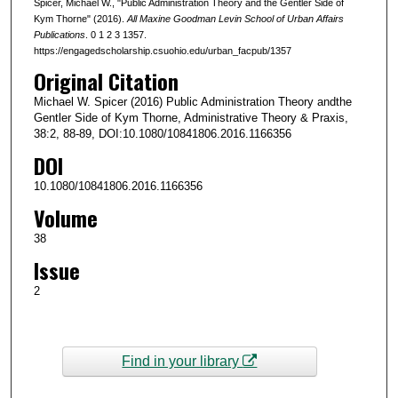
Spicer, Michael W., "Public Administration Theory and the Gentler Side of
Kym Thorne" (2016).
All Maxine Goodman Levin School of Urban Affairs
Publications
. 0 1 2 3 1357.
https://engagedscholarship.csuohio.edu/urban_facpub/1357
Original Citation
Michael W. Spicer (2016) Public Administration Theory andthe
Gentler Side of Kym Thorne, Administrative Theory & Praxis,
38:2, 88-89, DOI:10.1080/10841806.2016.1166356
DOI
10.1080/10841806.2016.1166356
Volume
38
Issue
2
Find in your library