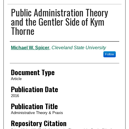
Public Administration Theory
and the Gentler Side of Kym
Thorne
Authors
Michael W. Spicer
,
Cleveland State University
Follow
Document Type
Article
Publication Date
2016
Publication Title
Administrative Theory & Praxis
Repository Citation