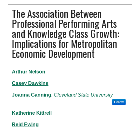
The Association Between
Professional Performing Arts
and Knowledge Class Growth:
Implications for Metropolitan
Economic Development
Authors
Arthur Nelson
Casey Dawkins
Joanna Ganning
,
Cleveland State University
Follow
Katherine Kittrell
Reid Ewing