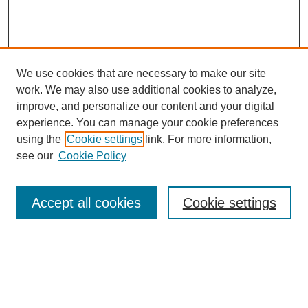
We use cookies that are necessary to make our site
work. We may also use additional cookies to analyze,
improve, and personalize our content and your digital
experience. You can manage your cookie preferences
using the
Cookie settings
link. For more information,
see our
Cookie Policy
SEARCH
Enter search terms:
Accept all cookies
Cookie settings
Select context to search:
Advanced Search