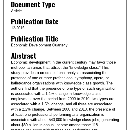
Document Type
Article
Publication Date
12-2015
Publication Title
Economic Development Quarterly
Abstract
Economic development in the current century may favor those
metropolitan areas that attract the “knowledge class.” This
study provides a cross-sectional analysis associating the
presence of one or more professional symphony, opera, or
ballet/dance organizations with knowledge class growth. The
authors find that the presence of one type of such organization
is associated with a 1.1% change in knowledge class
employment over the period from 2000 to 2010, two types are
associated with a 1.5% change, and all three are associated
with a 2.2% change. Between 2000 and 2010, the presence of
at least one professional performing arts organization is
associated with about 540,000 knowledge class jobs, generating
about $60 billion in annual income among those 118