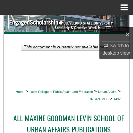
Menu
Home
Search
×
Browse Collections
Switch to
This document is currently not available here.
My Account
desktop
view
About
Digital Commons Network™
>
>
>
Home
Levin College of Public Affairs and Education
Urban Affairs
>
URBAN_PUB
1432
ALL MAXINE GOODMAN LEVIN SCHOOL OF
URBAN AFFAIRS PUBLICATIONS