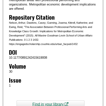
metropolitan areas with professional performing arts
organizations. Metropolitan economic development implications
are offered.
Repository Citation
Nelson, Arthur; Dawkins, Casey; Ganning, Joanna; Kittrell, Katherine; and
Ewing, Reid, "The Association Between Professional Performing Arts and
Knowledge Class Growth: Implications for Metropolitan Economic
Development" (2015).
All Maxine Goodman Levin School of Urban Affairs
Publications
. 0 1 2 3 1432.
https://engagedscholarship.csuohio.edu/urban_facpub/1432
DOI
10.1177/0891242415619008
Volume
30
Issue
1
Find in your library