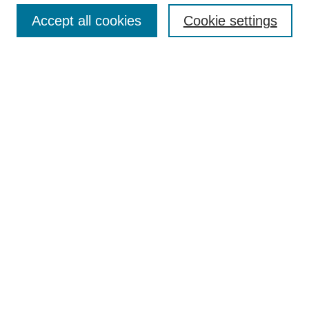
Enter search terms:
Accept all cookies
Cookie settings
Select context to search:
Advanced Search
Notify me via email or
RSS
BROWSE
Collections
Disciplines
Authors
AUTHOR CORNER
Author FAQ
Pure Research Gallery