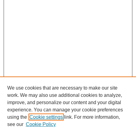
We use cookies that are necessary to make our site
work. We may also use additional cookies to analyze,
improve, and personalize our content and your digital
experience. You can manage your cookie preferences
using the
Cookie settings
link. For more information,
see our
Cookie Policy
SEARCH