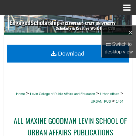
Menu
Home
Search
×
Browse Collections
Switch to
My Account
desktop
view
Download
About
Digital Commons Network™
>
>
>
Home
Levin College of Public Affairs and Education
Urban Affairs
>
URBAN_PUB
1464
ALL MAXINE GOODMAN LEVIN SCHOOL OF
URBAN AFFAIRS PUBLICATIONS