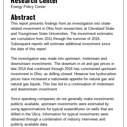
Research Center
Energy Policy Center
Abstract
This report presents findings from an investigation into shale-
related investment in Ohio from researchers at Cleveland State
and Youngstown State Universities. The investment estimates
are cumulative from 2011 through the summer of 2016.
Subsequent reports will estimate additional investment since
the date of this report.
The investigation was made into upstream, midstream and
downstream investments. The downturn in oil and gas prices in
late 2014 that continued through 2016 has constrained upstream
investment in Ohio, as drilling slowed. However low hydrocarbon
prices have increased a nationwide appetite for natural gas and
natural gas liquids. This has led to a continuation of midstream
and downstream investment.
Since operating companies do not generally make investments
publicly available, upstream investments were estimated by
using approximations for typical expenditures on wells that are
drilled in the Utica. Information for typical investments were
obtained through a combination of industry interviews and
publicly available data.