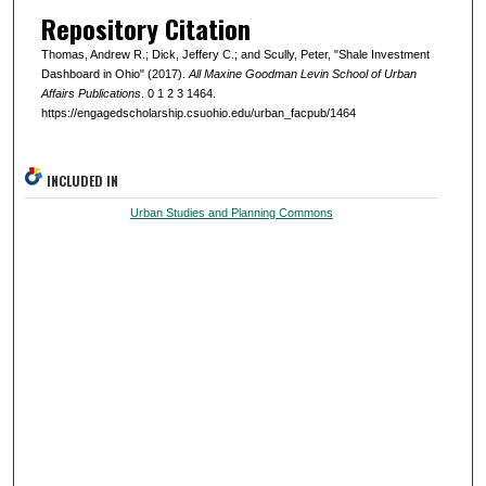
Repository Citation
Thomas, Andrew R.; Dick, Jeffery C.; and Scully, Peter, "Shale Investment
Dashboard in Ohio" (2017).
All Maxine Goodman Levin School of Urban
Affairs Publications
. 0 1 2 3 1464.
https://engagedscholarship.csuohio.edu/urban_facpub/1464
INCLUDED IN
Urban Studies and Planning Commons