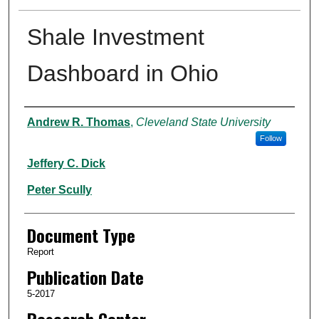
Shale Investment
Dashboard in Ohio
Authors
Andrew R. Thomas
,
Cleveland State University
Follow
Jeffery C. Dick
Peter Scully
Document Type
Report
Publication Date
5-2017