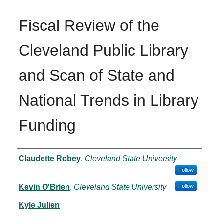
Fiscal Review of the
Cleveland Public Library
and Scan of State and
National Trends in Library
Funding
Authors
Claudette Robey
,
Cleveland State University
Follow
Kevin O'Brien
,
Cleveland State University
Follow
Kyle Julien