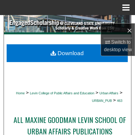
Menu
Home
Search
×
Browse Collections
Switch to
desktop
view
My Account
Download
About
Digital Commons Network™
>
>
>
Home
Levin College of Public Affairs and Education
Urban Affairs
>
URBAN_PUB
463
ALL MAXINE GOODMAN LEVIN SCHOOL OF
URBAN AFFAIRS PUBLICATIONS