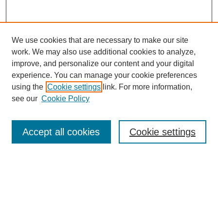
We use cookies that are necessary to make our site
work. We may also use additional cookies to analyze,
improve, and personalize our content and your digital
experience. You can manage your cookie preferences
using the
Cookie settings
link. For more information,
see our
Cookie Policy
SEARCH
Enter search terms:
Accept all cookies
Cookie settings
Select context to search:
Advanced Search
Notify me via email or
RSS