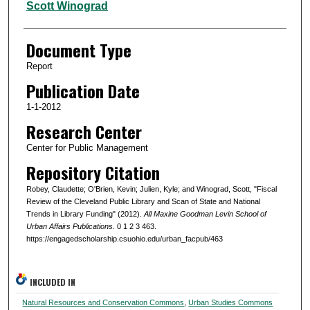
Scott Winograd
Document Type
Report
Publication Date
1-1-2012
Research Center
Center for Public Management
Repository Citation
Robey, Claudette; O'Brien, Kevin; Julien, Kyle; and Winograd, Scott, "Fiscal
Review of the Cleveland Public Library and Scan of State and National
Trends in Library Funding" (2012).
All Maxine Goodman Levin School of
Urban Affairs Publications
. 0 1 2 3 463.
https://engagedscholarship.csuohio.edu/urban_facpub/463
INCLUDED IN
Natural Resources and Conservation Commons
,
Urban Studies Commons