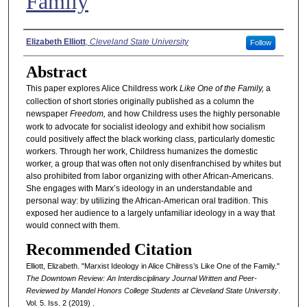
Family
Authors
Elizabeth Elliott
,
Cleveland State University
Follow
Abstract
This paper explores Alice Childress work
Like One of the Family,
a
collection of short stories originally published as a column the
newspaper
Freedom,
and how Childress uses the highly personable
work to advocate for socialist ideology and exhibit how socialism
could positively affect the black working class, particularly domestic
workers. Through her work, Childress humanizes the domestic
worker, a group that was often not only disenfranchised by whites but
also prohibited from labor organizing with other African-Americans.
She engages with Marx’s ideology in an understandable and
personal way: by utilizing the African-American oral tradition. This
exposed her audience to a largely unfamiliar ideology in a way that
would connect with them.
Recommended Citation
Elliott, Elizabeth. "Marxist Ideology in Alice Chilress’s Like One of the Family."
The Downtown Review: An Interdisciplinary Journal Written and Peer-
Reviewed by Mandel Honors College Students at Cleveland State University
.
Vol. 5. Iss. 2 (2019) .