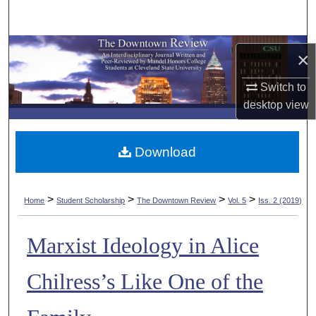
Search
Browse Collections
×
My Account
Switch to
desktop
view
About
Download
Digital Commons Network™
>
>
>
>
Home
Student Scholarship
The Downtown Review
Vol. 5
Iss. 2 (2019)
Marxist Ideology in Alice
Chilress’s Like One of the