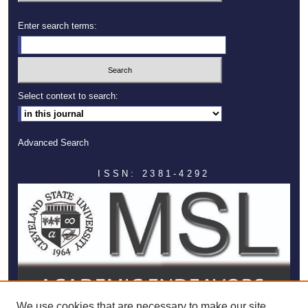
Enter search terms:
Select context to search:
Advanced Search
ISSN: 2381-4292
We use cookies that are necessary to make our site