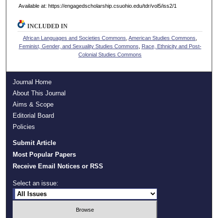
Available at: https://engagedscholarship.csuohio.edu/tdr/vol5/iss2/1
INCLUDED IN
African Languages and Societies Commons
,
American Studies Commons
,
Feminist, Gender, and Sexuality Studies Commons
,
Race, Ethnicity and Post-
Colonial Studies Commons
Journal Home
About This Journal
Aims & Scope
Editorial Board
Policies
Submit Article
Most Popular Papers
Receive Email Notices or RSS
Select an issue: