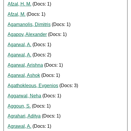
Afzal, H. M.
(Docs: 1)
Afzal, M.
(Docs: 1)
Agamanolis, Dimitris
(Docs: 1)
Agapov, Alexander
(Docs: 1)
Agarwal, A.
(Docs: 1)
Agarwal, A.
(Docs: 2)
Agarwal, Arishna
(Docs: 1)
Agarwal, Ashok
(Docs: 1)
Agathokleous, Evgenios
(Docs: 3)
Aggarwal, Neha
(Docs: 1)
Aggoun, S.
(Docs: 1)
Agrahari, Aditya
(Docs: 1)
Agrawal, A.
(Docs: 1)