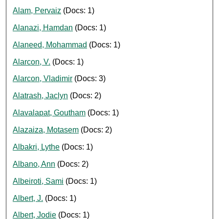
Alam, Pervaiz
(Docs: 1)
Alanazi, Hamdan
(Docs: 1)
Alaneed, Mohammad
(Docs: 1)
Alarcon, V.
(Docs: 1)
Alarcon, Vladimir
(Docs: 3)
Alatrash, Jaclyn
(Docs: 2)
Alavalapat, Goutham
(Docs: 1)
Alazaiza, Motasem
(Docs: 2)
Albakri, Lythe
(Docs: 1)
Albano, Ann
(Docs: 2)
Albeiroti, Sami
(Docs: 1)
Albert, J.
(Docs: 1)
Albert, Jodie
(Docs: 1)