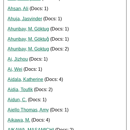
Ahsan, Ali
(Docs: 1)
Ahuja, Jasvinder
(Docs: 1)
Ahunbay, M. Göktug
(Docs: 1)
Ahunbay, M. Göktuǧ
(Docs: 1)
Ahunbay, M. Goktug
(Docs: 2)
Ai, Jizhou
(Docs: 1)
Ai, Wei
(Docs: 1)
Aidala, Katherine
(Docs: 4)
Aidja, Toufik
(Docs: 2)
Aidun, C.
(Docs: 1)
Aiello Thomas, Amy
(Docs: 1)
Aikawa, M.
(Docs: 4)
AIKAWA, MASAMICHI
(Docs: 2)