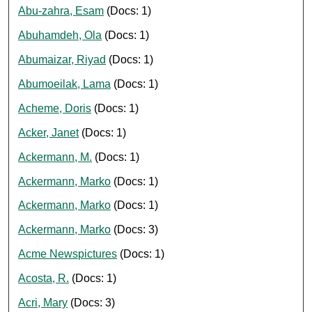
Abu-zahra, Esam
(Docs: 1)
Abuhamdeh, Ola
(Docs: 1)
Abumaizar, Riyad
(Docs: 1)
Abumoeilak, Lama
(Docs: 1)
Acheme, Doris
(Docs: 1)
Acker, Janet
(Docs: 1)
Ackermann, M.
(Docs: 1)
Ackermann, Marko
(Docs: 1)
Ackermann, Marko
(Docs: 1)
Ackermann, Marko
(Docs: 3)
Acme Newspictures
(Docs: 1)
Acosta, R.
(Docs: 1)
Acri, Mary
(Docs: 3)