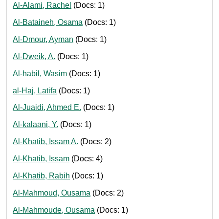
Al-Alami, Rachel
(Docs: 1)
Al-Bataineh, Osama
(Docs: 1)
Al-Dmour, Ayman
(Docs: 1)
Al-Dweik, A.
(Docs: 1)
Al-habil, Wasim
(Docs: 1)
al-Haj, Latifa
(Docs: 1)
Al-Juaidi, Ahmed E.
(Docs: 1)
Al-kalaani, Y.
(Docs: 1)
Al-Khatib, Issam A.
(Docs: 2)
Al-Khatib, Issam
(Docs: 4)
Al-Khatib, Rabih
(Docs: 1)
Al-Mahmoud, Ousama
(Docs: 2)
Al-Mahmoude, Ousama
(Docs: 1)