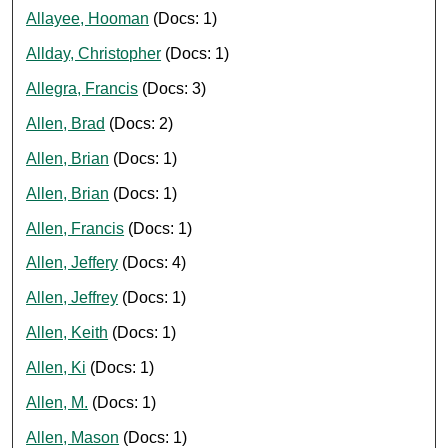
Allayee, Hooman
(Docs: 1)
Allday, Christopher
(Docs: 1)
Allegra, Francis
(Docs: 3)
Allen, Brad
(Docs: 2)
Allen, Brian
(Docs: 1)
Allen, Brian
(Docs: 1)
Allen, Francis
(Docs: 1)
Allen, Jeffery
(Docs: 4)
Allen, Jeffrey
(Docs: 1)
Allen, Keith
(Docs: 1)
Allen, Ki
(Docs: 1)
Allen, M.
(Docs: 1)
Allen, Mason
(Docs: 1)