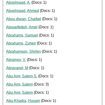
Aboelmagd, A.
(Docs: 1)
Aboelmagd, Ahmed
(Docs: 1)
Abou diwan, Charbel
(Docs: 1)
Abouelfettoh, Amel
(Docs: 1)
Abrahams, Samuel
(Docs: 1)
Abrahams, Zuheir
(Docs: 1)
Abrahamson, Shirley
(Docs: 1)
Abramov, V.
(Docs: 1)
Abravanel, M
(Docs: 1)
Abu Amr, Salem S.
(Docs: 1)
Abu Amr, Salem
(Docs: 3)
Abu Amr, Salem
(Docs: 1)
Abu-Khadra, Husam
(Docs: 1)