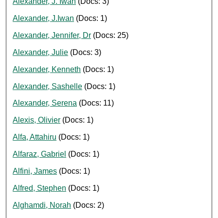
Alexander, J. Iwan
(Docs: 3)
Alexander, J.Iwan
(Docs: 1)
Alexander, Jennifer, Dr
(Docs: 25)
Alexander, Julie
(Docs: 3)
Alexander, Kenneth
(Docs: 1)
Alexander, Sashelle
(Docs: 1)
Alexander, Serena
(Docs: 11)
Alexis, Olivier
(Docs: 1)
Alfa, Attahiru
(Docs: 1)
Alfaraz, Gabriel
(Docs: 1)
Alfini, James
(Docs: 1)
Alfred, Stephen
(Docs: 1)
Alghamdi, Norah
(Docs: 2)