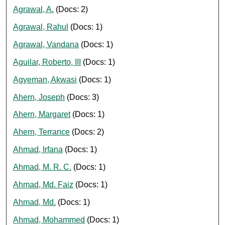
Agrawal, A.
(Docs: 2)
Agrawal, Rahul
(Docs: 1)
Agrawal, Vandana
(Docs: 1)
Aguilar, Roberto, III
(Docs: 1)
Agyeman, Akwasi
(Docs: 1)
Ahern, Joseph
(Docs: 3)
Ahern, Margaret
(Docs: 1)
Ahern, Terrance
(Docs: 2)
Ahmad, Irfana
(Docs: 1)
Ahmad, M. R. C.
(Docs: 1)
Ahmad, Md. Faiz
(Docs: 1)
Ahmad, Md.
(Docs: 1)
Ahmad, Mohammed
(Docs: 1)