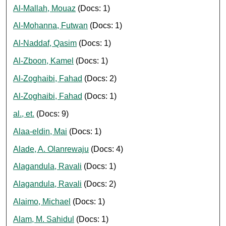
Al-Mallah, Mouaz
(Docs: 1)
Al-Mohanna, Futwan
(Docs: 1)
Al-Naddaf, Qasim
(Docs: 1)
Al-Zboon, Kamel
(Docs: 1)
Al-Zoghaibi, Fahad
(Docs: 2)
Al-Zoghaibi, Fahad
(Docs: 1)
al., et.
(Docs: 9)
Alaa-eldin, Mai
(Docs: 1)
Alade, A. Olanrewaju
(Docs: 4)
Alagandula, Ravali
(Docs: 1)
Alagandula, Ravali
(Docs: 2)
Alaimo, Michael
(Docs: 1)
Alam, M. Sahidul
(Docs: 1)