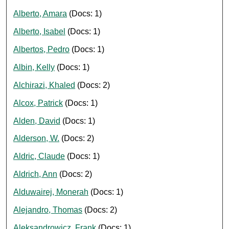
Alberto, Amara
(Docs: 1)
Alberto, Isabel
(Docs: 1)
Albertos, Pedro
(Docs: 1)
Albin, Kelly
(Docs: 1)
Alchirazi, Khaled
(Docs: 2)
Alcox, Patrick
(Docs: 1)
Alden, David
(Docs: 1)
Alderson, W.
(Docs: 2)
Aldric, Claude
(Docs: 1)
Aldrich, Ann
(Docs: 2)
Alduwairej, Monerah
(Docs: 1)
Alejandro, Thomas
(Docs: 2)
Aleksandrowicz, Frank
(Docs: 1)