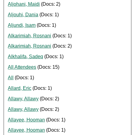
Aljohani, Majdi
(Docs: 2)
Aljouhi, Dania
(Docs: 1)
Aljundi, Isam
(Docs: 1)
Alkarimiah, Rosnani
(Docs: 1)
Alkarimiah, Rosnani
(Docs: 2)
Alkhalifa, Sadeq
(Docs: 1)
All Attendees
(Docs: 15)
All
(Docs: 1)
Allard, Eric
(Docs: 1)
Allawy, Allawy
(Docs: 2)
Allawy, Allawy
(Docs: 2)
Allayee, Hooman
(Docs: 1)
Allayee, Hooman
(Docs: 1)