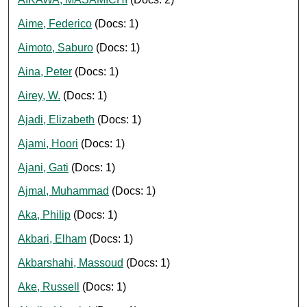
Aime, Federico
(Docs: 1)
Aimoto, Saburo
(Docs: 1)
Aina, Peter
(Docs: 1)
Airey, W.
(Docs: 1)
Ajadi, Elizabeth
(Docs: 1)
Ajami, Hoori
(Docs: 1)
Ajani, Gati
(Docs: 1)
Ajmal, Muhammad
(Docs: 1)
Aka, Philip
(Docs: 1)
Akbari, Elham
(Docs: 1)
Akbarshahi, Massoud
(Docs: 1)
Ake, Russell
(Docs: 1)