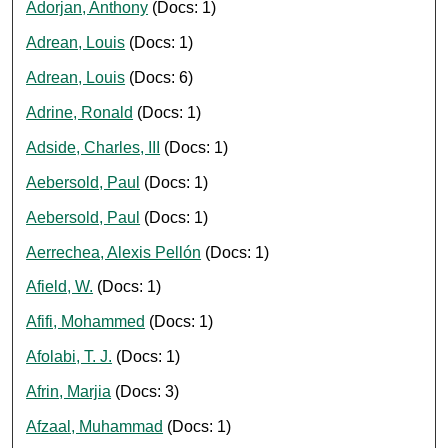
Adorjan, Anthony
(Docs: 1)
Adrean, Louis
(Docs: 1)
Adrean, Louis
(Docs: 6)
Adrine, Ronald
(Docs: 1)
Adside, Charles, III
(Docs: 1)
Aebersold, Paul
(Docs: 1)
Aebersold, Paul
(Docs: 1)
Aerrechea, Alexis Pellón
(Docs: 1)
Afield, W.
(Docs: 1)
Afifi, Mohammed
(Docs: 1)
Afolabi, T. J.
(Docs: 1)
Afrin, Marjia
(Docs: 3)
Afzaal, Muhammad
(Docs: 1)