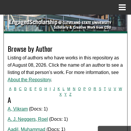
Menu
Home
Search
Browse Collections
Browse by Author
My Account
Listing of authors who have works in this repository as
About
of August 08, 2026. Click the name of an author to see a
listing of that person's work. For more information, see
Digital Commons Network™
About the Repository
.
A
B
C
D
E
F
G
H
I
J
K
L
M
N
O
P
Q
R
S
T
U
V
W
X
Y
Z
A
A, Vikram
(Docs: 1)
A. J. Neggers, Roel
(Docs: 1)
Aadil, Muhammad
(Docs: 1)