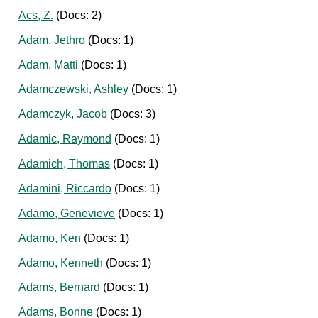
Acs, Z.
(Docs: 2)
Adam, Jethro
(Docs: 1)
Adam, Matti
(Docs: 1)
Adamczewski, Ashley
(Docs: 1)
Adamczyk, Jacob
(Docs: 3)
Adamic, Raymond
(Docs: 1)
Adamich, Thomas
(Docs: 1)
Adamini, Riccardo
(Docs: 1)
Adamo, Genevieve
(Docs: 1)
Adamo, Ken
(Docs: 1)
Adamo, Kenneth
(Docs: 1)
Adams, Bernard
(Docs: 1)
Adams, Bonne
(Docs: 1)