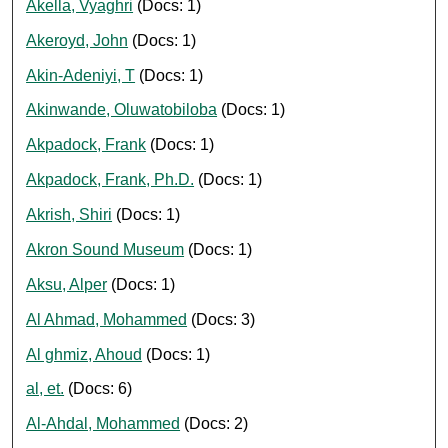
Akella, Vyaghri
(Docs: 1)
Akeroyd, John
(Docs: 1)
Akin-Adeniyi, T
(Docs: 1)
Akinwande, Oluwatobiloba
(Docs: 1)
Akpadock, Frank
(Docs: 1)
Akpadock, Frank, Ph.D.
(Docs: 1)
Akrish, Shiri
(Docs: 1)
Akron Sound Museum
(Docs: 1)
Aksu, Alper
(Docs: 1)
Al Ahmad, Mohammed
(Docs: 3)
Al ghmiz, Ahoud
(Docs: 1)
al, et.
(Docs: 6)
Al-Ahdal, Mohammed
(Docs: 2)