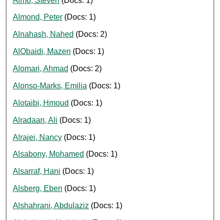
Almo, Steven
(Docs: 1)
Almond, Peter
(Docs: 1)
Alnahash, Nahed
(Docs: 2)
AlObaidi, Mazen
(Docs: 1)
Alomari, Ahmad
(Docs: 2)
Alonso-Marks, Emilia
(Docs: 1)
Alotaibi, Hmoud
(Docs: 1)
Alradaan, Ali
(Docs: 1)
Alrajei, Nancy
(Docs: 1)
Alsabony, Mohamed
(Docs: 1)
Alsarraf, Hani
(Docs: 1)
Alsberg, Eben
(Docs: 1)
Alshahrani, Abdulaziz
(Docs: 1)