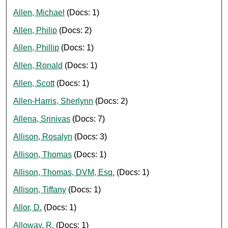
Allen, Michael
(Docs: 1)
Allen, Philip
(Docs: 2)
Allen, Phillip
(Docs: 1)
Allen, Ronald
(Docs: 1)
Allen, Scott
(Docs: 1)
Allen-Harris, Sherlynn
(Docs: 2)
Allena, Srinivas
(Docs: 7)
Allison, Rosalyn
(Docs: 3)
Allison, Thomas
(Docs: 1)
Allison, Thomas, DVM, Esq.
(Docs: 1)
Allison, Tiffany
(Docs: 1)
Allor, D.
(Docs: 1)
Alloway, R.
(Docs: 1)