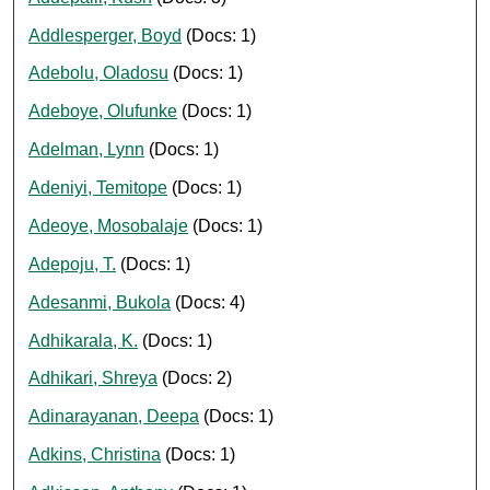
Addlesperger, Boyd
(Docs: 1)
Adebolu, Oladosu
(Docs: 1)
Adeboye, Olufunke
(Docs: 1)
Adelman, Lynn
(Docs: 1)
Adeniyi, Temitope
(Docs: 1)
Adeoye, Mosobalaje
(Docs: 1)
Adepoju, T.
(Docs: 1)
Adesanmi, Bukola
(Docs: 4)
Adhikarala, K.
(Docs: 1)
Adhikari, Shreya
(Docs: 2)
Adinarayanan, Deepa
(Docs: 1)
Adkins, Christina
(Docs: 1)