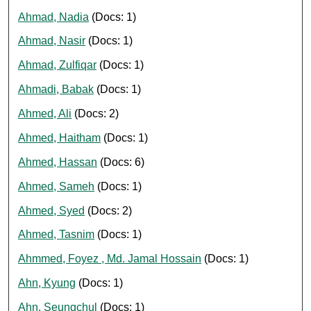
Ahmad, Nadia
(Docs: 1)
Ahmad, Nasir
(Docs: 1)
Ahmad, Zulfiqar
(Docs: 1)
Ahmadi, Babak
(Docs: 1)
Ahmed, Ali
(Docs: 2)
Ahmed, Haitham
(Docs: 1)
Ahmed, Hassan
(Docs: 6)
Ahmed, Sameh
(Docs: 1)
Ahmed, Syed
(Docs: 2)
Ahmed, Tasnim
(Docs: 1)
Ahmmed, Foyez , Md. Jamal Hossain
(Docs: 1)
Ahn, Kyung
(Docs: 1)
Ahn, Seungchul
(Docs: 1)