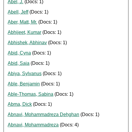
Abel, J.
(Docs: 1)
Abell, Jeff
(Docs: 1)
Aber, Matt, Mr.
(Docs: 1)
Abhijeet, Kumar
(Docs: 1)
Abhishek, Abhinav
(Docs: 1)
Abid, Cyna
(Docs: 1)
Abid, Saja
(Docs: 1)
Abiya, Sylvanus
(Docs: 1)
Able, Benjamin
(Docs: 1)
Able-Thomas, Sabina
(Docs: 1)
Abma, Dick
(Docs: 1)
Abnavi, Mohammadreza Dehghan
(Docs: 1)
Abnavi, Mohammadreza
(Docs: 4)