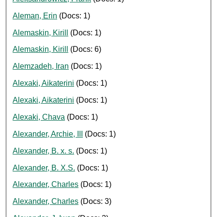
Aleman, Erin
(Docs: 1)
Alemaskin, Kirill
(Docs: 1)
Alemaskin, Kirill
(Docs: 6)
Alemzadeh, Iran
(Docs: 1)
Alexaki, Aikaterini
(Docs: 1)
Alexaki, Aikaterini
(Docs: 1)
Alexaki, Chava
(Docs: 1)
Alexander, Archie, III
(Docs: 1)
Alexander, B. x. s.
(Docs: 1)
Alexander, B. X.S.
(Docs: 1)
Alexander, Charles
(Docs: 1)
Alexander, Charles
(Docs: 3)