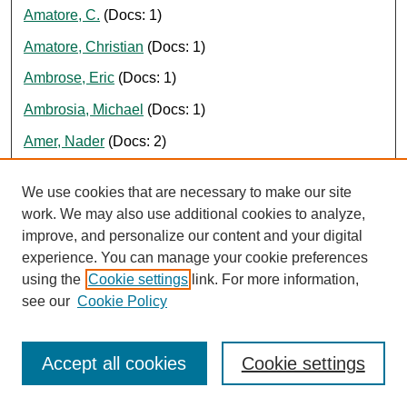
Amatore, C.
(Docs: 1)
Amatore, Christian
(Docs: 1)
Ambrose, Eric
(Docs: 1)
Ambrosia, Michael
(Docs: 1)
Amer, Nader
(Docs: 2)
American Association of Colleges of Nursing
(Docs: 1)
We use cookies that are necessary to make our site
American Civil Liberties Union
(Docs: 1)
work. We may also use additional cookies to analyze,
improve, and personalize our content and your digital
American Weekly
(Docs: 2)
experience. You can manage your cookie preferences
Ames, Aaron
(Docs: 1)
using the
Cookie settings
link. For more information,
Amin, Himanshu
(Docs: 1)
see our
Cookie Policy
Amini, Kamran
(Docs: 3)
Accept all cookies
Cookie settings
Aminian, Kamiar
(Docs: 1)
Amolsch, George
(Docs: 1)