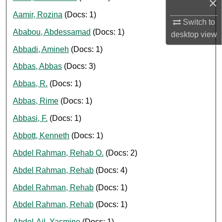
×
Aamir, Rozina
(Docs: 1)
Switch to
Ababou, Abdessamad
(Docs: 1)
desktop
view
Abbadi, Amineh
(Docs: 1)
Abbas, Abbas
(Docs: 3)
Abbas, R.
(Docs: 1)
Abbas, Rime
(Docs: 1)
Abbasi, F.
(Docs: 1)
Abbott, Kenneth
(Docs: 1)
Abdel Rahman, Rehab O.
(Docs: 2)
Abdel Rahman, Rehab
(Docs: 4)
Abdel Rahman, Rehab
(Docs: 1)
Abdel Rahman, Rehab
(Docs: 1)
Abdel-Ail, Yasmine
(Docs: 1)