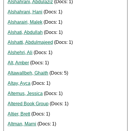
Alshahrani, Abdulaziz
(Docs: 1)
Alshahrani, Hani
(Docs: 1)
Alsharairi, Malek
(Docs: 1)
Alshati, Abdullah
(Docs: 1)
Alshatti, Abdulmajeed
(Docs: 1)
Alshehri, Ali
(Docs: 1)
Alt, Amber
(Docs: 1)
Altawallbeh, Ghaith
(Docs: 5)
Altay, Ayca
(Docs: 1)
Altemus, Jessica
(Docs: 1)
Altered Book Group
(Docs: 1)
Altier, Brett
(Docs: 1)
Altman, Marni
(Docs: 1)