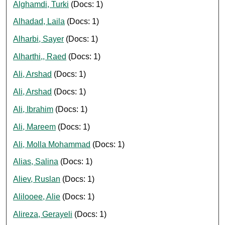
Alghamdi, Turki
(Docs: 1)
Alhadad, Laila
(Docs: 1)
Alharbi, Sayer
(Docs: 1)
Alharthi,, Raed
(Docs: 1)
Ali, Arshad
(Docs: 1)
Ali, Arshad
(Docs: 1)
Ali, Ibrahim
(Docs: 1)
Ali, Mareem
(Docs: 1)
Ali, Molla Mohammad
(Docs: 1)
Alias, Salina
(Docs: 1)
Aliev, Ruslan
(Docs: 1)
Alilooee, Alie
(Docs: 1)
Alireza, Gerayeli
(Docs: 1)