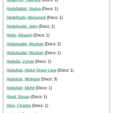
Abdelfattah, Nadya
(Docs: 1)
Abdelhady, Mohamed
(Docs: 1)
Abdelmalik, John
(Docs: 1)
Abdu, Alkasim
(Docs: 1)
Abdulgader, Musbah
(Docs: 2)
Abdulgader, Musbah
(Docs: 1)
Abdulla, Zuhair
(Docs: 1)
Abdullah, Abdul Ghani Liew
(Docs: 1)
Abdullah, Mishgan
(Docs: 3)
Abdullah, Mohd
(Docs: 1)
Abed, Bayan
(Docs: 1)
Abel, Charles
(Docs: 1)