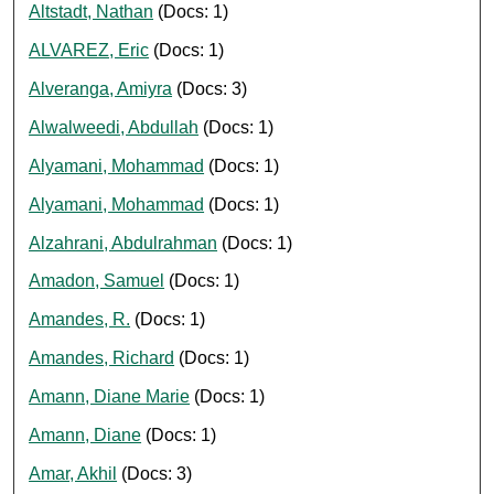
Altstadt, Nathan
(Docs: 1)
ALVAREZ, Eric
(Docs: 1)
Alveranga, Amiyra
(Docs: 3)
Alwalweedi, Abdullah
(Docs: 1)
Alyamani, Mohammad
(Docs: 1)
Alyamani, Mohammad
(Docs: 1)
Alzahrani, Abdulrahman
(Docs: 1)
Amadon, Samuel
(Docs: 1)
Amandes, R.
(Docs: 1)
Amandes, Richard
(Docs: 1)
Amann, Diane Marie
(Docs: 1)
Amann, Diane
(Docs: 1)
Amar, Akhil
(Docs: 3)