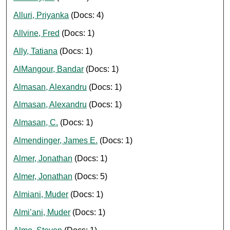
Alluri, Priyanka
(Docs: 4)
Allvine, Fred
(Docs: 1)
Ally, Tatiana
(Docs: 1)
AlMangour, Bandar
(Docs: 1)
Almasan, Alexandru
(Docs: 1)
Almasan, Alexandru
(Docs: 1)
Almasan, C.
(Docs: 1)
Almendinger, James E.
(Docs: 1)
Almer, Jonathan
(Docs: 1)
Almer, Jonathan
(Docs: 5)
Almiani, Muder
(Docs: 1)
Almi’ani, Muder
(Docs: 1)