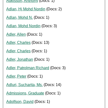
Adkisson, Anthony
(Docs: 1)
Adlan, Hj Mohd Nordin
(Docs: 2)
Adlan, Mohd N.
(Docs: 1)
Adlan, Mohd Nordin
(Docs: 3)
Adler, Allen
(Docs: 1)
Adler, Charles
(Docs: 13)
Adler, Charles
(Docs: 1)
Adler, Jonathan
(Docs: 1)
Adler, Patrolman Richard
(Docs: 3)
Adler, Peter
(Docs: 1)
Adluri, Sucharita, Ms.
(Docs: 14)
Admissions, Graduate
(Docs: 1)
Adolfson, David
(Docs: 1)