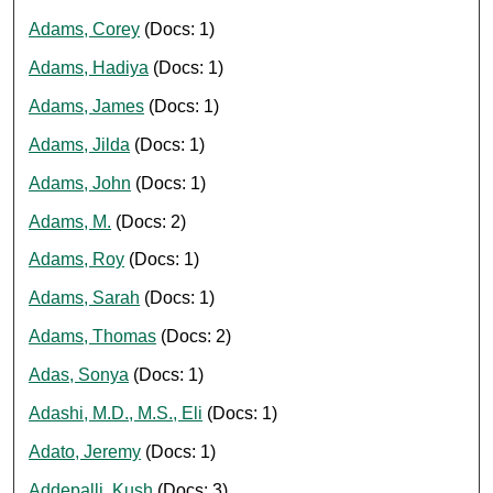
Adams, Corey
(Docs: 1)
Adams, Hadiya
(Docs: 1)
Adams, James
(Docs: 1)
Adams, Jilda
(Docs: 1)
Adams, John
(Docs: 1)
Adams, M.
(Docs: 2)
Adams, Roy
(Docs: 1)
Adams, Sarah
(Docs: 1)
Adams, Thomas
(Docs: 2)
Adas, Sonya
(Docs: 1)
Adashi, M.D., M.S., Eli
(Docs: 1)
Adato, Jeremy
(Docs: 1)
Addepalli, Kush
(Docs: 3)