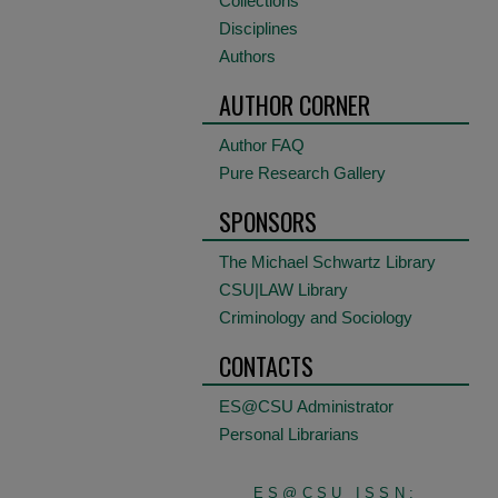
Collections
Disciplines
Authors
AUTHOR CORNER
Author FAQ
Pure Research Gallery
SPONSORS
The Michael Schwartz Library
CSU|LAW Library
Criminology and Sociology
CONTACTS
ES@CSU Administrator
Personal Librarians
ES@CSU ISSN: