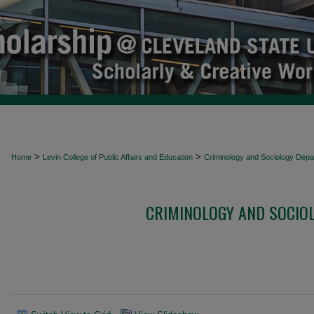
>
>
Home
Levin College of Public Affairs and Education
Criminology and Sociology Depa
CRIMINOLOGY AND SOCIO