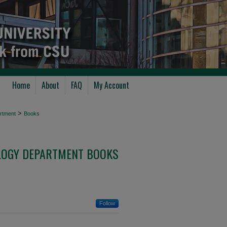
Home
About
FAQ
My Account
>
rtment
Books
LOGY DEPARTMENT BOOKS
Follow