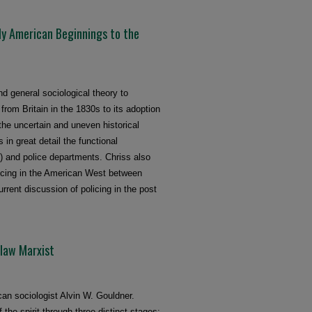
ly American Beginnings to the
d general sociological theory to
from Britain in the 1830s to its adoption
the uncertain and uneven historical
 in great detail the functional
) and police departments. Chriss also
icing in the American West between
rrent discussion of policing in the post
tlaw Marxist
can sociologist Alvin W. Gouldner.
the spirit through three distinct stages: