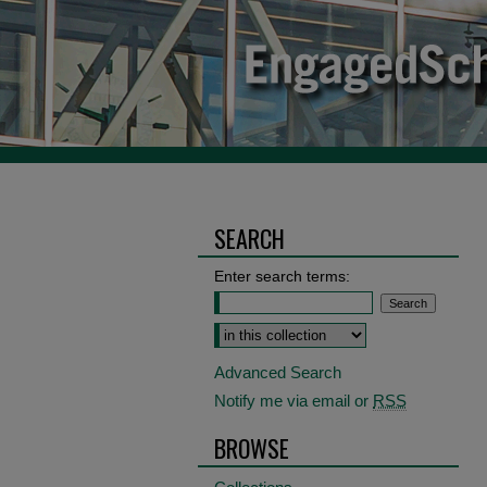
SEARCH
Enter search terms:
Select context to search:
Advanced Search
Notify me via email or
RSS
BROWSE