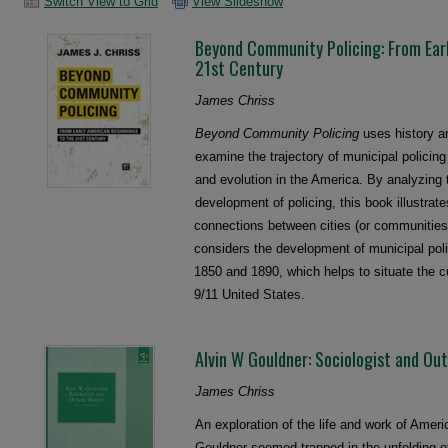
Switch View to Grid
View Slideshow
Beyond Community Policing: From Ear
21st Century
James Chriss
Beyond Community Policing
uses history an
examine the trajectory of municipal policing 
and evolution in the America. By analyzing 
development of policing, this book illustrates
connections between cities (or communities
considers the development of municipal pol
1850 and 1890, which helps to situate the cu
9/11 United States.
Alvin W Gouldner: Sociologist and Ou
James Chriss
An exploration of the life and work of Ameri
Gouldner seemed trapped in the unfolding of 