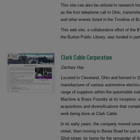
This site can also be utilized to research h
as the first telephone call in Ohio, transmit
and other events listed in the Timeline of Bu
This web site, a collaborative effort of the 
the Burton Public Library, was funded in pa
Clark Cable Corporation
Zachary Hay
Located in Cleveland, Ohio and formed in 1
manufacturer of various automotive electric
range of suppliers within the automobile i
Machine & Brass Foundry at its inception, a
acquisitions and diversifications that comp
work being done at Clark Cable.
In its early years, the company moved sever
street, then moving to Berea Road for just 
32nd street, its home for the remainder of i