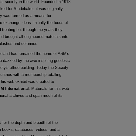
ls society in the world. Founded in 1913
ed for Studebaker, it was originally
ty was formed as a means for
o exchange ideas. Initially the focus of
 treating but through the years they
d brought all engineered materials into
plastics and ceramics.
eveland has remained the home of ASM's
re dazzled by the awe-inspiring geodesic
ety's office building. Today the Society
untries with a membership totalling
This web exhibit was created to
SM International
. Materials for this web
ional archives and span much of its
 for the depth and breadth of the
h books, databases, videos, and a