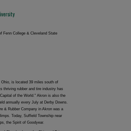
iversity
 of Fenn College & Cleveland State
n Ohio, is located 39 miles south of
ts thriving rubber and tire industry has
apital of the World." Akron is also the
eld annually every July at Derby Downs.
Tire & Rubber Company in Akron was a
blimps. Today, Suffield Township near
s, the Spirit of Goodyear.