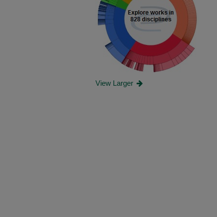
View Larger