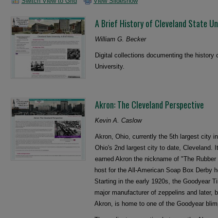
Switch View to Grid
View Slideshow
A Brief History of Cleveland State Un
William G. Becker
Digital collections documenting the history
University.
Akron: The Cleveland Perspective
Kevin A. Caslow
Akron, Ohio, currently the 5th largest city i
Ohio's 2nd largest city to date, Cleveland. I
earned Akron the nickname of "The Rubber C
host for the All-American Soap Box Derby h
Starting in the early 1920s, the Goodyear 
major manufacturer of zeppelins and later, 
Akron, is home to one of the Goodyear blimp