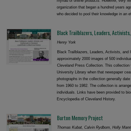
myriad of online products. However, very fe
organization that began a hundred years ago 
who decided to pool their knowledge in an e
Black Trailblazers, Leaders, Activists
Henry York
Black Trailblazers, Leaders, Activists, and 
approximately 2000 images of 500 individua
Cleveland Press Collection. This collection
University Library when that newspaper cea
photographs in the collection generally dat
from 1960 to 1982. The collection is arrange
individuals. Links have been provided to bio
Encyclopedia of Cleveland History.
Burton Memory Project
Thomas Kubat, Calvin Rydbom, Holly Mann