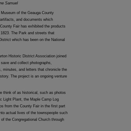
ine Samuel
ge Museum of the Geauga County
s, artifacts, and documents which
County Fair has exhibited the products
 1823. The Park and streets that
 District which has been on the National
rton Historic District Association joined
o save and collect photographs,
minutes, and letters that chronicle the
story. The project is an ongoing venture
 think of as historical, such as photos
ric Light Plant, the Maple Camp Log
tos from the County Fair in the first part
into actual lives of the townspeople such
 of the Congregational Church through