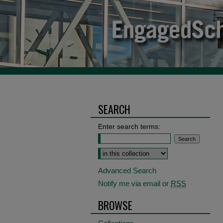
SEARCH
Enter search terms:
Select context to search:
Advanced Search
Notify me via email or
RSS
BROWSE