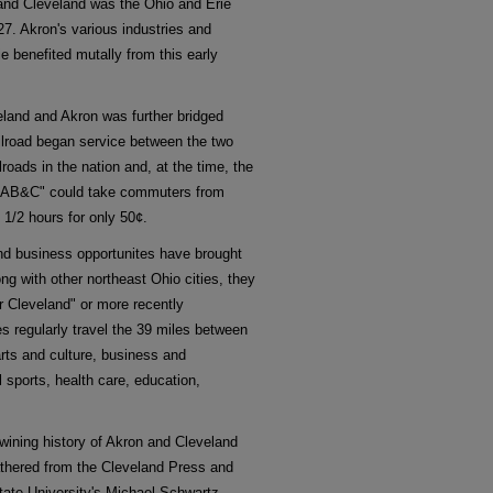
and Cleveland was the Ohio and Erie
27. Akron's various industries and
e benefited mutally from this early
eland and Akron was further bridged
ilroad began service between the two
lroads in the nation and, at the time, the
the "AB&C" could take commuters from
 1/2 hours for only 50¢.
nd business opportunites have brought
ong with other northeast Ohio cities, they
er Cleveland" or more recently
s regularly travel the 39 miles between
arts and culture, business and
 sports, health care, education,
rtwining history of Akron and Cleveland
athered from the Cleveland Press and
tate University's Michael Schwartz