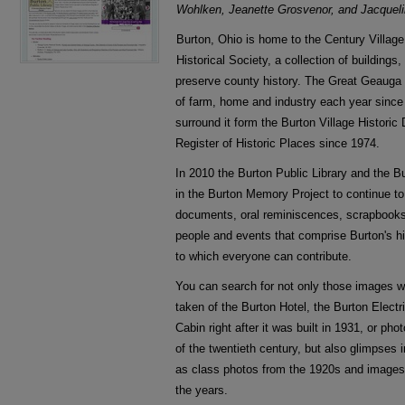
Wohlken, Jeanette Grosvenor, and Jacquel
Burton, Ohio is home to the Century Villa
Historical Society, a collection of building
preserve county history. The Great Geauga 
of farm, home and industry each year since
surround it form the Burton Village Historic
Register of Historic Places since 1974.
In 2010 the Burton Public Library and the Bu
in the Burton Memory Project to continue t
documents, oral reminiscences, scrapbooks, 
people and events that comprise Burton's hi
to which everyone can contribute.
You can search for not only those images we
taken of the Burton Hotel, the Burton Elect
Cabin right after it was built in 1931, or pho
of the twentieth century, but also glimpses 
as class photos from the 1920s and images
the years.