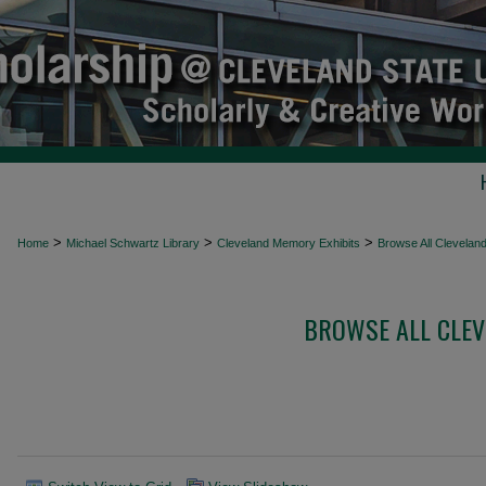
>
>
>
Home
Michael Schwartz Library
Cleveland Memory Exhibits
Browse All Clevelan
BROWSE ALL CLEV