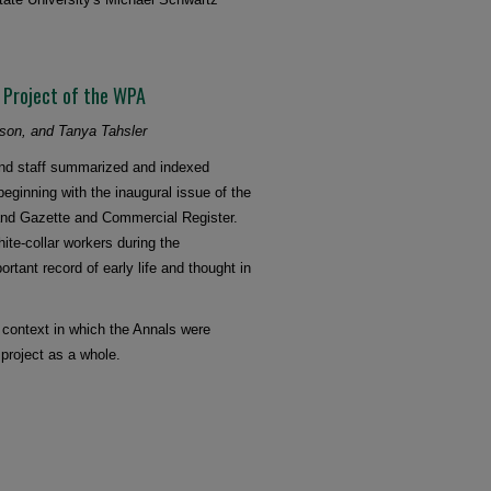
a Project of the WPA
kson, and Tanya Tahsler
and staff summarized and indexed
eginning with the inaugural issue of the
eland Gazette and Commercial Register.
ite-collar workers during the
tant record of early life and thought in
l context in which the Annals were
 project as a whole.