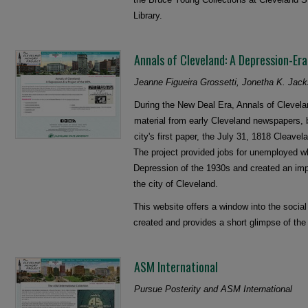
Library.
Annals of Cleveland: A Depression-Er
Jeanne Figueira Grossetti, Jonetha K. Jac
During the New Deal Era, Annals of Clevel
material from early Cleveland newspapers, b
city's first paper, the July 31, 1818 Cleav
The project provided jobs for unemployed wh
Depression of the 1930s and created an impor
the city of Cleveland.
This website offers a window into the socia
created and provides a short glimpse of the
ASM International
Pursue Posterity and ASM International