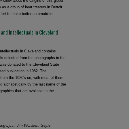
w know about the Origins of this global
as a group of heat treaters in Detroit
ffort to make better automobiles.
, and Intellectuals in Cleveland
Intellectuals in Cleveland contains
ls selected from the photographs in the
 was donated to the Cleveland State
sed publication in 1982. The
e from the 1920's on, with most of them
d alphabetically by the last name of the
graphies that are available in the
ing-Lynn, Jim Wohlken, Gayle