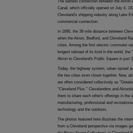
The earliest connection between the Akron 
Canal, which officially opened on July 4, 18
Cleveland's shipping industry along Lake Eri
commercial connection.
In 1895, the 39 mile distance between Clev
when the Akron, Bedford, and Cleveland Ra
cities. Among the first electric commuter rai
longest railroad of its kind in the world, 
Akron to Cleveland's Public Square in just 2
Today, the highway system, urban sprawl a
the two cities even closer together. Now, al
are often considered collectively as "Great
"Cleveland Plus." Clevelanders and Akronite
them to share each other's offerings in the 
manufacturing, professional and recreational
technology and the outdoors.
The photos featured here illustrate the inte
from a Cleveland perspective via images g
the Bruce Young Collections at Cleveland S