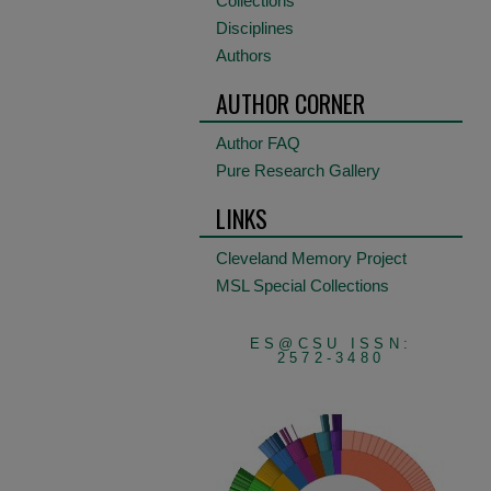
Collections
Disciplines
Authors
AUTHOR CORNER
Author FAQ
Pure Research Gallery
LINKS
Cleveland Memory Project
MSL Special Collections
ES@CSU ISSN:
2572-3480