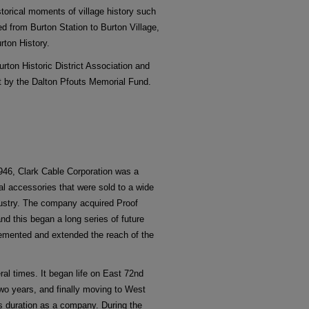
istorical moments of village history such
ted from Burton Station to Burton Village,
rton History.
Burton Historic District Association and
rt by the Dalton Pfouts Memorial Fund.
946, Clark Cable Corporation was a
al accessories that were sold to a wide
ndustry. The company acquired Proof
nd this began a long series of future
lemented and extended the reach of the
al times. It began life on East 72nd
two years, and finally moving to West
ts duration as a company. During the