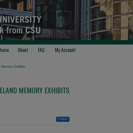
Home
About
FAQ
My Account
d Memory Exhibits
ELAND MEMORY EXHIBITS
Follow