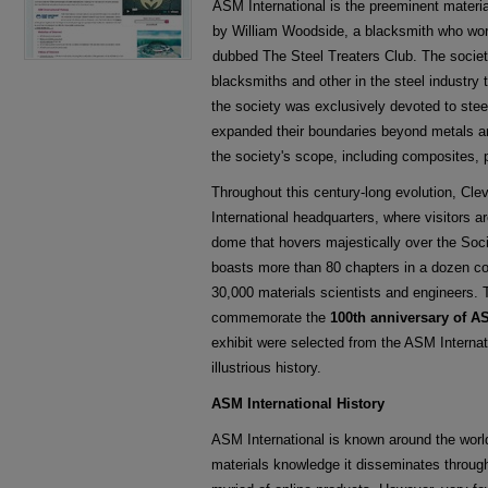
ASM International is the preeminent materia
by William Woodside, a blacksmith who work
dubbed The Steel Treaters Club. The socie
blacksmiths and other in the steel industry t
the society was exclusively devoted to steel
expanded their boundaries beyond metals an
the society's scope, including composites, 
Throughout this century-long evolution, Cl
International headquarters, where visitors a
dome that hovers majestically over the Soci
boasts more than 80 chapters in a dozen co
30,000 materials scientists and engineers. 
commemorate the
100th anniversary of A
exhibit were selected from the ASM Internat
illustrious history.
ASM International History
ASM International is known around the world
materials knowledge it disseminates throug