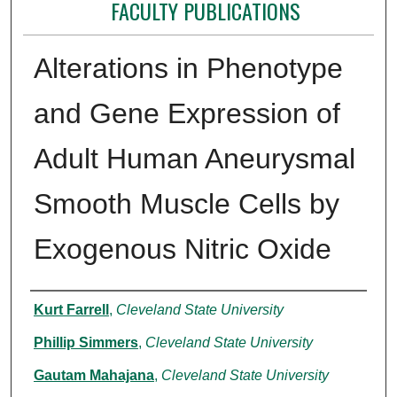
FACULTY PUBLICATIONS
Alterations in Phenotype
and Gene Expression of
Adult Human Aneurysmal
Smooth Muscle Cells by
Exogenous Nitric Oxide
Authors
Kurt Farrell
,
Cleveland State University
Phillip Simmers
,
Cleveland State University
Gautam Mahajana
,
Cleveland State University