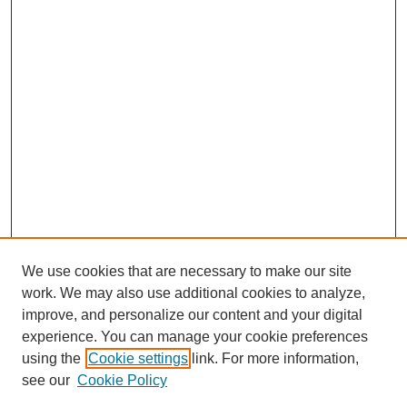
We use cookies that are necessary to make our site
work. We may also use additional cookies to analyze,
improve, and personalize our content and your digital
experience. You can manage your cookie preferences
using the
Cookie settings
link. For more information,
see our
Cookie Policy
SEARCH