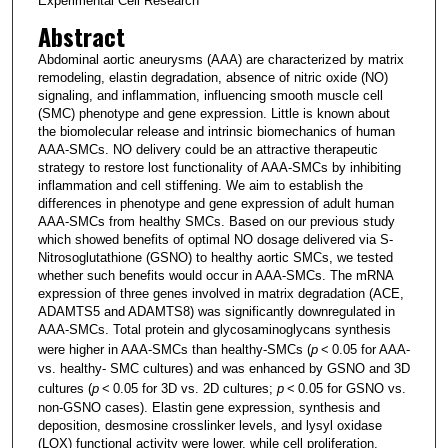
Experimental Cell Research
Abstract
Abdominal aortic aneurysms (AAA) are characterized by matrix
remodeling, elastin degradation, absence of nitric oxide (NO)
signaling, and inflammation, influencing smooth muscle cell
(SMC) phenotype and gene expression. Little is known about
the biomolecular release and intrinsic biomechanics of human
AAA-SMCs. NO delivery could be an attractive therapeutic
strategy to restore lost functionality of AAA-SMCs by inhibiting
inflammation and cell stiffening. We aim to establish the
differences in phenotype and gene expression of adult human
AAA-SMCs from healthy SMCs. Based on our previous study
which showed benefits of optimal NO dosage delivered via S-
Nitrosoglutathione (GSNO) to healthy aortic SMCs, we tested
whether such benefits would occur in AAA-SMCs. The mRNA
expression of three genes involved in matrix degradation (ACE,
ADAMTS5 and ADAMTS8) was significantly downregulated in
AAA-SMCs. Total protein and glycosaminoglycans synthesis
were higher in AAA-SMCs than healthy-SMCs (
p
< 0.05 for AAA-
vs. healthy- SMC cultures) and was enhanced by GSNO and 3D
cultures (
p
< 0.05 for 3D vs. 2D cultures;
p
< 0.05 for GSNO vs.
non-GSNO cases). Elastin gene expression, synthesis and
deposition, desmosine crosslinker levels, and lysyl oxidase
(LOX) functional activity were lower, while cell proliferation,