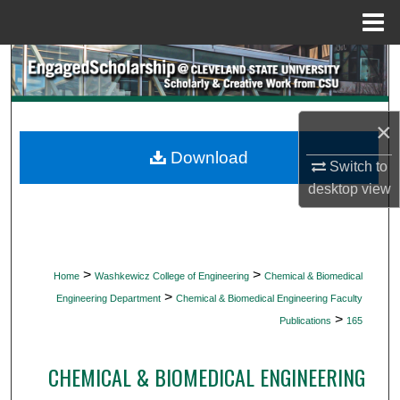
Menu
Home
Search
Browse Collections
×
My Account
Download
Switch to
desktop
view
About
Digital Commons Network™
>
>
Home
Washkewicz College of Engineering
Chemical & Biomedical
>
Engineering Department
Chemical & Biomedical Engineering Faculty
>
Publications
165
CHEMICAL & BIOMEDICAL ENGINEERING