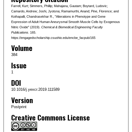
Farrell, Kurt; Simmers, Phillip; Mahajana, Gautam; Boytard, Ludovic;
Camardo, Andrew; Joshi, Jyotsna; Ramamurthi, Anand; Pine, Florence; and
Kothapalli, Chandrasekhar R., "Alterations in Phenotype and Gene
Expression of Adult Human Aneurysmal Smooth Muscle Cells by Exogenous
Nitric Oxide" (2019).
Chemical & Biomedical Engineering Faculty
Publications
. 165.
https://engagedscholarship.csuohio.edu/encbe_facpub/165
Volume
384
Issue
1
DOI
10.1016/j.yexcr.2019.111589
Version
Postprint
Creative Commons License