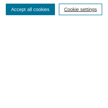
Enter search terms:
Accept all cookies
Cookie settings
Select context to search:
Advanced Search
Notify me via email or
RSS
BROWSE
Collections
Disciplines
Authors
AUTHOR CORNER
Author FAQ
Pure Research Gallery