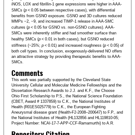
iNOS, LOX and fibrillin-1 gene expressions were higher in AAA-
SMCs (
p
< 0.05 between respective cases), with differential
benefits from GSNO exposure. GSNO and 3D cultures reduced
MMPs −2, −9, and increased TIMP-1 release in AAA-SMC
cultures (
p
< 0.05 for GSNO vs. non-GSNO cultures). AAA-
SMCs were inherently stiffer and had smoother surface than
healthy SMCs (
p
< 0.01 in both cases), but GSNO reduced
stiffness (~25%;
p
< 0.01) and increased roughness (
p
< 0.05) of
both cell types. In conclusion, exogenously-delivered NO offers
an attractive strategy by providing therapeutic benefits to AAA-
SMCs.
Comments
This work was partially supported by the Cleveland State
University Cellular and Molecular Medicine Fellowships and the
Dissertation Research Awards to J.J. and K.F., the Choose
Ohio First Scholarship to P.S., the National Science Foundation
(CBET, Award # 1337859) to C.K., the National Institutes of
Health (R01ES025779) to C.K., the European Fighting
Aneurysmal disease grant (Health-F2-2008–200647) to F.P., and
the National Institutes of Health (HL132856 and HL119810-05;
Project Number: NCAI-17-7-APP-CCF-Ramamurthi) to A.R.
Repository Citation