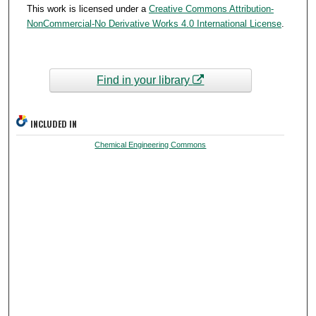
This work is licensed under a
Creative Commons Attribution-
NonCommercial-No Derivative Works 4.0 International License
.
Find in your library
INCLUDED IN
Chemical Engineering Commons