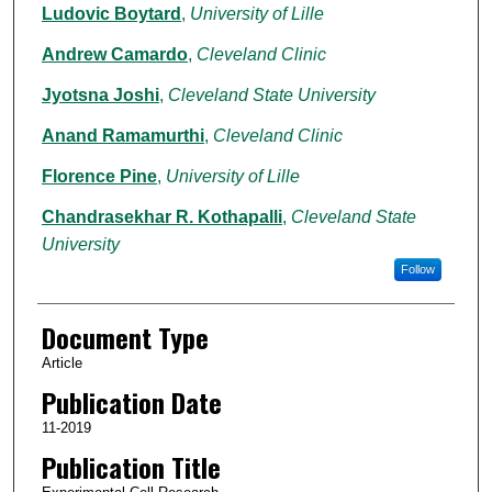
Ludovic Boytard
,
University of Lille
Andrew Camardo
,
Cleveland Clinic
Jyotsna Joshi
,
Cleveland State University
Anand Ramamurthi
,
Cleveland Clinic
Florence Pine
,
University of Lille
Chandrasekhar R. Kothapalli
,
Cleveland State
University
Follow
Document Type
Article
Publication Date
11-2019
Publication Title