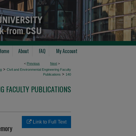
Home
About
FAQ
My Account
<
Previous
Next
>
>
ng
Civil and Environmental Engineering Faculty
>
Publications
140
NG FACULTY PUBLICATIONS
Link to Full Text
emory