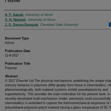
Authors
A. F. Saleeb
,
University of Akron
S. H. Natsheh
,
University of Akron
J. S. Owusu-Danquah
,
Cleveland State University
Document Type
Article
Publication Date
11-9-2017
Publication Title
Polymer
Abstract
© 2017 Elsevier Ltd The physical mechanisms underlining the unique sha
memory behavior in polymers differ greatly from those in intermetallics. 
phenomenologically, both material systems exhibit pseudoplasticity and
superelasticity. This provides the main motivation for the present work, in
recently-developed multi-mechanism model, previously used successfully 
intermetallics is extended to capture the thermomechanical responses of 
polyurethane-polyester-polyol material having a glass temperature of 55 °