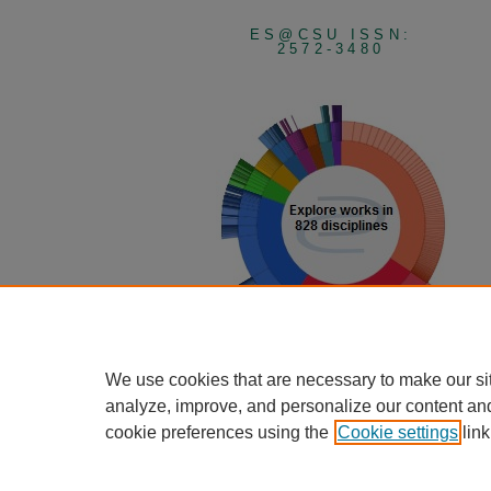
ES@CSU ISSN:
2572-3480
View Larger
We use cookies that are necessary to make our si
analyze, improve, and personalize our content an
cookie preferences using the
Cookie settings
link