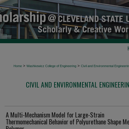
>
>
Home
Washkewicz College of Engineering
Civil and Environmental Engineeri
CIVIL AND ENVIRONMENTAL ENGINEERI
A Multi-Mechanism Model for Large-Strain
Thermomechanical Behavior of Polyurethane Shape M
Polymer