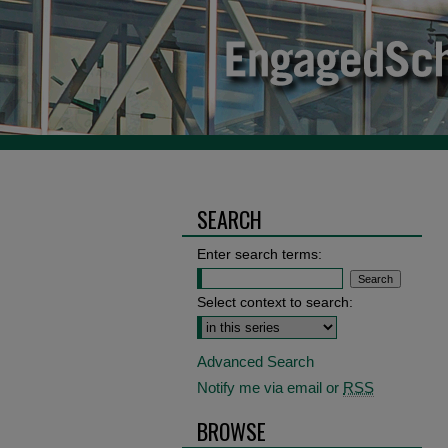
SEARCH
Enter search terms:
Select context to search:
Advanced Search
Notify me via email or
RSS
BROWSE