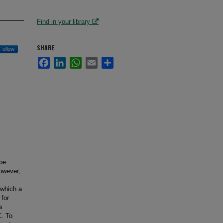
Find in your library
SHARE
Follow
Facebook
LinkedIn
WhatsApp
Email
Share
pe
However,
 which a
for
a
C. To