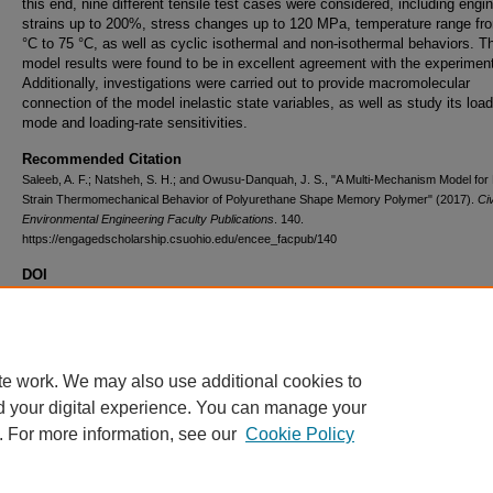
this end, nine different tensile test cases were considered, including engi
strains up to 200%, stress changes up to 120 MPa, temperature range fr
°C to 75 °C, as well as cyclic isothermal and non-isothermal behaviors. T
model results were found to be in excellent agreement with the experimen
Additionally, investigations were carried out to provide macromolecular
connection of the model inelastic state variables, as well as study its load
mode and loading-rate sensitivities.
Recommended Citation
Saleeb, A. F.; Natsheh, S. H.; and Owusu-Danquah, J. S., "A Multi-Mechanism Model for
Strain Thermomechanical Behavior of Polyurethane Shape Memory Polymer" (2017).
Civ
Environmental Engineering Faculty Publications
. 140.
https://engagedscholarship.csuohio.edu/encee_facpub/140
DOI
10.1016/j.polymer.2017.10.003
Volume
130
te work. We may also use additional cookies to
d your digital experience. You can manage your
. For more information, see our
Cookie Policy
Home
|
About
|
FAQ
|
My Account
|
Accessibility Statement