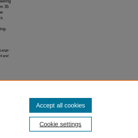
neering
om 35
he
ts.
ing-
 Large-
il and
Accept all cookies
Cookie settings