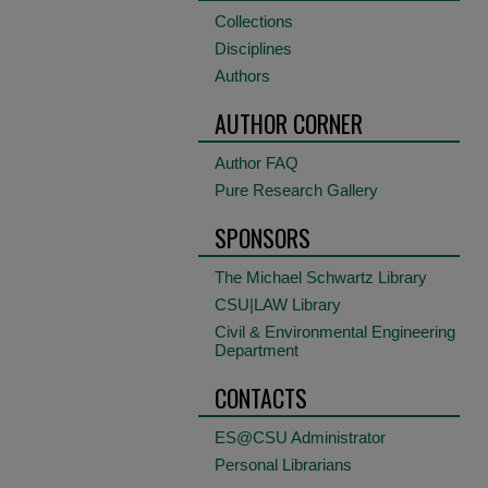
Collections
Disciplines
Authors
AUTHOR CORNER
Author FAQ
Pure Research Gallery
SPONSORS
The Michael Schwartz Library
CSU|LAW Library
Civil & Environmental Engineering
Department
CONTACTS
ES@CSU Administrator
Personal Librarians