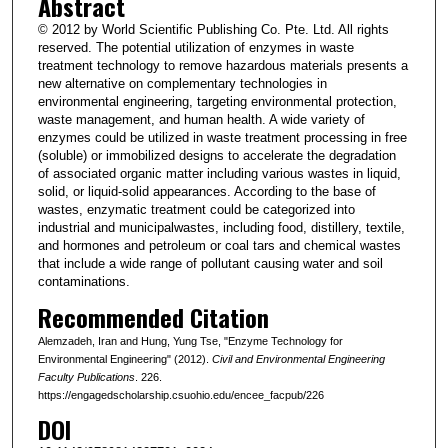
Abstract
© 2012 by World Scientific Publishing Co. Pte. Ltd. All rights
reserved. The potential utilization of enzymes in waste
treatment technology to remove hazardous materials presents a
new alternative on complementary technologies in
environmental engineering, targeting environmental protection,
waste management, and human health. A wide variety of
enzymes could be utilized in waste treatment processing in free
(soluble) or immobilized designs to accelerate the degradation
of associated organic matter including various wastes in liquid,
solid, or liquid-solid appearances. According to the base of
wastes, enzymatic treatment could be categorized into
industrial and municipalwastes, including food, distillery, textile,
and hormones and petroleum or coal tars and chemical wastes
that include a wide range of pollutant causing water and soil
contaminations.
Recommended Citation
Alemzadeh, Iran and Hung, Yung Tse, "Enzyme Technology for
Environmental Engineering" (2012).
Civil and Environmental Engineering
Faculty Publications
. 226.
https://engagedscholarship.csuohio.edu/encee_facpub/226
DOI