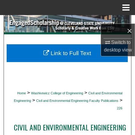
Menu
Home
Search
×
Browse Collections
Switch to
desktop
view
My Account
Link to Full Text
About
Digital Commons Network™
>
>
Home
Washkewicz College of Engineering
Civil and Environmental
>
>
Engineering
Civil and Environmental Engineering Faculty Publications
226
CIVIL AND ENVIRONMENTAL ENGINEERING