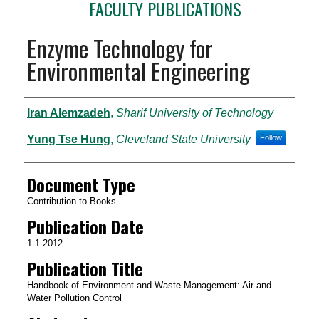
FACULTY PUBLICATIONS
Enzyme Technology for
Environmental Engineering
Authors
Iran Alemzadeh
,
Sharif University of Technology
Yung Tse Hung
,
Cleveland State University
Follow
Document Type
Contribution to Books
Publication Date
1-1-2012
Publication Title
Handbook of Environment and Waste Management: Air and
Water Pollution Control