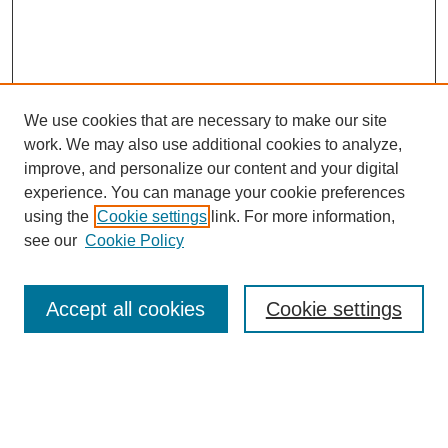
We use cookies that are necessary to make our site
work. We may also use additional cookies to analyze,
improve, and personalize our content and your digital
experience. You can manage your cookie preferences
using the
Cookie settings
link. For more information,
see our
Cookie Policy
SEARCH
Enter search terms:
Accept all cookies
Cookie settings
Select context to search: