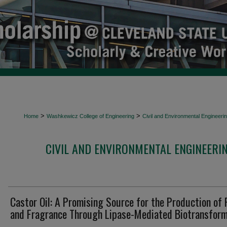
>
>
Home
Washkewicz College of Engineering
Civil and Environmental Engineeri
CIVIL AND ENVIRONMENTAL ENGINEERI
Castor Oil: A Promising Source for the Production of 
and Fragrance Through Lipase-Mediated Biotransform