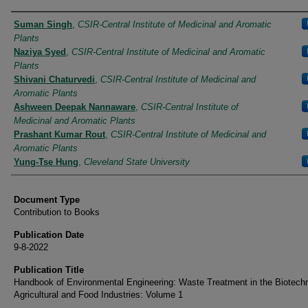
Authors
Suman Singh
,
CSIR-Central Institute of Medicinal and Aromatic
Plants
Naziya Syed
,
CSIR-Central Institute of Medicinal and Aromatic
Plants
Shivani Chaturvedi
,
CSIR-Central Institute of Medicinal and
Aromatic Plants
Ashween Deepak Nannaware
,
CSIR-Central Institute of
Medicinal and Aromatic Plants
Prashant Kumar Rout
,
CSIR-Central Institute of Medicinal and
Aromatic Plants
Yung-Tse Hung
,
Cleveland State University
Document Type
Contribution to Books
Publication Date
9-8-2022
Publication Title
Handbook of Environmental Engineering: Waste Treatment in the Biotech
Agricultural and Food Industries: Volume 1