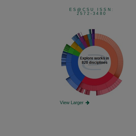
ES@CSU ISSN:
2572-3480
View Larger