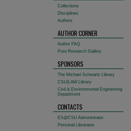
Collections
Disciplines
Authors
AUTHOR CORNER
Author FAQ
Pure Research Gallery
SPONSORS
The Michael Schwartz Library
CSU|LAW Library
Civil & Environmental Engineering
Department
CONTACTS
ES@CSU Administrator
Personal Librarians