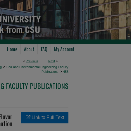
Home
About
FAQ
My Account
<
Previous
Next
>
>
ng
Civil and Environmental Engineering Faculty
>
Publications
453
NG FACULTY PUBLICATIONS
Flavor
Link to Full Text
ation