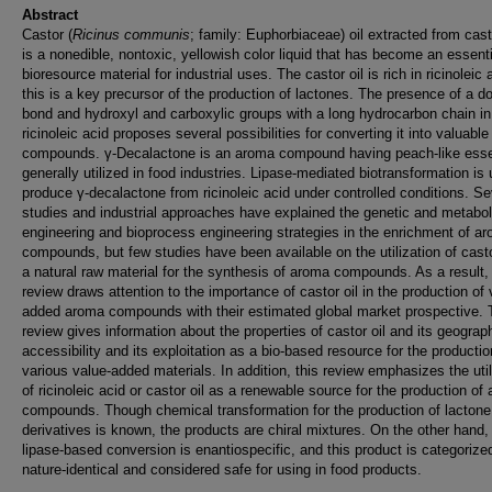
Abstract
Castor (
Ricinus communis
; family: Euphorbiaceae) oil extracted from cas
is a nonedible, nontoxic, yellowish color liquid that has become an essenti
bioresource material for industrial uses. The castor oil is rich in ricinoleic 
this is a key precursor of the production of lactones. The presence of a d
bond and hydroxyl and carboxylic groups with a long hydrocarbon chain in
ricinoleic acid proposes several possibilities for converting it into valuable
compounds. γ-Decalactone is an aroma compound having peach-like ess
generally utilized in food industries. Lipase-mediated biotransformation is
produce γ-decalactone from ricinoleic acid under controlled conditions. Se
studies and industrial approaches have explained the genetic and metabol
engineering and bioprocess engineering strategies in the enrichment of a
compounds, but few studies have been available on the utilization of casto
a natural raw material for the synthesis of aroma compounds. As a result, 
review draws attention to the importance of castor oil in the production of 
added aroma compounds with their estimated global market prospective. 
review gives information about the properties of castor oil and its geograp
accessibility and its exploitation as a bio-based resource for the productio
various value-added materials. In addition, this review emphasizes the util
of ricinoleic acid or castor oil as a renewable source for the production of
compounds. Though chemical transformation for the production of lactone
derivatives is known, the products are chiral mixtures. On the other hand,
lipase-based conversion is enantiospecific, and this product is categorize
nature-identical and considered safe for using in food products.