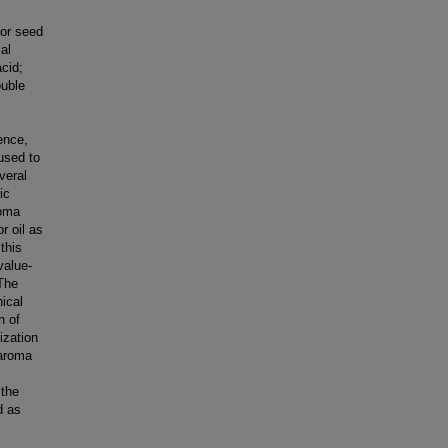
tor seed
al
acid;
ouble
ence,
 used to
veral
ic
roma
r oil as
this
value-
The
hical
n of
ization
 aroma
 the
d as