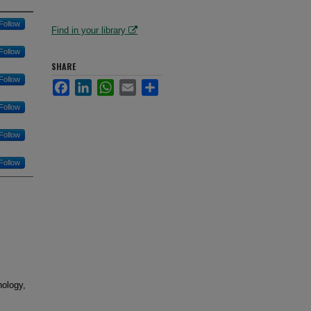
Follow
Find in your library
Follow
SHARE
Follow
Facebook
LinkedIn
WhatsApp
Email
Share
Follow
Follow
Follow
nology,