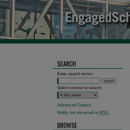
SEARCH
Enter search terms:
Select context to search:
Advanced Search
Notify me via email or
RSS
BROWSE