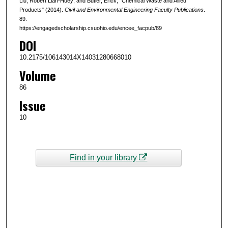
Liu, Robert Lian-Huey; and Butler, Erick, "Chemical Waste and Allied
Products" (2014).
Civil and Environmental Engineering Faculty Publications
.
89.
https://engagedscholarship.csuohio.edu/encee_facpub/89
DOI
10.2175/106143014X14031280668010
Volume
86
Issue
10
Find in your library