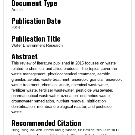
Document Type
Article
Publication Date
2014
Publication Title
Water Environment Research
Abstract
This review of literature published in 2015 focuses on waste
related to chemical and allied products. The topics cover the
waste management, physicochemical treatment, aerobic
granular, aerobic waste treatment, anaerobic granular, anaerobic
waste treatment, chemical waste, chemical wastewater,
fertilizer waste, fertilizer wastewater, pesticide wastewater,
pharmaceutical wastewater, ozonation. cosmetics waste,
groundwater remediation, nutrient removal, nitrification
denitrification, membrane biological reactor, and pesticide
waste.
Recommended Citation
Hung, Yung Tse; Aziz, Hamidi Abdul; Hassan, Siti Hafizan; Yeh, Ruth Yu-Li;