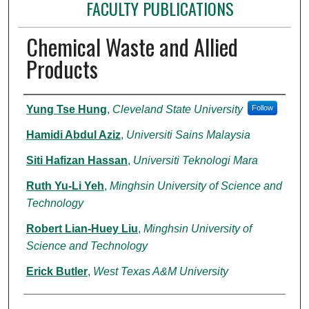
FACULTY PUBLICATIONS
Chemical Waste and Allied
Products
Authors
Yung Tse Hung
,
Cleveland State University
Follow
Hamidi Abdul Aziz
,
Universiti Sains Malaysia
Siti Hafizan Hassan
,
Universiti Teknologi Mara
Ruth Yu-Li Yeh
,
Minghsin University of Science and
Technology
Robert Lian-Huey Liu
,
Minghsin University of
Science and Technology
Erick Butler
,
West Texas A&M University