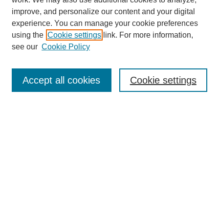
improve, and personalize our content and your digital
experience. You can manage your cookie preferences
using the
Cookie settings
link. For more information,
see our
Cookie Policy
SEARCH
Enter search terms:
Accept all cookies
Cookie settings
Select context to search:
Advanced Search
Notify me via email or
RSS
BROWSE
Collections
Disciplines