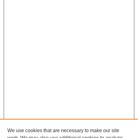
We use cookies that are necessary to make our site
work. We may also use additional cookies to analyze,