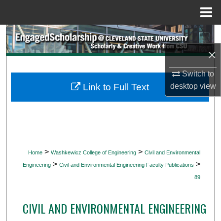
Menu
Home
Search
×
Browse Collections
Switch to
My Account
desktop
view
Link to Full Text
About
Digital Commons Network™
>
>
Home
Washkewicz College of Engineering
Civil and Environmental
>
>
Engineering
Civil and Environmental Engineering Faculty Publications
89
CIVIL AND ENVIRONMENTAL ENGINEERING