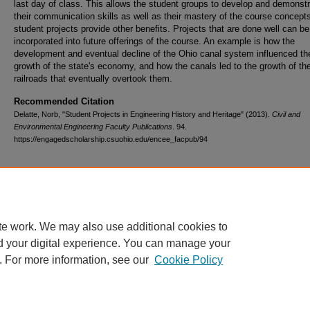
last day of class. This allows the student groups to develop and demonst
their communication skills as well as their mastery of the course concept
student projects provide other benefits. Projects that are done well can be
incorporated into future offerings of the course. An example is how the
development and eventual decline of the Ohio canal system influenced th
growth of the state's economy, and how the canals led to the growth of th
railroads that eventually overtook them.
Recommended Citation
Delatte, Norb, "Student Projects in Engineering History and Heritage" (2013).
Civil and
Environmental Engineering Faculty Publications
. 94.
https://engagedscholarship.csuohio.edu/encee_facpub/94
te work. We may also use additional cookies to
d your digital experience. You can manage your
. For more information, see our
Cookie Policy
Home
|
About
|
FAQ
|
My Account
|
Accessibility Statement
Privacy
Copyright