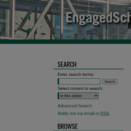
SEARCH
Enter search terms:
Select context to search:
Advanced Search
Notify me via email or
RSS
BROWSE