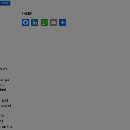
Follow
SHARE
Facebook
LinkedIn
WhatsApp
Email
Share
ts as
nships
ents
ited
y and
ment of
e
 in
ts,
s on the