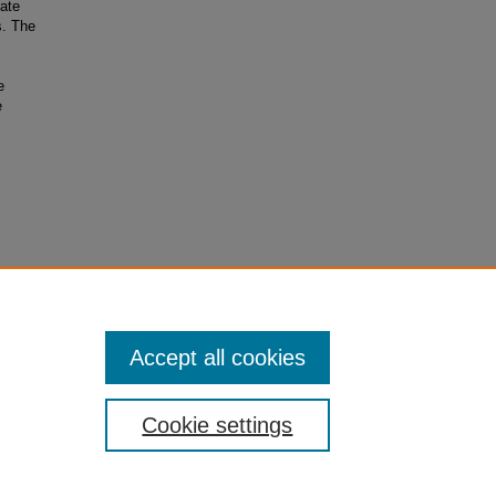
rate
s. The
e
e
Accept all cookies
Cookie settings