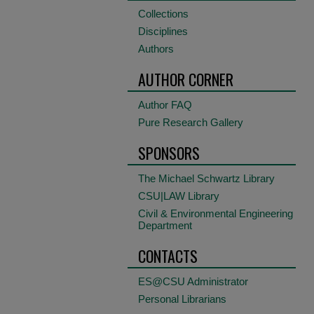
Collections
Disciplines
Authors
AUTHOR CORNER
Author FAQ
Pure Research Gallery
SPONSORS
The Michael Schwartz Library
CSU|LAW Library
Civil & Environmental Engineering
Department
CONTACTS
ES@CSU Administrator
Personal Librarians