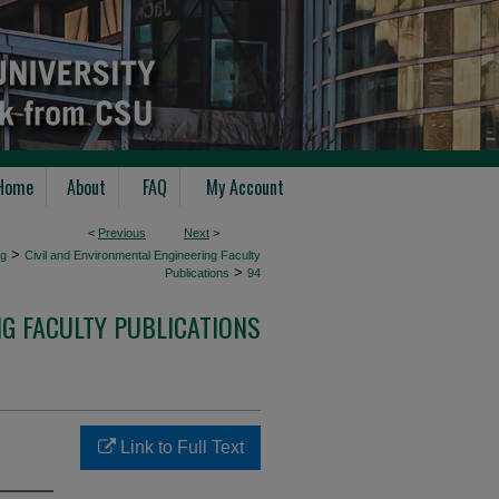
Home
About
FAQ
My Account
<
Previous
Next
>
>
ng
Civil and Environmental Engineering Faculty
>
Publications
94
NG FACULTY PUBLICATIONS
Link to Full Text