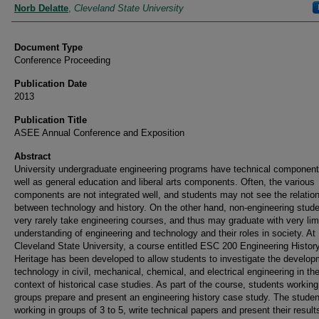
Authors
Norb Delatte
,
Cleveland State University
Document Type
Conference Proceeding
Publication Date
2013
Publication Title
ASEE Annual Conference and Exposition
Abstract
University undergraduate engineering programs have technical componen
well as general education and liberal arts components. Often, the various
components are not integrated well, and students may not see the relatio
between technology and history. On the other hand, non-engineering stud
very rarely take engineering courses, and thus may graduate with very lim
understanding of engineering and technology and their roles in society. At
Cleveland State University, a course entitled ESC 200 Engineering Histor
Heritage has been developed to allow students to investigate the develop
technology in civil, mechanical, chemical, and electrical engineering in th
context of historical case studies. As part of the course, students working
groups prepare and present an engineering history case study. The studen
working in groups of 3 to 5, write technical papers and present their result