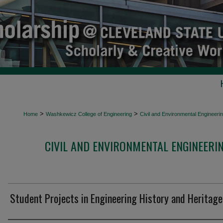
>
>
Home
Washkewicz College of Engineering
Civil and Environmental Engineeri
CIVIL AND ENVIRONMENTAL ENGINEERI
Student Projects in Engineering History and Heritage