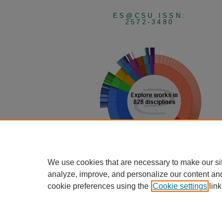
ES@CSU ISSN:
2572-3480
We use cookies that are necessary to make our si
View Larger
analyze, improve, and personalize our content an
cookie preferences using the
Cookie settings
link