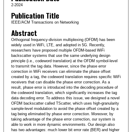
2-2024
Publication Title
IEEE/ACM Transactions on Networking
Abstract
Orthogonal frequency-division multiplexing (OFDM) has been
widely used in WiFi, LTE, and adopted in 5G. Recently,
researchers have proposed multiple OFDM-based WiFi
backscatter systems that use the same underlying design
principle (i.e., codeword translation) at the OFDM symbol-level
to transmit the tag data. However, since the phase error
correction in WiFi receivers can eliminate the phase offset
created by a tag, the codeword translation requires specific WiFi
receivers that can disable the phase error correction. As a
result, phase error is introduced into the decoding procedure of
the codeword translation, which significantly increases the tag
data decoding error. To address this issue, we designed a novel
OFDM backscatter called TScatter, which uses high-granularity
sample-level modulation to avoid the phase offset created by a
tag being eliminated by phase error correction. Moreover, by
taking advantage of the phase error correction, our system is
able to work in more dynamic environments. Our design also
has two advantages: much lower bit error rate (BER) and higher