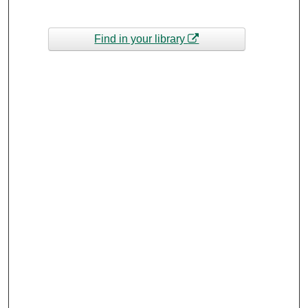
Find in your library