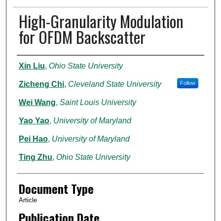
High-Granularity Modulation
for OFDM Backscatter
Authors
Xin Liu
,
Ohio State University
Zicheng Chi
,
Cleveland State University
Follow
Wei Wang
,
Saint Louis University
Yao Yao
,
University of Maryland
Pei Hao
,
University of Maryland
Ting Zhu
,
Ohio State University
Document Type
Article
Publication Date