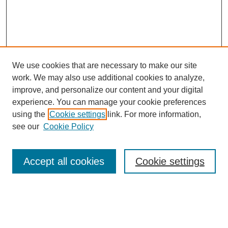
We use cookies that are necessary to make our site
work. We may also use additional cookies to analyze,
improve, and personalize our content and your digital
experience. You can manage your cookie preferences
using the
Cookie settings
link. For more information,
see our
Cookie Policy
SEARCH
Enter search terms:
Accept all cookies
Cookie settings
Select context to search: