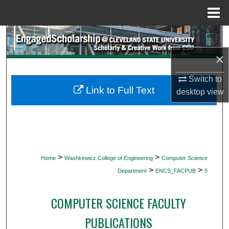
Menu
Home
Search
×
Browse Collections
Switch to
My Account
Link to Full Text
desktop
view
About
Digital Commons Network™
>
>
Home
Washkewicz College of Engineering
Computer Science
>
>
Department
ENCS_FACPUB
5
COMPUTER SCIENCE FACULTY
PUBLICATIONS