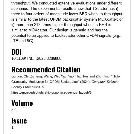
throughput. We conducted extensive evaluations under different
scenarios. The experimental results show that TScatter has i)
three to four orders of magnitude lower BER when its throughput
is similar to the latest OFDM backscatter system MOXcatter; or
ii) more than 212 times higher throughput when its BER is
similar to MOXcatter. Our design is generic and has the
potential to be applied to backscatter other OFDM signals (e.g.,
LTE and 5G).
DOI
10.1109/TNET.2023.3286880
Recommended Citation
Liu, Xin; Chi, Zicheng; Wang, Wei; Yao, Yao; Hao, Pei; and Zhu, Ting, "High-
Granularity Modulation for OFDM Backscatter" (2024).
Computer Science
Faculty Publications
. 5.
https://engagedscholarship.csuohio.edu/encs_facpub/5
Volume
32
Issue
1