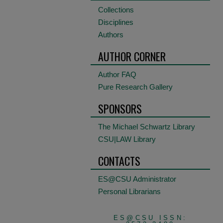
Collections
Disciplines
Authors
AUTHOR CORNER
Author FAQ
Pure Research Gallery
SPONSORS
The Michael Schwartz Library
CSU|LAW Library
CONTACTS
ES@CSU Administrator
Personal Librarians
ES@CSU ISSN: