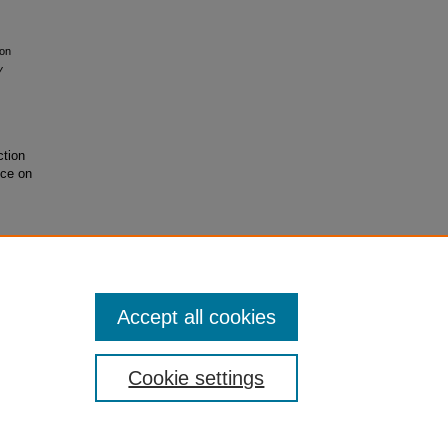
ion
y
ction
nce on
Accept all cookies
Cookie settings