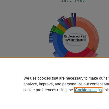
2572-3480
View Larger
We use cookies that are necessary to make our si
analyze, improve, and personalize our content an
cookie preferences using the
Cookie settings
link