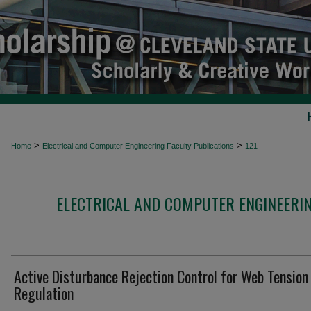
>
>
Home
Electrical and Computer Engineering Faculty Publications
121
ELECTRICAL AND COMPUTER ENGINEERIN
Active Disturbance Rejection Control for Web Tension
Regulation