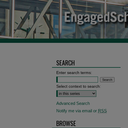
SEARCH
Enter search terms:
Select context to search:
Advanced Search
Notify me via email or
RSS
BROWSE