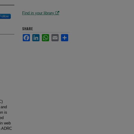
Find in your library
Follow
SHARE
Facebook
LinkedIn
WhatsApp
Email
Share
C)
 and
on is
sed
 in web
an ADRC