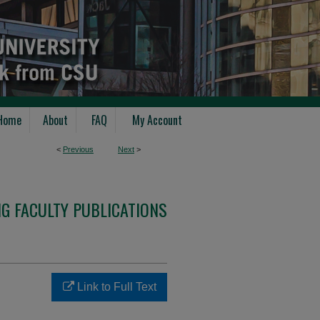
Home
About
FAQ
My Account
<
Previous
Next
>
G FACULTY PUBLICATIONS
Link to Full Text