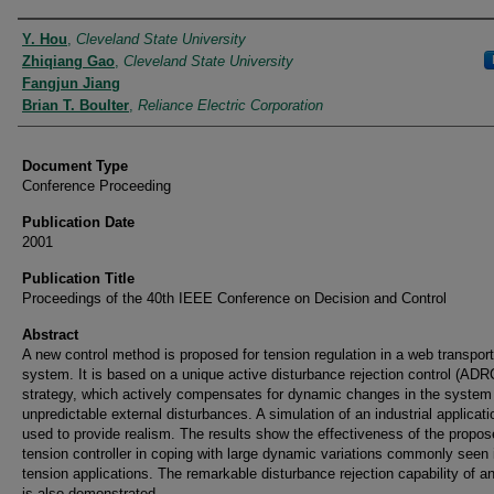
Authors
Y. Hou
,
Cleveland State University
Zhiqiang Gao
,
Cleveland State University
Fangjun Jiang
Brian T. Boulter
,
Reliance Electric Corporation
Document Type
Conference Proceeding
Publication Date
2001
Publication Title
Proceedings of the 40th IEEE Conference on Decision and Control
Abstract
A new control method is proposed for tension regulation in a web transport
system. It is based on a unique active disturbance rejection control (ADR
strategy, which actively compensates for dynamic changes in the system
unpredictable external disturbances. A simulation of an industrial applicati
used to provide realism. The results show the effectiveness of the propo
tension controller in coping with large dynamic variations commonly seen
tension applications. The remarkable disturbance rejection capability of 
is also demonstrated.