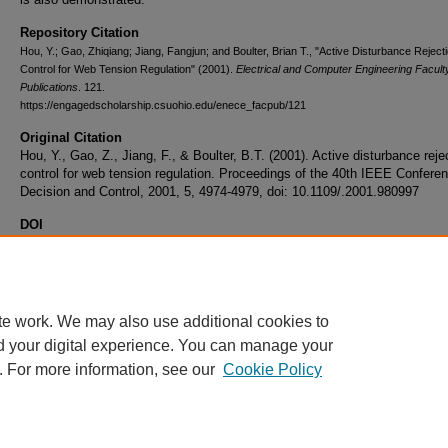
Repository Citation
Hou, Y.; Gao, Zhiqiang; Jiang, Fangjun; and Boulter, Brian T., "Active Disturbance Reject
Control for Web Tension Regulation" (2001).
Electrical and Computer Engineering Facult
Publications
. 121.
https://engagedscholarship.csuohio.edu/enece_facpub/121
Original Citation
Hou, Y., Gao, Z., Jiang, F., & Boulter, B.T. (2001). Active disturbance reje
control for web tension regulation. Proceedings of the 40th IEEE Confere
Decision and Control, 2001, 5, 4974-4979, doi: 10.1109/.2001.980997
DOI
10.1109/.2001.980997
Volume
5
te work. We may also use additional cookies to
d your digital experience. You can manage your
. For more information, see our
Cookie Policy
Home
|
About
|
FAQ
|
My Account
|
Accessibility Statement
Privacy
Copyright