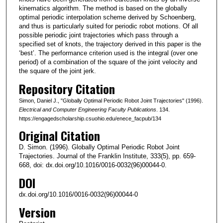
kinematics algorithm. The method is based on the globally
optimal periodic interpolation scheme derived by Schoenberg,
and thus is particularly suited for periodic robot motions. Of all
possible periodic joint trajectories which pass through a
specified set of knots, the trajectory derived in this paper is the
‘best’. The performance criterion used is the integral (over one
period) of a combination of the square of the joint velocity and
the square of the joint jerk.
Repository Citation
Simon, Daniel J., "Globally Optimal Periodic Robot Joint Trajectories" (1996).
Electrical and Computer Engineering Faculty Publications
. 134.
https://engagedscholarship.csuohio.edu/enece_facpub/134
Original Citation
D. Simon. (1996). Globally Optimal Periodic Robot Joint
Trajectories. Journal of the Franklin Institute, 333(5), pp. 659-
668, doi: dx.doi.org/10.1016/0016-0032(96)00044-0.
DOI
dx.doi.org/10.1016/0016-0032(96)00044-0
Version