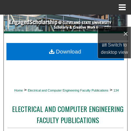
Menu
Home
Search
×
Browse Collections
Switch to
My Account
Download
desktop
view
About
Digital Commons Network™
>
>
Home
Electrical and Computer Engineering Faculty Publications
134
ELECTRICAL AND COMPUTER ENGINEERING
FACULTY PUBLICATIONS