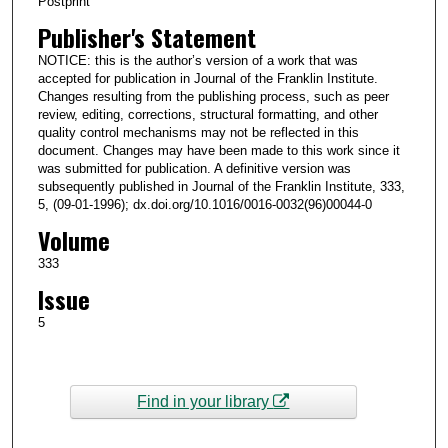
Postprint
Publisher's Statement
NOTICE: this is the author’s version of a work that was
accepted for publication in Journal of the Franklin Institute.
Changes resulting from the publishing process, such as peer
review, editing, corrections, structural formatting, and other
quality control mechanisms may not be reflected in this
document. Changes may have been made to this work since it
was submitted for publication. A definitive version was
subsequently published in Journal of the Franklin Institute, 333,
5, (09-01-1996); dx.doi.org/10.1016/0016-0032(96)00044-0
Volume
333
Issue
5
Find in your library