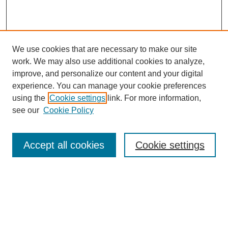
We use cookies that are necessary to make our site
work. We may also use additional cookies to analyze,
improve, and personalize our content and your digital
experience. You can manage your cookie preferences
using the
Cookie settings
link. For more information,
see our
Cookie Policy
SEARCH
Enter search terms:
Accept all cookies
Cookie settings
Select context to search:
Advanced Search