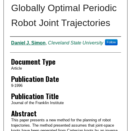
Globally Optimal Periodic
Robot Joint Trajectories
Authors
Daniel J. Simon
,
Cleveland State University
Follow
Document Type
Article
Publication Date
9-1996
Publication Title
Journal of the Franklin Institute
Abstract
This paper presents a new method for the planning of robot
trajectories. The method presented assumes that joint-space
knots have been generated from Cartesian knots by an inverse