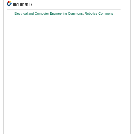
INCLUDED IN
Electrical and Computer Engineering Commons
,
Robotics Commons