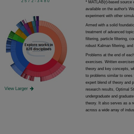
2572-3480
* MATLAB(r)-based source c
available on the author's We
experiment with other simul
Armed with a solid foundatio
treatment of advanced topics
filtering, particle filtering,
robust Kalman filtering, and
Problems at the end of each
exercises. Written exercise
theory and key concepts, w
to problems similar to ones t
expert blend of theory and p
View Larger
research results, Optimal S
undergraduate and graduate-
theory. It also serves as a 
across a wide array of indus