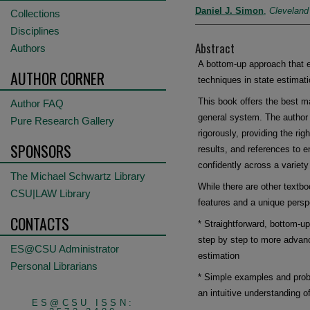
Daniel J. Simon
,
Cleveland
Collections
Disciplines
Abstract
Authors
A bottom-up approach that e
AUTHOR CORNER
techniques in state estimati
This book offers the best m
Author FAQ
general system. The author 
Pure Research Gallery
rigorously, providing the ri
SPONSORS
results, and references to e
confidently across a variety
The Michael Schwartz Library
While there are other textbo
CSU|LAW Library
features and a unique persp
CONTACTS
* Straightforward, bottom-u
step by step to more advanc
ES@CSU Administrator
estimation
Personal Librarians
* Simple examples and probl
an intuitive understanding o
ES@CSU ISSN: