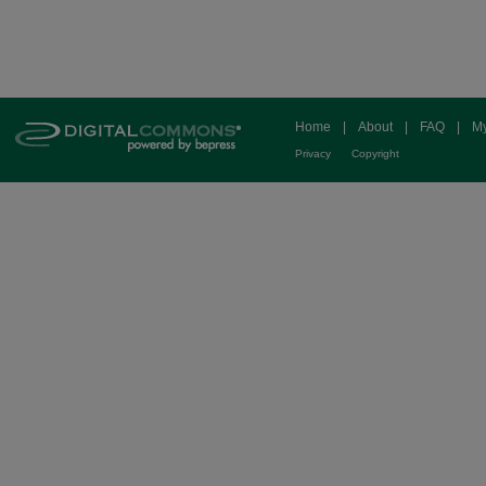
Home
|
About
|
FAQ
|
My
Privacy
Copyright