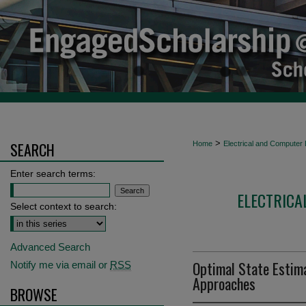
>
SEARCH
Home
Electrical and Computer 
Enter search terms:
ELECTRICA
Select context to search:
Advanced Search
Optimal State Estimat
Notify me via email or
RSS
Approaches
BROWSE