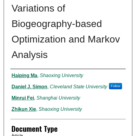
Variations of
Biogeography-based
Optimization and Markov
Analysis
Authors
Haiping Ma
,
Shaoxing University
Daniel J. Simon
,
Cleveland State University
Follow
Minrui Fei
,
Shanghai University
Zhikun Xie
,
Shaoxing University
Document Type
Article