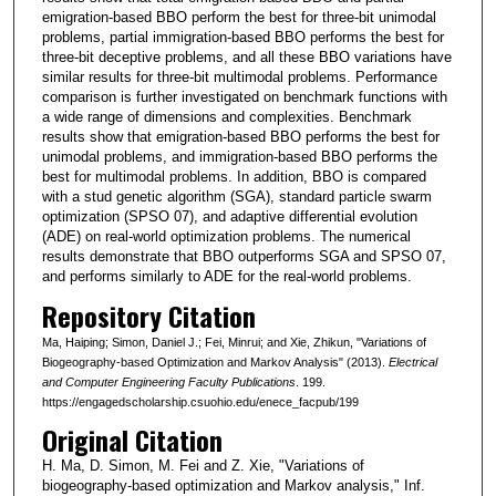
emigration-based BBO perform the best for three-bit unimodal
problems, partial immigration-based BBO performs the best for
three-bit deceptive problems, and all these BBO variations have
similar results for three-bit multimodal problems. Performance
comparison is further investigated on benchmark functions with
a wide range of dimensions and complexities. Benchmark
results show that emigration-based BBO performs the best for
unimodal problems, and immigration-based BBO performs the
best for multimodal problems. In addition, BBO is compared
with a stud genetic algorithm (SGA), standard particle swarm
optimization (SPSO 07), and adaptive differential evolution
(ADE) on real-world optimization problems. The numerical
results demonstrate that BBO outperforms SGA and SPSO 07,
and performs similarly to ADE for the real-world problems.
Repository Citation
Ma, Haiping; Simon, Daniel J.; Fei, Minrui; and Xie, Zhikun, "Variations of
Biogeography-based Optimization and Markov Analysis" (2013).
Electrical
and Computer Engineering Faculty Publications
. 199.
https://engagedscholarship.csuohio.edu/enece_facpub/199
Original Citation
H. Ma, D. Simon, M. Fei and Z. Xie, "Variations of
biogeography-based optimization and Markov analysis," Inf.