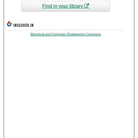
Find in your library
INCLUDED IN
Electrical and Computer Engineering Commons