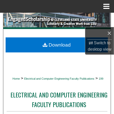
Menu
Home
Search
Browse Collections
×
Switch to
My Account
Download
desktop
view
About
Digital Commons Network™
>
>
Home
Electrical and Computer Engineering Faculty Publications
199
ELECTRICAL AND COMPUTER ENGINEERING
FACULTY PUBLICATIONS