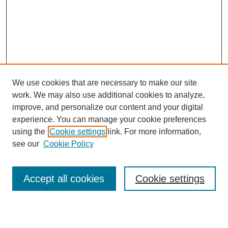
We use cookies that are necessary to make our site
work. We may also use additional cookies to analyze,
improve, and personalize our content and your digital
experience. You can manage your cookie preferences
using the
Cookie settings
link. For more information,
see our
Cookie Policy
SEARCH
Enter search terms:
Accept all cookies
Cookie settings
Select context to search: