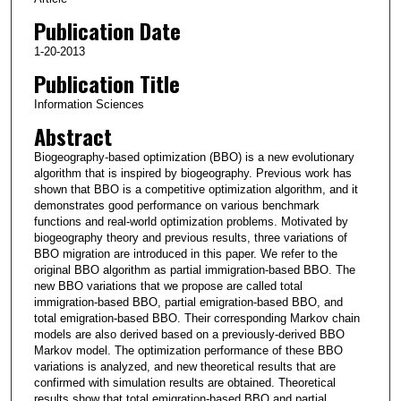
Publication Date
1-20-2013
Publication Title
Information Sciences
Abstract
Biogeography-based optimization (BBO) is a new evolutionary
algorithm that is inspired by biogeography. Previous work has
shown that BBO is a competitive optimization algorithm, and it
demonstrates good performance on various benchmark
functions and real-world optimization problems. Motivated by
biogeography theory and previous results, three variations of
BBO migration are introduced in this paper. We refer to the
original BBO algorithm as partial immigration-based BBO. The
new BBO variations that we propose are called total
immigration-based BBO, partial emigration-based BBO, and
total emigration-based BBO. Their corresponding Markov chain
models are also derived based on a previously-derived BBO
Markov model. The optimization performance of these BBO
variations is analyzed, and new theoretical results that are
confirmed with simulation results are obtained. Theoretical
results show that total emigration-based BBO and partial