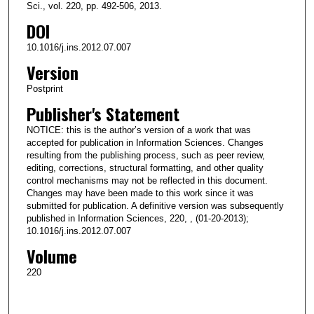
Sci., vol. 220, pp. 492-506, 2013.
DOI
10.1016/j.ins.2012.07.007
Version
Postprint
Publisher's Statement
NOTICE: this is the author’s version of a work that was
accepted for publication in Information Sciences. Changes
resulting from the publishing process, such as peer review,
editing, corrections, structural formatting, and other quality
control mechanisms may not be reflected in this document.
Changes may have been made to this work since it was
submitted for publication. A definitive version was subsequently
published in Information Sciences, 220, , (01-20-2013);
10.1016/j.ins.2012.07.007
Volume
220