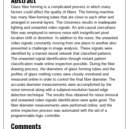
Abstract
Glass fiber forming is a complicated process in which many
factors could affect the quality of fibers. The forming machine
has many fiber-forming tubes that are close to each other and
arranged in several layers. The closeness results in inadequate
lighting and unwanted video signals. An anti-causal zero-phase
filter was employed to remove noise with insignificant pixel
location shift or distortion. In addition to the noise, the unwanted
video signals constantly moving from one place to another also
presented a challenge in image analysis. These signals were
identified by a trained neural network that classified patterns.
The unwanted signal identification through instant pattern
classification made online inspection possible. During the fiber
drawing process, the diameters of glass forming tubes and the
profiles of glass melting cones were closely monitored and
measured online in order to control the final fiber diameter. The
accurate diameter measurements were accomplished by the
noise removal along with a subpixel-resolution based edge
detection technique. The results thus obtained for noise removal
and unwanted video signals identification were quite good. The
fiber diameter measurements were performed online, and the
entire inspection process was automated with the aid of a
programmable logic controller.
Comments