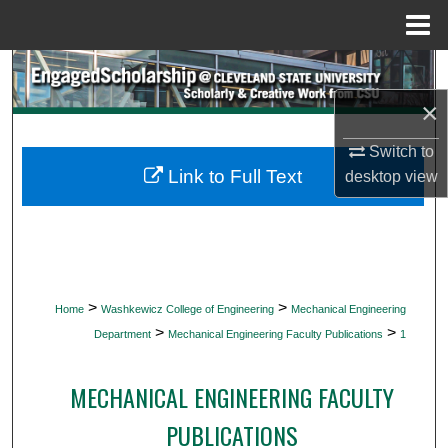
Menu
Home
Search
×
Browse Collections
Switch to
My Account
Link to Full Text
desktop
view
About
Digital Commons Network™
>
>
Home
Washkewicz College of Engineering
Mechanical Engineering
>
>
Department
Mechanical Engineering Faculty Publications
1
MECHANICAL ENGINEERING FACULTY
PUBLICATIONS