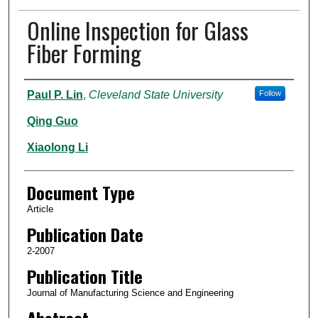
Online Inspection for Glass
Fiber Forming
Authors
Paul P. Lin
,
Cleveland State University
Follow
Qing Guo
Xiaolong Li
Document Type
Article
Publication Date
2-2007
Publication Title
Journal of Manufacturing Science and Engineering