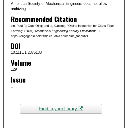
American Society of Mechanical Engineers does not allow
archiving.
Recommended Citation
Lin, Paul P.; Guo, Qing; and Li, Xiaolong, "Online Inspection for Glass Fiber
Forming" (2007).
Mechanical Engineering Faculty Publications
. 1.
https://engagedscholarship.csuohio.edu/enme_facpub/1
DOI
10.1115/1.2375138
Volume
129
Issue
1
Find in your library