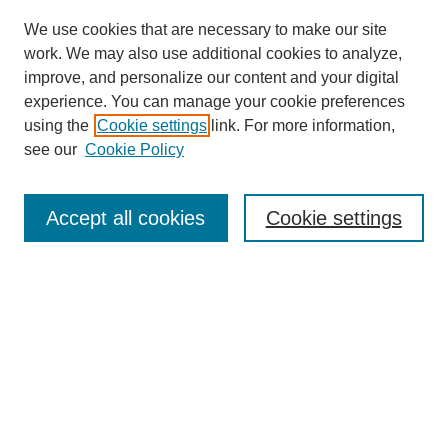
We use cookies that are necessary to make our site
work. We may also use additional cookies to analyze,
improve, and personalize our content and your digital
experience. You can manage your cookie preferences
using the
Cookie settings
link. For more information,
see our
Cookie Policy
SEARCH
Enter search terms:
Accept all cookies
Cookie settings
Select context to search:
Advanced Search
Notify me via email or
RSS
BROWSE