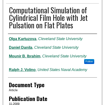
Computational Simulation of
Cylindrical Film Hole with Jet
Pulsation on Flat Plates
Authors
Olga Kartuzova
,
Cleveland State University
Daniel Danila
,
Cleveland State University
Mounir B. Ibrahim
,
Cleveland State University
Follow
Ralph J. Volino
,
United States Naval Academy
Document Type
Article
Publication Date
11-2009