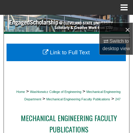
Menu
Home
Search
×
Browse Collections
Switch to
desktop
view
My Account
Link to Full Text
About
Digital Commons Network™
>
>
Home
Washkewicz College of Engineering
Mechanical Engineering
>
>
Department
Mechanical Engineering Faculty Publications
247
MECHANICAL ENGINEERING FACULTY
PUBLICATIONS