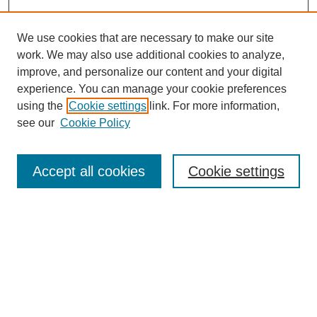
We use cookies that are necessary to make our site
work. We may also use additional cookies to analyze,
improve, and personalize our content and your digital
experience. You can manage your cookie preferences
using the
Cookie settings
link. For more information,
see our
Cookie Policy
SEARCH
Enter search terms:
Accept all cookies
Cookie settings
Select context to search:
Advanced Search
Notify me via email or
RSS