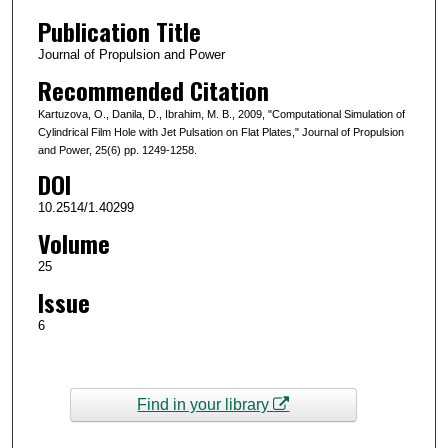
Publication Title
Journal of Propulsion and Power
Recommended Citation
Kartuzova, O., Danila, D., Ibrahim, M. B., 2009, "Computational Simulation of
Cylindrical Film Hole with Jet Pulsation on Flat Plates," Journal of Propulsion
and Power, 25(6) pp. 1249-1258.
DOI
10.2514/1.40299
Volume
25
Issue
6
Find in your library