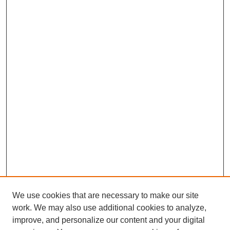
We use cookies that are necessary to make our site
work. We may also use additional cookies to analyze,
improve, and personalize our content and your digital