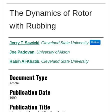
The Dynamics of Rotor
with Rubbing
Authors
Jerzy T. Sawicki
,
Cleveland State University
Follow
Joe Padovan
,
University of Akron
Rabih Al-Khatib
,
Cleveland State University
Document Type
Article
Publication Date
1999
Publication Title