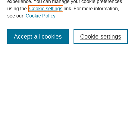
experience. You can manage your cookie preferences
using the
Cookie settings
link. For more information,
see our
Cookie Policy
SEARCH
Enter search terms:
Accept all cookies
Cookie settings
Select context to search:
Advanced Search
Notify me via email or
RSS
BROWSE
Collections
Disciplines
Authors