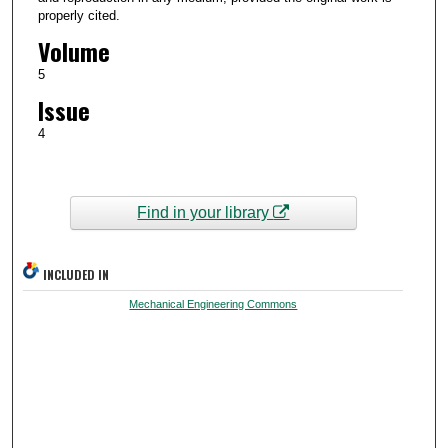
properly cited.
Volume
5
Issue
4
Find in your library
INCLUDED IN
Mechanical Engineering Commons