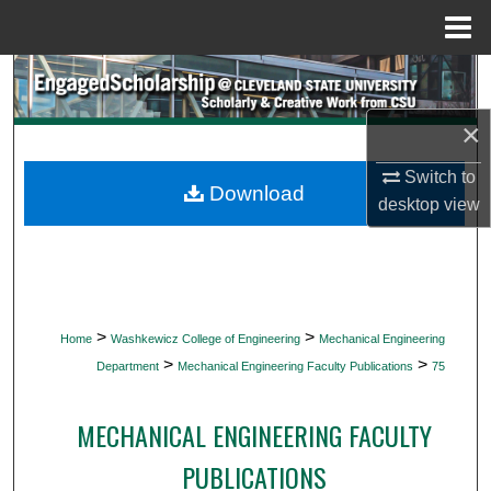
Menu
Home
Search
×
Browse Collections
Switch to
My Account
Download
desktop
view
About
Digital Commons Network™
>
>
Home
Washkewicz College of Engineering
Mechanical Engineering
>
>
Department
Mechanical Engineering Faculty Publications
75
MECHANICAL ENGINEERING FACULTY
PUBLICATIONS