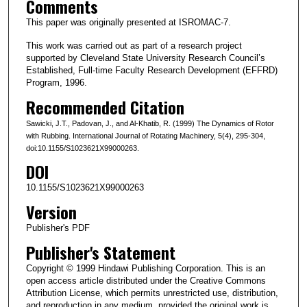
Comments
This paper was originally presented at ISROMAC-7.
This work was carried out as part of a research project
supported by Cleveland State University Research Council’s
Established, Full-time Faculty Research Development (EFFRD)
Program, 1996.
Recommended Citation
Sawicki, J.T., Padovan, J., and Al-Khatib, R. (1999) The Dynamics of Rotor
with Rubbing. International Journal of Rotating Machinery, 5(4), 295-304,
doi:10.1155/S1023621X99000263.
DOI
10.1155/S1023621X99000263
Version
Publisher's PDF
Publisher's Statement
Copyright © 1999 Hindawi Publishing Corporation. This is an
open access article distributed under the Creative Commons
Attribution License, which permits unrestricted use, distribution,
and reproduction in any medium, provided the original work is