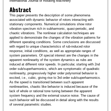
International Journal of Rotating Machinery
Abstract
This paper presents the description of some phenomena
associated with dynamic behavior of rotors interacting with
stationary components. Numerical simulations show rotor
vibration spectrum rich in subharmonic, quasi-periodic, and
chaotic vibrations. The nonlinear calculation techniques are
applied to demonstrate the changes of the vibration patterns for
different operating conditions. Some conclusions are discussed
with regard to unique characteristics of rub-induced rotor
response, initial conditions, as well as appropriate ranges of
system parameters. Of special interest are the changes in the
apparent nonlinearity of the system dynamics as rubs are
induced at different rotor speeds. In particular, starting with 2nd
order sub/superharmonics, which are symptomatic of quadratic
nonlinearity, progressively higher order polynomial behavior is
excited, i.e., cubic, giving rise to 3rd order sub/superharmonics.
As the speed is transitioned between such apparent
nonlinearities, chaotic like behavior is induced because of the
lack of whole or rational tone tuning between the apparent
system frequency and the external source noise. The cause of
such behavior will be discussed in detail along with the results
of several parametric studies.