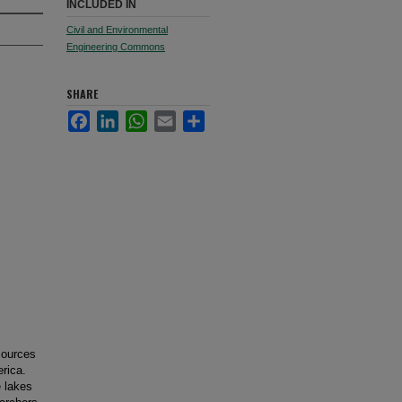
INCLUDED IN
Civil and Environmental
Engineering Commons
SHARE
Facebook
LinkedIn
WhatsApp
Email
Share
sources
erica.
 lakes