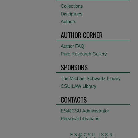
Collections
Disciplines
Authors
AUTHOR CORNER
Author FAQ
Pure Research Gallery
SPONSORS
The Michael Schwartz Library
CSU|LAW Library
CONTACTS
ES@CSU Administrator
Personal Librarians
ES@CSU ISSN: