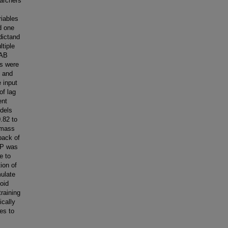
archers
riables
d one
dictand
tiple
HAB
ls were
1 and
 input
of lag
ent
odels
0.82 to
 mass
back of
GP was
e to
ion of
mulate
oid
raining
ically
es to