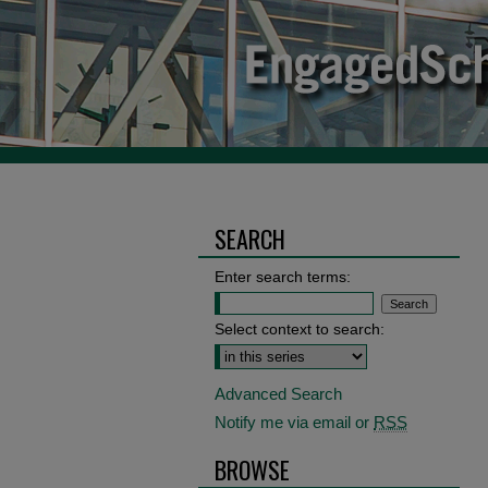
SEARCH
Enter search terms:
Select context to search:
Advanced Search
Notify me via email or
RSS
BROWSE