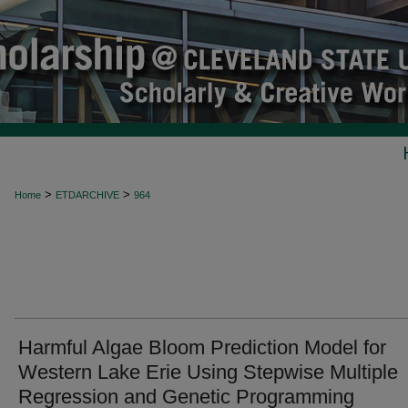
>
>
Home
ETDARCHIVE
964
Harmful Algae Bloom Prediction Model for
Western Lake Erie Using Stepwise Multiple
Regression and Genetic Programming