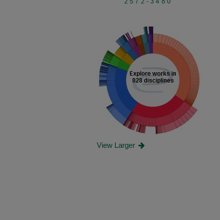
2572-3480
View Larger