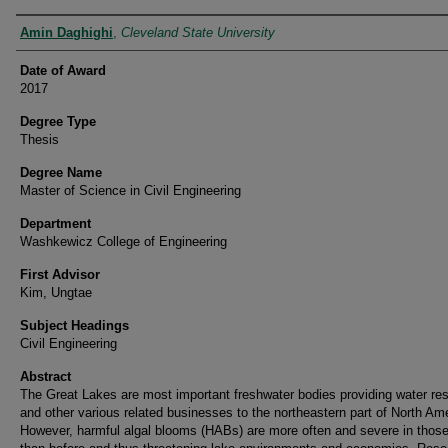
Author
Amin Daghighi
,
Cleveland State University
Date of Award
2017
Degree Type
Thesis
Degree Name
Master of Science in Civil Engineering
Department
Washkewicz College of Engineering
First Advisor
Kim, Ungtae
Subject Headings
Civil Engineering
Abstract
The Great Lakes are most important freshwater bodies providing water re
and other various related businesses to the northeastern part of North Am
However, harmful algal blooms (HABs) are more often and severe in those