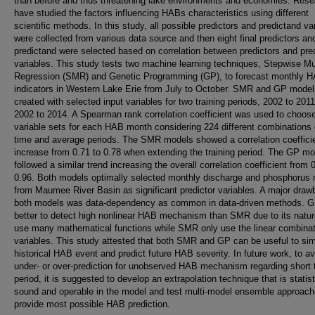
than before and thus threatening lake environments and economies. Rese
have studied the factors influencing HABs characteristics using different
scientific methods. In this study, all possible predictors and predictand va
were collected from various data source and then eight final predictors an
predictand were selected based on correlation between predictors and pre
variables. This study tests two machine learning techniques, Stepwise Mul
Regression (SMR) and Genetic Programming (GP), to forecast monthly 
indicators in Western Lake Erie from July to October. SMR and GP mode
created with selected input variables for two training periods, 2002 to 201
2002 to 2014. A Spearman rank correlation coefficient was used to choose
variable sets for each HAB month considering 224 different combinations 
time and average periods. The SMR models showed a correlation coeffici
increase from 0.71 to 0.78 when extending the training period. The GP m
followed a similar trend increasing the overall correlation coefficient from 
0.96. Both models optimally selected monthly discharge and phosphorus
from Maumee River Basin as significant predictor variables. A major draw
both models was data-dependency as common in data-driven methods. 
better to detect high nonlinear HAB mechanism than SMR due to its natur
use many mathematical functions while SMR only use the linear combinat
variables. This study attested that both SMR and GP can be useful to si
historical HAB event and predict future HAB severity. In future work, to av
under- or over-prediction for unobserved HAB mechanism regarding short t
period, it is suggested to develop an extrapolation technique that is statist
sound and operable in the model and test multi-model ensemble approach
provide most possible HAB prediction.