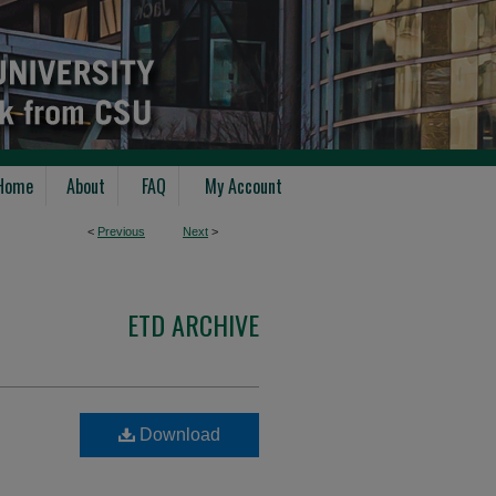
Home
About
FAQ
My Account
<
Previous
Next
>
ETD ARCHIVE
Download