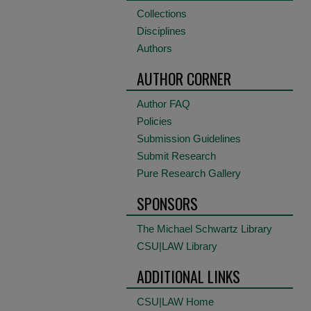
Collections
Disciplines
Authors
AUTHOR CORNER
Author FAQ
Policies
Submission Guidelines
Submit Research
Pure Research Gallery
SPONSORS
The Michael Schwartz Library
CSU|LAW Library
ADDITIONAL LINKS
CSU|LAW Home