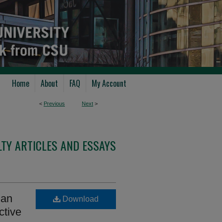
Home
About
FAQ
My Account
<
Previous
Next
>
TY ARTICLES AND ESSAYS
 an
Download
ctive