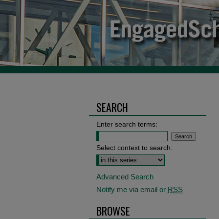
SEARCH
Enter search terms:
Select context to search:
Advanced Search
Notify me via email or
RSS
BROWSE