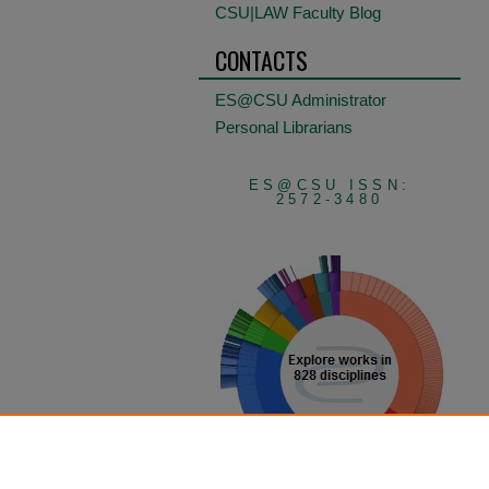
CSU|LAW Faculty Blog
CONTACTS
ES@CSU Administrator
Personal Librarians
ES@CSU ISSN:
2572-3480