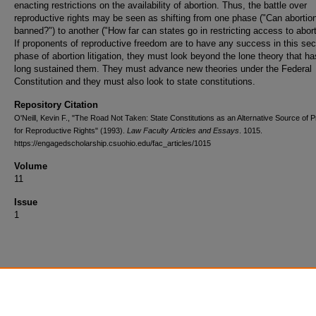
enacting restrictions on the availability of abortion. Thus, the battle over
reproductive rights may be seen as shifting from one phase ("Can abortio
banned?") to another ("How far can states go in restricting access to abort
If proponents of reproductive freedom are to have any success in this se
phase of abortion litigation, they must look beyond the lone theory that h
long sustained them. They must advance new theories under the Federal
Constitution and they must also look to state constitutions.
Repository Citation
O'Neill, Kevin F., "The Road Not Taken: State Constitutions as an Alternative Source of P
for Reproductive Rights" (1993).
Law Faculty Articles and Essays
. 1015.
https://engagedscholarship.csuohio.edu/fac_articles/1015
Volume
11
Issue
1