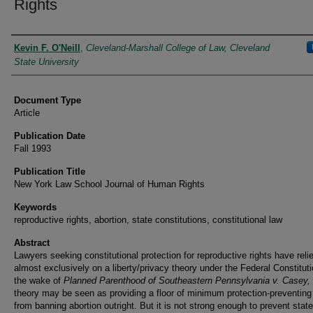
Rights
Authors
Kevin F. O'Neill
,
Cleveland-Marshall College of Law, Cleveland
State University
Document Type
Article
Publication Date
Fall 1993
Publication Title
New York Law School Journal of Human Rights
Keywords
reproductive rights, abortion, state constitutions, constitutional law
Abstract
Lawyers seeking constitutional protection for reproductive rights have reli
almost exclusively on a liberty/privacy theory under the Federal Constituti
the wake of
Planned Parenthood of Southeastern Pennsylvania v. Casey,
theory may be seen as providing a floor of minimum protection-preventing
from banning abortion outright. But it is not strong enough to prevent stat