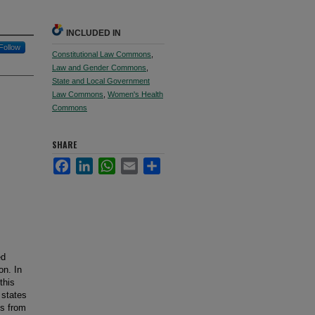
INCLUDED IN
Follow
Constitutional Law Commons
,
Law and Gender Commons
,
State and Local Government
Law Commons
,
Women's Health
Commons
SHARE
Facebook
LinkedIn
WhatsApp
Email
Share
ed
on. In
this
 states
es from