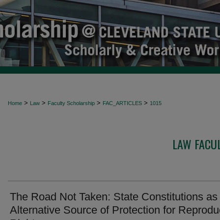
>
>
>
>
Home
Law
Faculty Scholarship
FAC_ARTICLES
1015
LAW FACUL
The Road Not Taken: State Constitutions as
Alternative Source of Protection for Reprodu