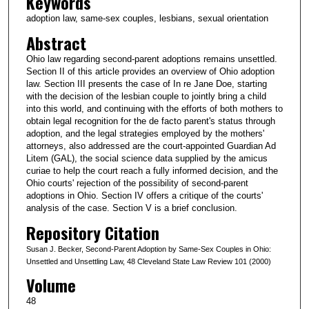
Keywords
adoption law, same-sex couples, lesbians, sexual orientation
Abstract
Ohio law regarding second-parent adoptions remains unsettled.
Section II of this article provides an overview of Ohio adoption
law. Section III presents the case of In re Jane Doe, starting
with the decision of the lesbian couple to jointly bring a child
into this world, and continuing with the efforts of both mothers to
obtain legal recognition for the de facto parent's status through
adoption, and the legal strategies employed by the mothers'
attorneys, also addressed are the court-appointed Guardian Ad
Litem (GAL), the social science data supplied by the amicus
curiae to help the court reach a fully informed decision, and the
Ohio courts' rejection of the possibility of second-parent
adoptions in Ohio. Section IV offers a critique of the courts'
analysis of the case. Section V is a brief conclusion.
Repository Citation
Susan J. Becker, Second-Parent Adoption by Same-Sex Couples in Ohio:
Unsettled and Unsettling Law, 48 Cleveland State Law Review 101 (2000)
Volume
48