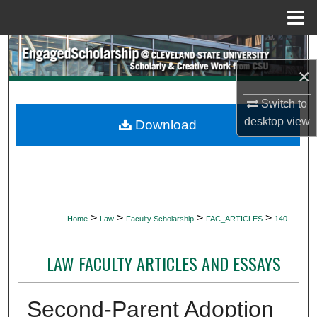
Menu
Home
Search
×
Browse Collections
Switch to
My Account
desktop
view
Download
About
Digital Commons Network™
>
>
>
>
Home
Law
Faculty Scholarship
FAC_ARTICLES
140
LAW FACULTY ARTICLES AND ESSAYS
Second-Parent Adoption