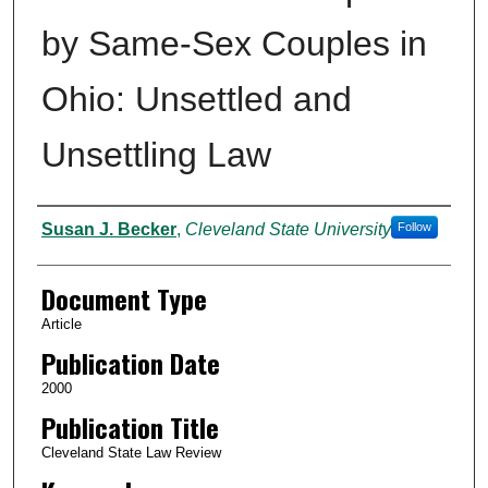
by Same-Sex Couples in
Ohio: Unsettled and
Unsettling Law
Authors
Susan J. Becker
,
Cleveland State University
Follow
Document Type
Article
Publication Date
2000
Publication Title
Cleveland State Law Review