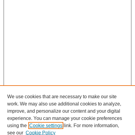
We use cookies that are necessary to make our site
work. We may also use additional cookies to analyze,
improve, and personalize our content and your digital
experience. You can manage your cookie preferences
using the
Cookie settings
link. For more information,
see our
Cookie Policy