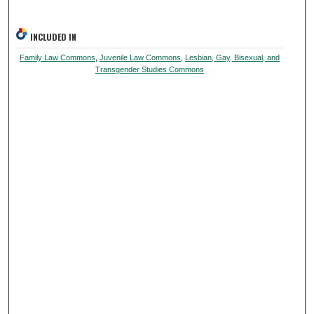
INCLUDED IN
Family Law Commons
,
Juvenile Law Commons
,
Lesbian, Gay, Bisexual, and
Transgender Studies Commons