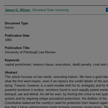
Authors
James G. Wilson
,
Cleveland State University
Document Type
Article
Publication Date
1983
Publication Title
University of Pittsburgh Law Review
Keywords
capital punishment, treason clause, executions, death penalty, cruel and 
Abstract
This article focuses on two words: executing traitors. We have a good ide
what the first word means, even if we repress the sordid details of the act
dying. Treason, however, is a word notable both for its ambiguity and for t
powerful emotions it evokes, emotions found in such equally potent word
betrayal, war and defeat. As will be seen, by limiting the crime to two type
actions and by requiring unique procedural protections, the drafters of the
Constitution balanced the country's need for protection from treason agains
fear that a future administration might instigate improper prosecutions. Th