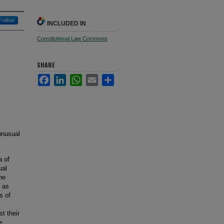
Follow
INCLUDED IN
Constitutional Law Commons
SHARE
Facebook
LinkedIn
WhatsApp
Email
Share
unusual
a of
ual
he
s as
s of
t their
e