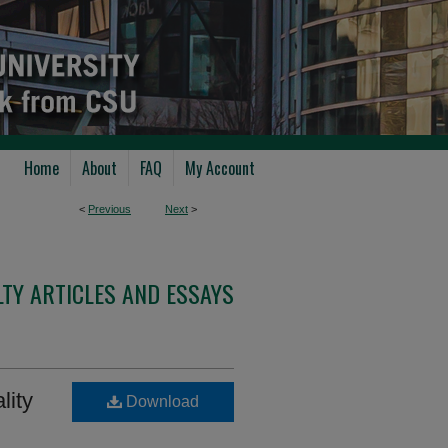
Home
About
FAQ
My Account
<
Previous
Next
>
TY ARTICLES AND ESSAYS
lity
Download