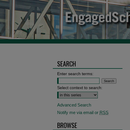
SEARCH
Enter search terms:
Select context to search:
Advanced Search
Notify me via email or
RSS
BROWSE