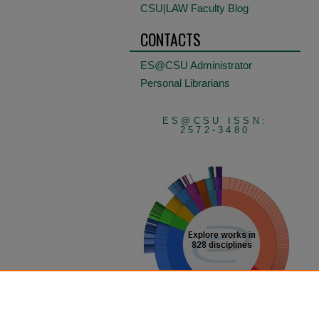
CSU|LAW Faculty Blog
CONTACTS
ES@CSU Administrator
Personal Librarians
ES@CSU ISSN:
2572-3480