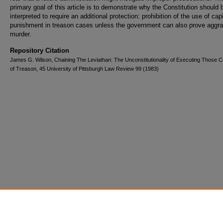
primary goal of this article is to demonstrate why the Constitution should 
interpreted to require an additional protection: prohibition of the use of capi
punishment in treason cases unless the government can also prove aggr
murder.
Repository Citation
James G. Wilson, Chaining The Leviathan: The Unconstitutionality of Executing Those C
of Treason, 45 University of Pittsburgh Law Review 99 (1983)