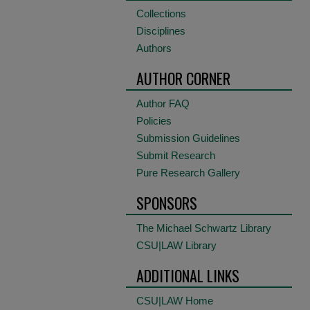
Collections
Disciplines
Authors
AUTHOR CORNER
Author FAQ
Policies
Submission Guidelines
Submit Research
Pure Research Gallery
SPONSORS
The Michael Schwartz Library
CSU|LAW Library
ADDITIONAL LINKS
CSU|LAW Home