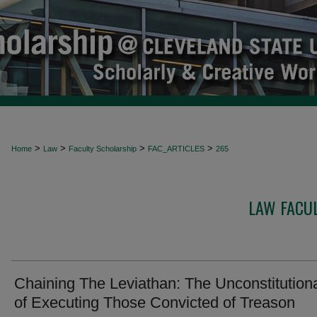
>
>
>
>
Home
Law
Faculty Scholarship
FAC_ARTICLES
265
LAW FACUL
Chaining The Leviathan: The Unconstitutiona
of Executing Those Convicted of Treason