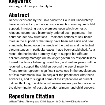
Keywords
alimony, child support, family la
Abstract
Recent decisions by the Ohio Supreme Court will undoubtedly
have significant impact upon post-dissolution alimony and child
support. In rejecting basic premises upon which domestic
relations courts have historically ordered such payments, the
court has set new directions. Traditional notions of sex-based
roles in the support of the family have been set aside and new
standards, based upon the needs of the parties and the factual
circumstances in particular cases, have been established. As a
result, the husband's statutory duty to support his wife and
children during marriage will no longer govern his responsibilities
toward the family following dissolution, and neither parent will be
required to support the children beyond the age of majority.
These trends represent significant advances in the development
of Ohio matrimonial law. To acquaint the practitioner with these
advances, and to suggest some of the implications of current
judicial thinking, this Article will review several problem areas in
the determination of post-dissolution alimony and child support.
Repository Citation
William Tabac, Alimony and Child Support in Ohio: New Directions After