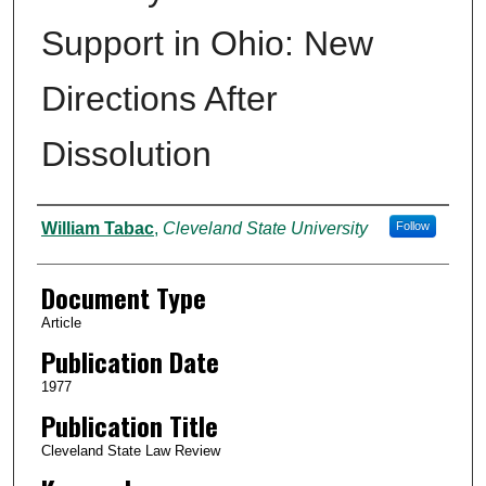
Support in Ohio: New
Directions After
Dissolution
Authors
William Tabac
,
Cleveland State University
Follow
Document Type
Article
Publication Date
1977
Publication Title
Cleveland State Law Review