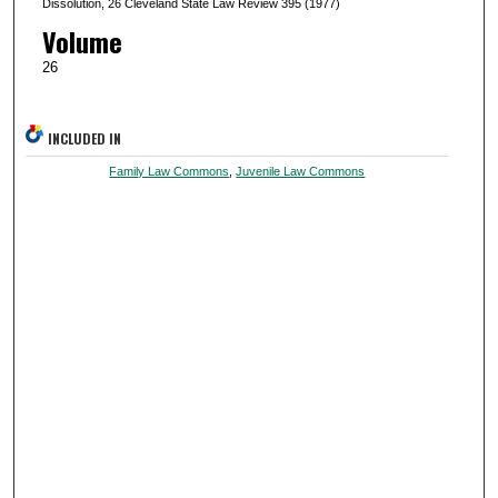
Dissolution, 26 Cleveland State Law Review 395 (1977)
Volume
26
INCLUDED IN
Family Law Commons
,
Juvenile Law Commons