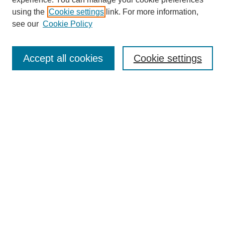
using the
Cookie settings
link. For more information,
see our
Cookie Policy
SEARCH
Enter search terms:
Accept all cookies
Cookie settings
Select context to search:
Advanced Search
Notify me via email or
RSS
BROWSE
Collections
Disciplines
Authors