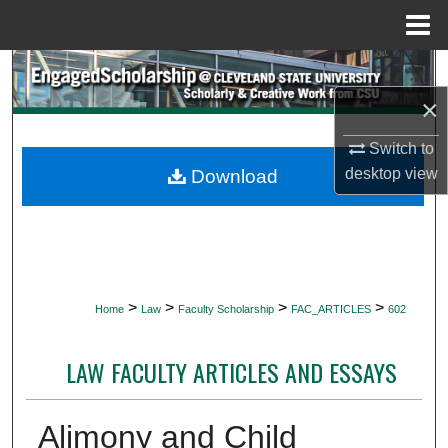
Menu
Home
Search
×
Browse Collections
Switch to
My Account
desktop
view
Download
About
Digital Commons Network™
>
>
>
>
Home
Law
Faculty Scholarship
FAC_ARTICLES
602
LAW FACULTY ARTICLES AND ESSAYS
Alimony and Child