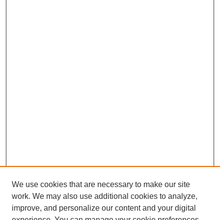
We use cookies that are necessary to make our site
work. We may also use additional cookies to analyze,
improve, and personalize our content and your digital
experience. You can manage your cookie preferences