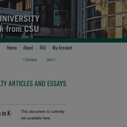
Home
About
FAQ
My Account
<
Previous
Next
>
TY ARTICLES AND ESSAYS
 in K-
This document is currently
not available here.