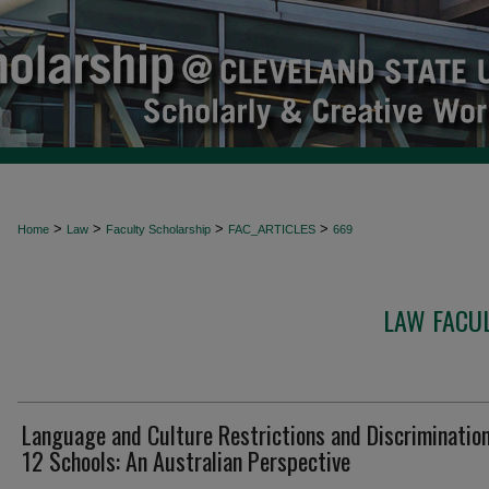
>
>
>
>
Home
Law
Faculty Scholarship
FAC_ARTICLES
669
LAW FACUL
Language and Culture Restrictions and Discrimination
12 Schools: An Australian Perspective