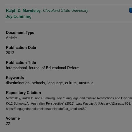
Authors
Ralph D. Mawdsley
,
Cleveland State University
Joy Cumming
Document Type
Article
Publication Date
2013
Publication Title
International Journal of Educational Reform
Keywords
discrimination, schools, language, culture, australia
Repository Citation
Mawdsley, Ralph D. and Cumming, Joy, "Language and Culture Restrictions and Discrimi
K-12 Schools: An Australian Perspective" (2013).
Law Faculty Articles and Essays
. 669.
https://engagedscholarship.csuohio.edu/fac_articles/669
Volume
22