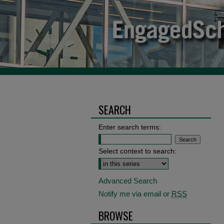
SEARCH
Enter search terms:
Select context to search:
Advanced Search
Notify me via email or
RSS
BROWSE