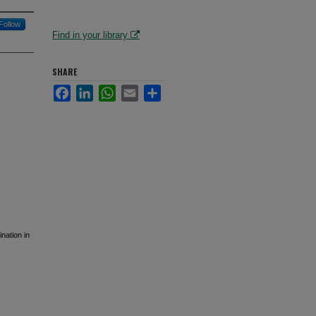
Follow
Find in your library
SHARE
Facebook
LinkedIn
WhatsApp
Email
Share
nation in