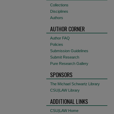
Collections
Disciplines
Authors
AUTHOR CORNER
Author FAQ
Policies
Submission Guidelines
Submit Research
Pure Research Gallery
SPONSORS
The Michael Schwartz Library
CSU|LAW Library
ADDITIONAL LINKS
CSU|LAW Home