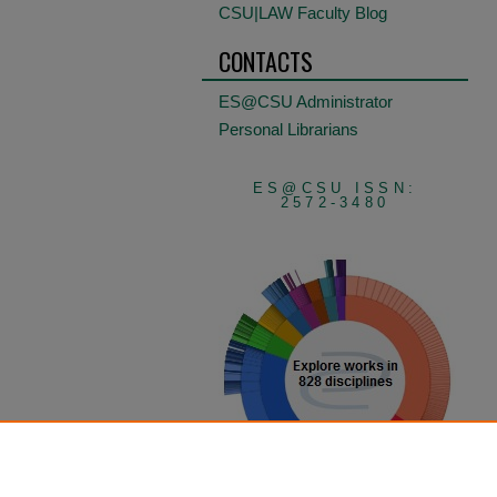
CSU|LAW Faculty Blog
CONTACTS
ES@CSU Administrator
Personal Librarians
ES@CSU ISSN:
2572-3480