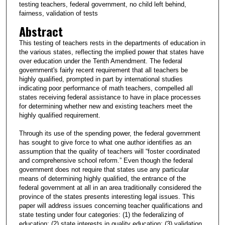
testing teachers, federal government, no child left behind,
fairness, validation of tests
Abstract
This testing of teachers rests in the departments of education in
the various states, reflecting the implied power that states have
over education under the Tenth Amendment. The federal
government's fairly recent requirement that all teachers be
highly qualified, prompted in part by international studies
indicating poor performance of math teachers, compelled all
states receiving federal assistance to have in place processes
for determining whether new and existing teachers meet the
highly qualified requirement.
Through its use of the spending power, the federal government
has sought to give force to what one author identifies as an
assumption that the quality of teachers will “foster coordinated
and comprehensive school reform.” Even though the federal
government does not require that states use any particular
means of determining highly qualified, the entrance of the
federal government at all in an area traditionally considered the
province of the states presents interesting legal issues. This
paper will address issues concerning teacher qualifications and
state testing under four categories: (1) the federalizing of
education; (2) state interests in quality education; (3) validation