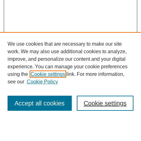
We use cookies that are necessary to make our site
work. We may also use additional cookies to analyze,
improve, and personalize our content and your digital
experience. You can manage your cookie preferences
using the
Cookie settings
link. For more information,
see our
Cookie Policy
SEARCH
Enter search terms:
Accept all cookies
Cookie settings
Select context to search: