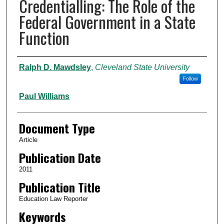
Credentialling: The Role of the
Federal Government in a State
Function
Authors
Ralph D. Mawdsley
,
Cleveland State University
Follow
Paul Williams
Document Type
Article
Publication Date
2011
Publication Title
Education Law Reporter
Keywords