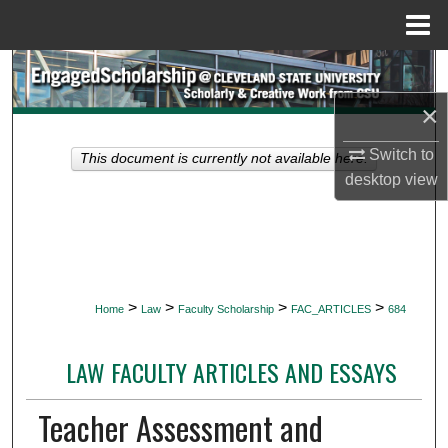
Menu
Home
Search
×
Browse Collections
Switch to
This document is currently not available here.
My Account
desktop
view
About
Digital Commons Network™
>
>
>
>
Home
Law
Faculty Scholarship
FAC_ARTICLES
684
LAW FACULTY ARTICLES AND ESSAYS
Teacher Assessment and