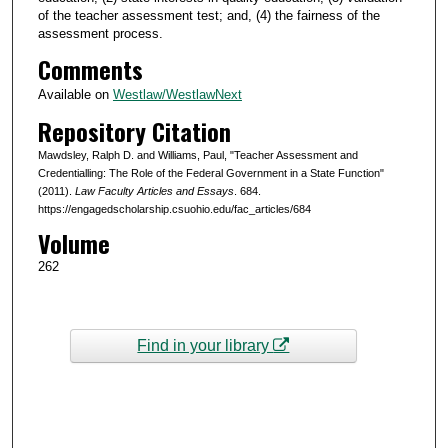
of the teacher assessment test; and, (4) the fairness of the
assessment process.
Comments
Available on
Westlaw/WestlawNext
Repository Citation
Mawdsley, Ralph D. and Williams, Paul, "Teacher Assessment and
Credentialling: The Role of the Federal Government in a State Function"
(2011).
Law Faculty Articles and Essays
. 684.
https://engagedscholarship.csuohio.edu/fac_articles/684
Volume
262
Find in your library